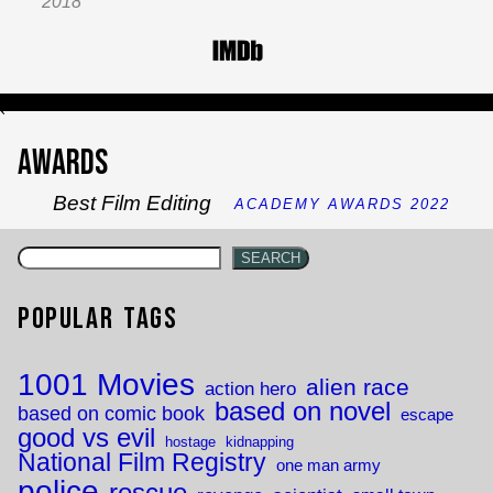
2018
`
Awards
Best Film Editing
ACADEMY AWARDS 2022
SEARCH
Popular Tags
1001 Movies
alien race
action hero
based on novel
based on comic book
escape
good vs evil
hostage
kidnapping
National Film Registry
one man army
police