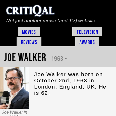
Not just another movie (and TV) website.
Movies
Television
Reviews
Awards
Joe Walker
1963 -
Joe Walker was born on
October 2nd, 1963 in
London, England, UK. He
is 62.
Joe Walker in