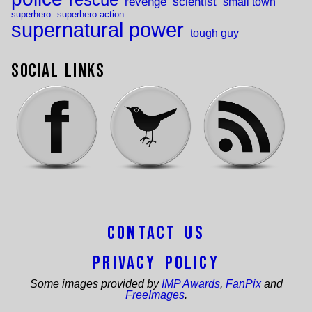
rescue
revenge
scientist
small town
superhero
superhero action
supernatural power
tough guy
Social Links
Contact Us
Privacy Policy
Some images provided by
IMP Awards
,
FanPix
and
FreeImages
.