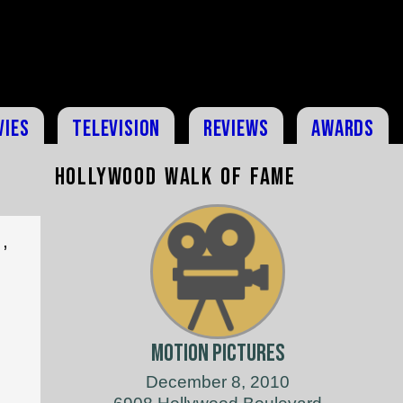
vies
Television
Reviews
Awards
Hollywood Walk of Fame
,
Motion Pictures
December 8, 2010