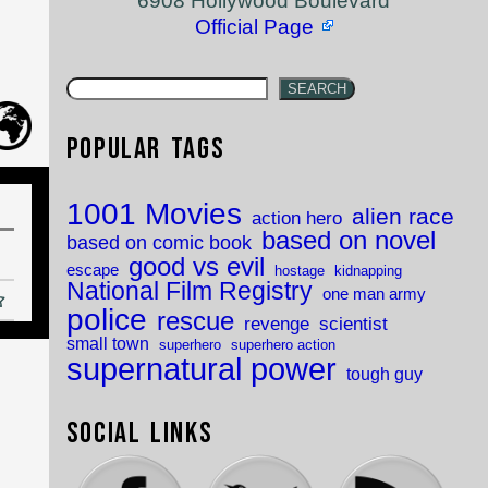
6908 Hollywood Boulevard
Official Page
SEARCH
Popular Tags
1001 Movies
alien race
action hero
based on novel
based on comic book
good vs evil
escape
hostage
kidnapping
National Film Registry
one man army
police
rescue
revenge
scientist
small town
superhero
superhero action
supernatural power
tough guy
Social Links