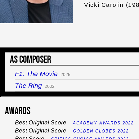
Vicki Carolin (19
As Composer
F1: The Movie
2025
The Ring
2002
`
Awards
Best Original Score
ACADEMY AWARDS 2022
Best Original Score
GOLDEN GLOBES 2022
Best Score