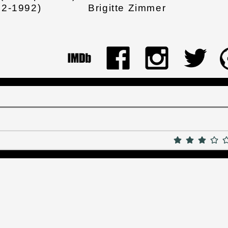
82-1992)
Brigitte Zimmer