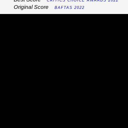
CRITICS CHOICE AWARDS 2022
Original Score
BAFTAS 2022