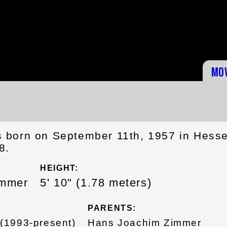
Mo
 born on September 11th, 1957 in Hesse
8.
HEIGHT:
immer
5' 10" (1.78 meters)
PARENTS:
(1993-present)
Hans Joachim Zimmer