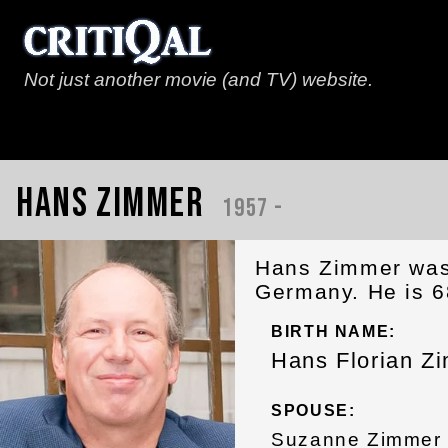
Not just another movie (and TV) website.
Hans Zimmer
1957 -
Hans Zimmer was
Germany. He is 6
BIRTH NAME:
Hans Florian Z
SPOUSE:
Suzanne Zimmer 