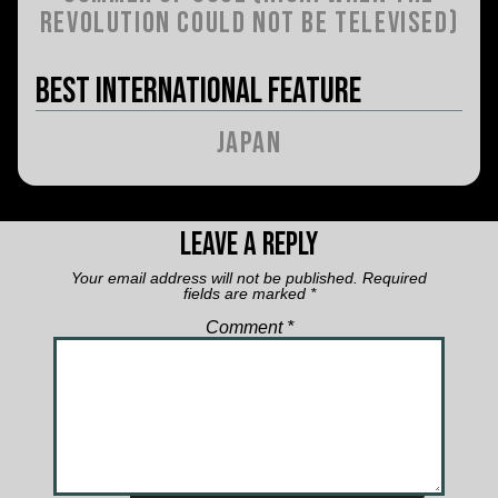
Revolution Could Not Be Televised)
Best International Feature
Japan
Leave a Reply
Your email address will not be published.
Required
fields are marked
*
Comment
*