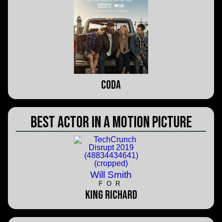
CODA
Best Actor in a Motion Picture
Will Smith
FOR
King Richard