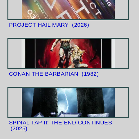
PROJECT HAIL MARY
(2026)
CONAN THE BARBARIAN
(1982)
SPINAL TAP II: THE END CONTINUES
(2025)