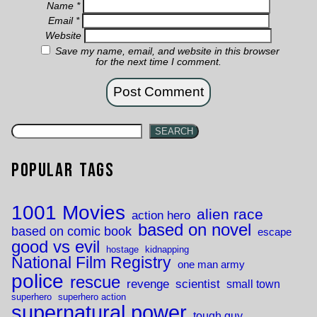
Name
*
Email
*
Website
Save my name, email, and website in this browser
for the next time I comment.
SEARCH
Popular Tags
1001 Movies
alien race
action hero
based on novel
based on comic book
escape
good vs evil
hostage
kidnapping
National Film Registry
one man army
police
rescue
revenge
scientist
small town
superhero
superhero action
supernatural power
tough guy