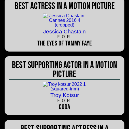
Best Actress in a Motion Picture
Jessica Chastain
FOR
The Eyes of Tammy Faye
Best Supporting Actor in a Motion
Picture
Troy Kotsur
FOR
CODA
Best Supporting Actress in a