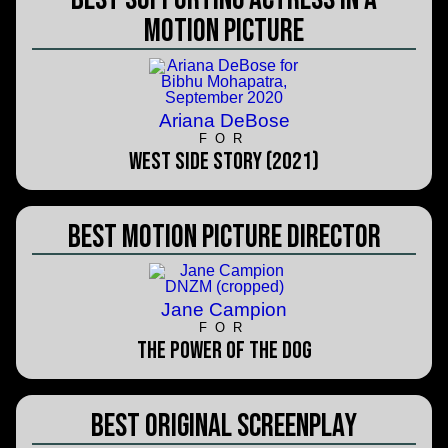
Motion Picture
Ariana DeBose
FOR
West Side Story (2021)
Best Motion Picture Director
Jane Campion
FOR
The Power of the Dog
Best Original Screenplay