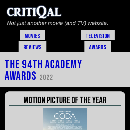
Not just another movie (and TV) website.
Movies
Television
Reviews
Awards
The 94th Academy
Awards
2022
Motion Picture of the Year