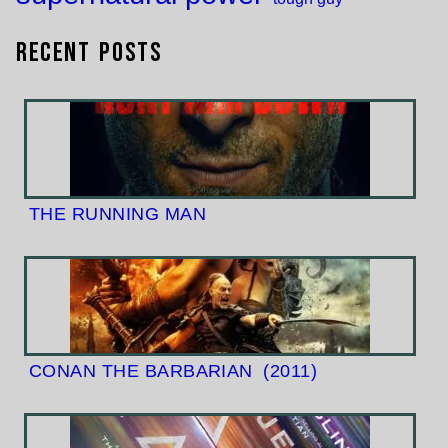
Recent Posts
THE RUNNING MAN
CONAN THE BARBARIAN
(2011)