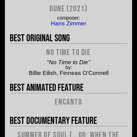
Dune (2021)
composer:
Hans Zimmer
Best Original Song
No Time to Die
"No Time to Die"
by:
Billie Eilish, Finneas O'Connell
Best Animated Feature
Encanto
Best Documentary Feature
Summer of Soul (...or: When the