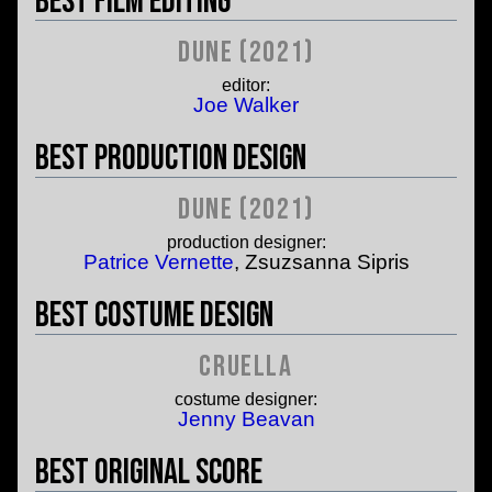
Best Film Editing
Dune (2021)
editor:
Joe Walker
Best Production Design
Dune (2021)
production designer:
Patrice Vernette
, Zsuzsanna Sipris
Best Costume Design
Cruella
costume designer:
Jenny Beavan
Best Original Score