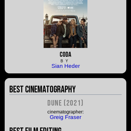
CODA
BY
Sian Heder
Best Cinematography
Dune (2021)
cinematographer:
Greig Fraser