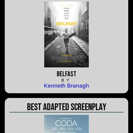
Belfast
BY
Kenneth Branagh
Best Adapted Screenplay