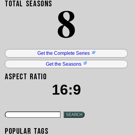
8
Total Seasons
Get the Complete Series
Get the Seasons
Aspect Ratio
16:9
SEARCH
Popular Tags