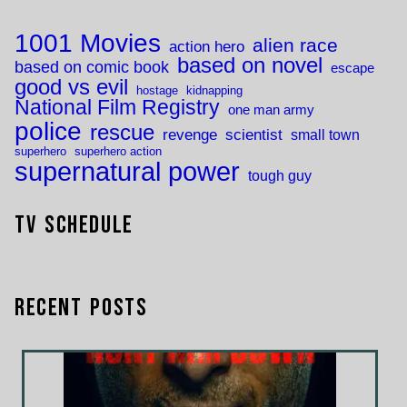
1001 Movies
alien race
action hero
based on novel
based on comic book
escape
good vs evil
hostage
kidnapping
National Film Registry
one man army
police
rescue
revenge
scientist
small town
superhero
superhero action
supernatural power
tough guy
TV Schedule
Recent Posts