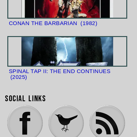
CONAN THE BARBARIAN
(1982)
SPINAL TAP II: THE END CONTINUES
(2025)
Social Links