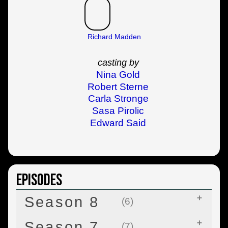
Richard Madden
casting by
Nina Gold
Robert Sterne
Carla Stronge
Sasa Pirolic
Edward Said
Episodes
Season 8
(6)
Season 7
(7)
Winterfell
Apr 14, 2019