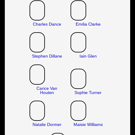
Charles Dance
Emilia Clarke
Stephen Dillane
Iain Glen
Carice Van
Houten
Sophie Turner
Natalie Dormer
Maisie Williams