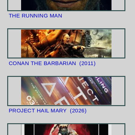
THE RUNNING MAN
CONAN THE BARBARIAN
(2011)
PROJECT HAIL MARY
(2026)