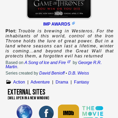
IMP AWARDS
Plot:
Trouble is brewing in Westeros. For the
inhabitants of this world, control of the Iron
Throne holds the lure of great power. But in a
land where seasons can last a lifetime, winter
is coming…and beyond the Great Wall that
protects them, a forgotten evil has returned
Based on
A Song of Ice and Fire
by
George R.R.
Martin
.
Series created by
David Benioff
•
D.B. Weiss
Action
|
Adventure
|
Drama
|
Fantasy
External Sites
(WILL OPEN IN A NEW WINDOW)