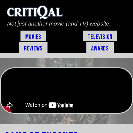
Not just another movie (and TV) website.
Movies
Television
Reviews
Awards