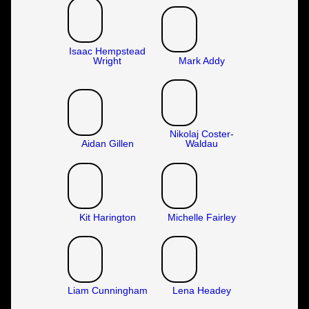
Isaac Hempstead
Wright
Mark Addy
Nikolaj Coster-
Aidan Gillen
Waldau
Kit Harington
Michelle Fairley
Liam Cunningham
Lena Headey