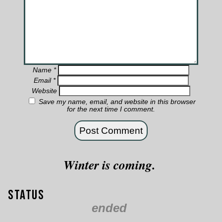
Name
*
Email
*
Website
Save my name, email, and website in this browser
for the next time I comment.
Winter is coming.
Status
ended