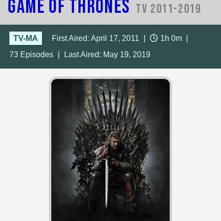
Game of Thrones
TV 2011-2019
TV-MA
First Aired: April 17, 2011
|
1h 0m
|
73
Episodes
|
Last Aired:
May 19, 2019