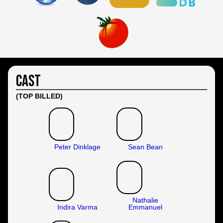
Cast
(TOP BILLED)
Peter Dinklage
Sean Bean
Nathalie
Indira Varma
Emmanuel