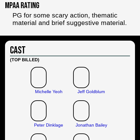
MPAA Rating
PG for some scary action, thematic
material and brief suggestive material.
Cast
(TOP BILLED)
Michelle Yeoh
Jeff Goldblum
Peter Dinklage
Jonathan Bailey