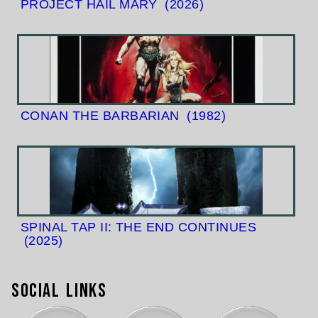
PROJECT HAIL MARY
(2026)
CONAN THE BARBARIAN
(1982)
SPINAL TAP II: THE END CONTINUES
(2025)
Social Links