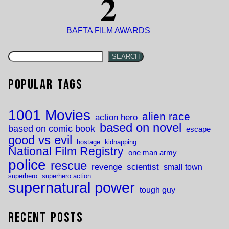
2
BAFTA FILM AWARDS
SEARCH
Popular Tags
1001 Movies
alien race
action hero
based on novel
based on comic book
escape
good vs evil
hostage
kidnapping
National Film Registry
one man army
police
rescue
revenge
scientist
small town
superhero
superhero action
supernatural power
tough guy
Recent Posts