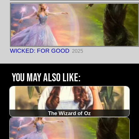
WICKED: FOR GOOD
2025
You may also like:
The Wizard of Oz