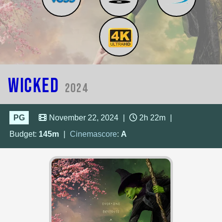
Wicked
2024
PG
November 22, 2024
|
2h 22m
|
Budget:
145m
|
Cinemascore
:
A