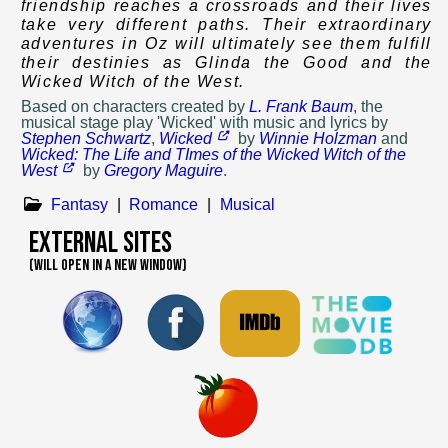
friendship reaches a crossroads and their lives
take very different paths. Their extraordinary
adventures in Oz will ultimately see them fulfill
their destinies as Glinda the Good and the
Wicked Witch of the West.
Based on
characters created by
L. Frank Baum
, the
musical stage play 'Wicked' with music and lyrics by
Stephen Schwartz
,
Wicked
by
Winnie Holzman
and
Wicked: The Life and TImes of the Wicked Witch of the
West
by
Gregory Maguire
.
Fantasy
|
Romance
|
Musical
External Sites
(WILL OPEN IN A NEW WINDOW)