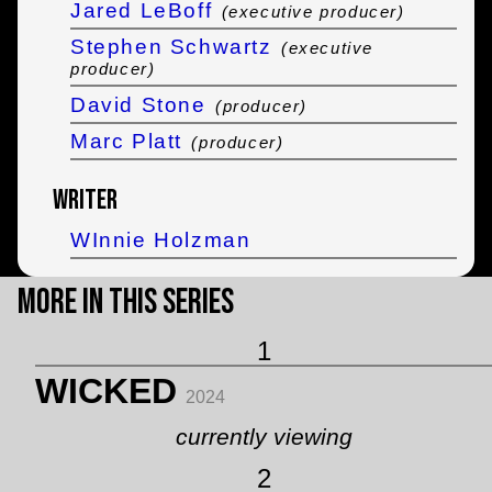
Jared LeBoff
(executive producer)
Stephen Schwartz
(executive
producer)
David Stone
(producer)
Marc Platt
(producer)
Writer
WInnie Holzman
More in this Series
1
WICKED
2024
currently viewing
2