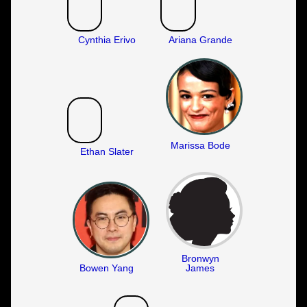
Cynthia Erivo
Ariana Grande
Marissa Bode
Ethan Slater
Bronwyn
Bowen Yang
James