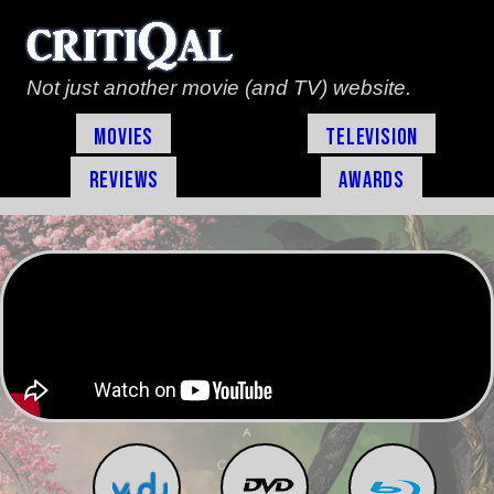
Not just another movie (and TV) website.
Movies
Television
Reviews
Awards