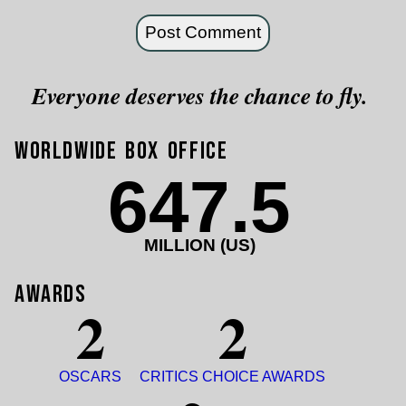
Everyone deserves the chance to fly.
Worldwide Box Office
647.5
MILLION (US)
Awards
2
2
OSCARS
CRITICS CHOICE AWARDS