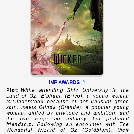
IMP AWARDS
Plot:
While attending Shiz University in the
Land of Oz, Elphaba (Erivo), a young woman
misunderstood because of her unusual green
skin, meets Glinda (Grande), a popular young
woman, gilded by privilege and ambition, and
the two forge an unlikely but profound
friendship. Following an encounter with The
Wonderful Wizard of Oz (Goldblum), their