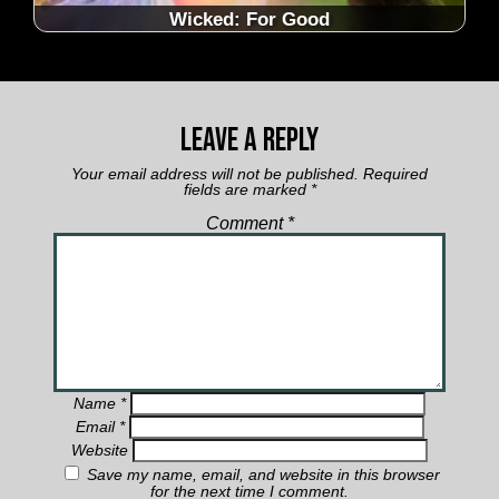
Wicked: For Good
Leave a Reply
Your email address will not be published.
Required
fields are marked
*
Comment
*
Name
*
Email
*
Website
Save my name, email, and website in this browser
for the next time I comment.