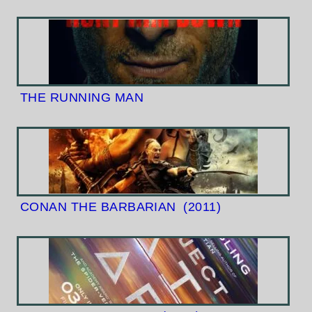
THE RUNNING MAN
CONAN THE BARBARIAN
(2011)