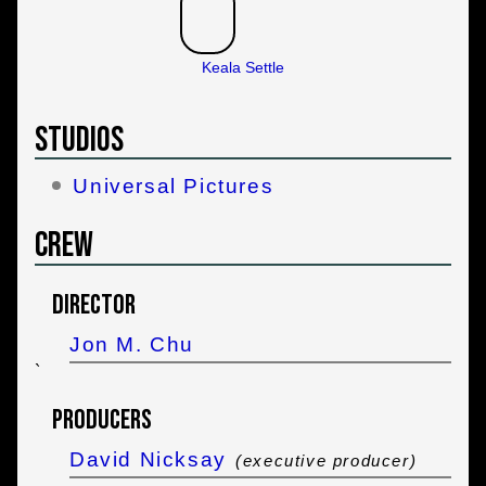
Keala Settle
Studios
Universal Pictures
Crew
Director
Jon M. Chu
`
Producers
David Nicksay
(executive producer)