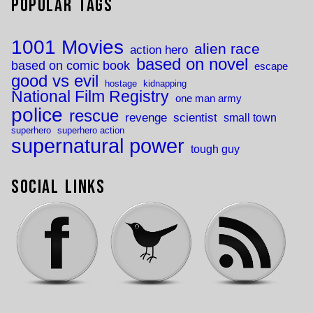
Popular Tags
1001 Movies
alien race
action hero
based on novel
based on comic book
escape
good vs evil
hostage
kidnapping
National Film Registry
one man army
police
rescue
revenge
scientist
small town
superhero
superhero action
supernatural power
tough guy
Social Links