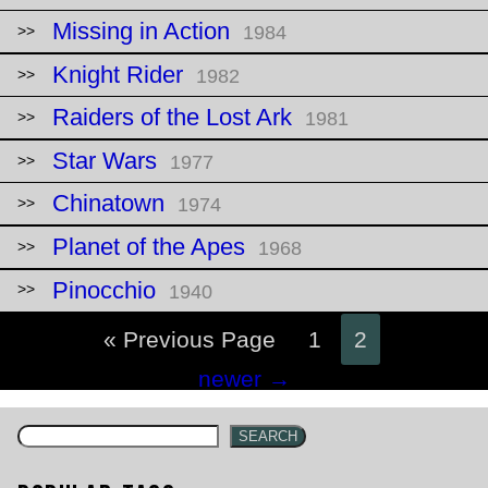
Missing in Action
1984
Knight Rider
1982
Raiders of the Lost Ark
1981
Star Wars
1977
Chinatown
1974
Planet of the Apes
1968
Pinocchio
1940
« Previous Page
1
2
Posts
newer
→
navigation
SEARCH