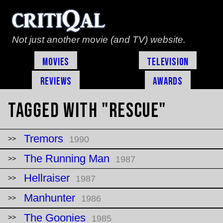
Not just another movie (and TV) website.
Movies
Television
Reviews
Awards
Tagged with "rescue"
Tremors
1990
The Running Man
1987
Hellraiser
1987
Manhunter
1986
The Goonies
1985