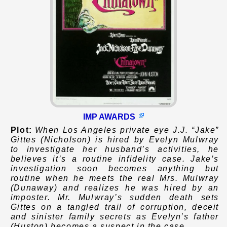
IMP AWARDS
Plot:
When Los Angeles private eye J.J. “Jake”
Gittes (Nicholson) is hired by Evelyn Mulwray
to investigate her husband’s activities, he
believes it’s a routine infidelity case. Jake’s
investigation soon becomes anything but
routine when he meets the real Mrs. Mulwray
(Dunaway) and realizes he was hired by an
imposter. Mr. Mulwray’s sudden death sets
Gittes on a tangled trail of corruption, deceit
and sinister family secrets as Evelyn’s father
(Huston) becomes a suspect in the case.