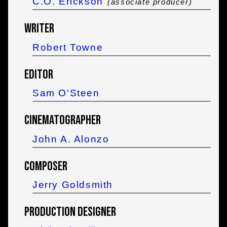
C.O. Erickson
(associate producer)
Writer
Robert Towne
Editor
Sam O'Steen
Cinematographer
John A. Alonzo
Composer
Jerry Goldsmith
Production Designer