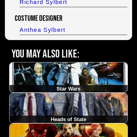
Richard Sylbert
Costume Designer
Anthea Sylbert
You may also like:
Star Wars
Heads of State