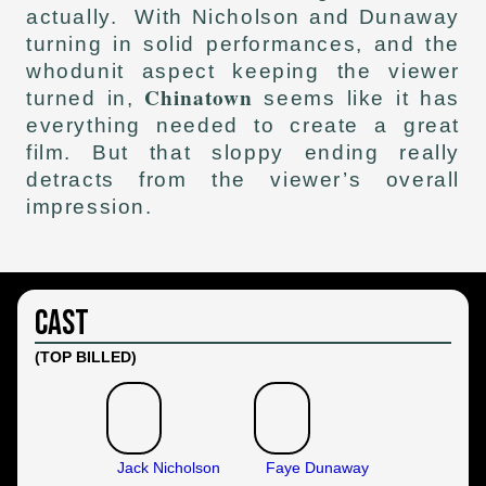
actually. With Nicholson and Dunaway
turning in solid performances, and the
whodunit aspect keeping the viewer
Chinatown
turned in,
seems like it has
everything needed to create a great
film. But that sloppy ending really
detracts from the viewer’s overall
impression.
Cast
(TOP BILLED)
Jack Nicholson
Faye Dunaway