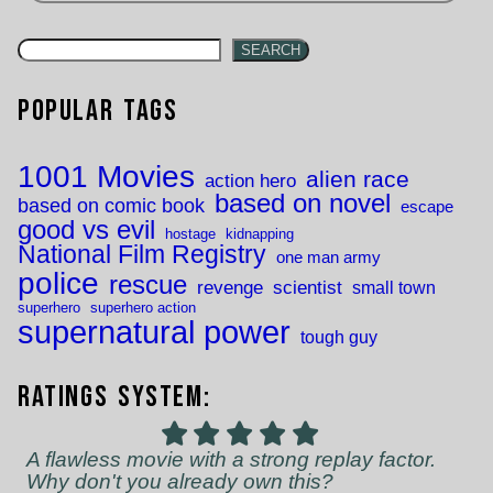
SEARCH
Popular Tags
1001 Movies
alien race
action hero
based on novel
based on comic book
escape
good vs evil
hostage
kidnapping
National Film Registry
one man army
police
rescue
revenge
scientist
small town
superhero
superhero action
supernatural power
tough guy
Ratings System:
A flawless movie with a strong replay factor.
Why don't you already own this?