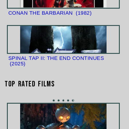
CONAN THE BARBARIAN
(1982)
SPINAL TAP II: THE END CONTINUES
(2025)
Top Rated Films