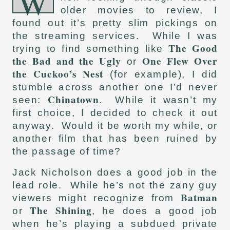
W
older movies to review, I
found out it’s pretty slim pickings on
the streaming services. While I was
The Good
trying to find something like
the Bad and the Ugly
One Flew Over
or
the Cuckoo’s Nest
(for example), I did
stumble across another one I’d never
Chinatown
seen:
. While it wasn’t my
first choice, I decided to check it out
anyway. Would it be worth my while, or
another film that has been ruined by
the passage of time?
Jack Nicholson does a good job in the
lead role. While he’s not the zany guy
Batman
viewers might recognize from
The Shining
or
, he does a good job
when he’s playing a subdued private