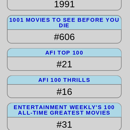
1991
1001 MOVIES TO SEE BEFORE YOU
DIE
#606
AFI TOP 100
#21
AFI 100 THRILLS
#16
ENTERTAINMENT WEEKLY'S 100
ALL-TIME GREATEST MOVIES
#31