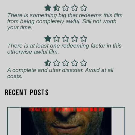
There is something big that redeems this film
from being completely awful. Still not worth
your time.
There is at least one redeeming factor in this
otherwise awful film.
A complete and utter disaster. Avoid at all
costs.
Recent Posts