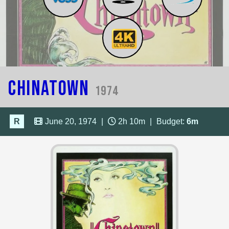
Chinatown
1974
R
June 20, 1974
|
2h 10m
|
Budget:
6m