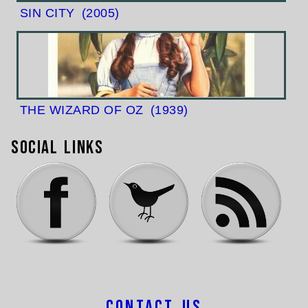
SIN CITY
(2005)
THE WIZARD OF OZ
(1939)
Social Links
Contact Us