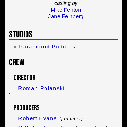
casting by
Mike Fenton
Jane Feinberg
Studios
Paramount Pictures
Crew
Director
Roman Polanski
`
Producers
Robert Evans
(producer)