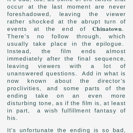
occur at the last moment are never
foreshadowed, leaving the viewer
rather shocked at the abrupt turn of
Chinatown
events at the end of
.
There’s no follow through, which
usually take place in the epilogue.
Instead, the film ends almost
immediately after the final sequence,
leaving viewers with a lot of
unanswered questions. Add in what is
now known about the director’s
proclivities, and some parts of the
ending take on an even more
disturbing tone, as if the film is, at least
in part, a wish fulfillment fantasy of
his.
It’s unfortunate the ending is so bad,