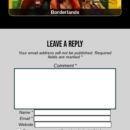
Borderlands
Leave a Reply
Your email address will not be published.
Required
fields are marked
*
Comment
*
Name
*
Email
*
Website