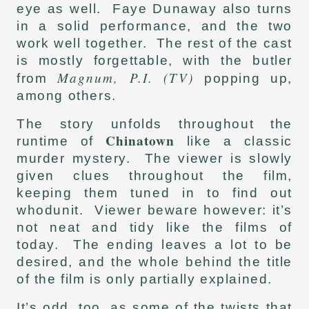
eye as well. Faye Dunaway also turns
in a solid performance, and the two
work well together. The rest of the cast
is mostly forgettable, with the butler
Magnum, P.I. (TV)
from
popping up,
among others.
The story unfolds throughout the
Chinatown
runtime of
like a classic
murder mystery. The viewer is slowly
given clues throughout the film,
keeping them tuned in to find out
whodunit. Viewer beware however: it’s
not neat and tidy like the films of
today. The ending leaves a lot to be
desired, and the whole behind the title
of the film is only partially explained.
It’s odd, too, as some of the twists that