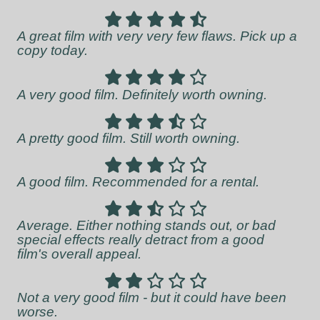
A great film with very very few flaws. Pick up a
copy today.
A very good film. Definitely worth owning.
A pretty good film. Still worth owning.
A good film. Recommended for a rental.
Average. Either nothing stands out, or bad
special effects really detract from a good
film's overall appeal.
Not a very good film - but it could have been
worse.