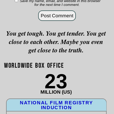
Save my name, email, and website in this browser
for the next time I comment.
You get tough. You get tender. You get
close to each other. Maybe you even
get close to the truth.
Worldwide Box Office
23
MILLION (US)
NATIONAL FILM REGISTRY
INDUCTION