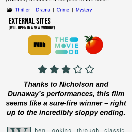
Thriller
|
Drama
|
Crime
|
Mystery
External Sites
(WILL OPEN IN A NEW WINDOW)
Thanks to Nicholson and
Dunaway’s performances, this film
seems like a sure-fire winner – right
up to the incredibly sloppy ending.
hen looking through classic