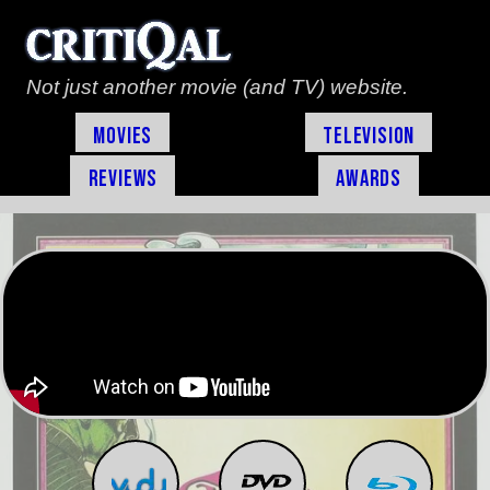
Not just another movie (and TV) website.
Movies
Television
Reviews
Awards