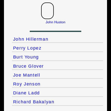
John Huston
John Hillerman
Perry Lopez
Burt Young
Bruce Glover
Joe Mantell
Roy Jenson
Diane Ladd
Richard Bakalyan