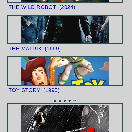
THE WILD ROBOT
(2024)
THE MATRIX
(1999)
TOY STORY
(1995)