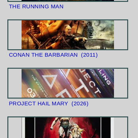
THE RUNNING MAN
CONAN THE BARBARIAN
(2011)
PROJECT HAIL MARY
(2026)