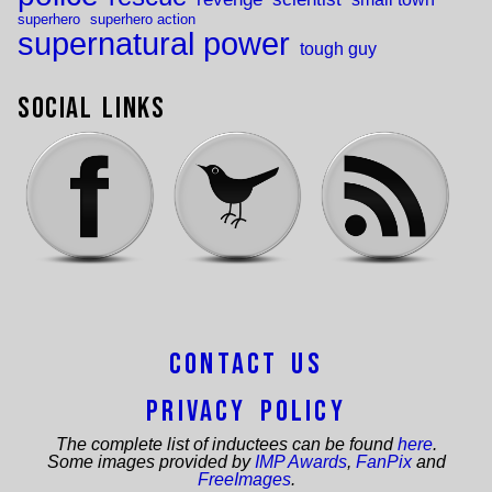
superhero
superhero action
supernatural power
tough guy
Social Links
Contact Us
Privacy Policy
The complete list of inductees can be found
here
.
Some images provided by
IMP Awards
,
FanPix
and
FreeImages
.