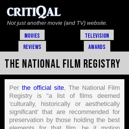
Not just another movie (and TV) website.
Movies
Television
Reviews
Awards
The National Film Registry
Per
the official site
, The National Film
Registry is "a list of films deemed
'culturally, historically or aesthetically
significant' that are recommended for
preservation by those holding the best
elements for that film, be it motion