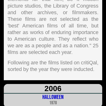
picture studios, the Library of Congress
and other archives, or filmmakers.
These films are not selected as the
'best' American films of all time, but
rather as works of enduring importance
to American culture. They reflect who
we are as a people and as a nation." 25
films are selected each year.
Following are the films listed on critiQal,
sorted by the year they were inducted.
2006
Halloween
1978