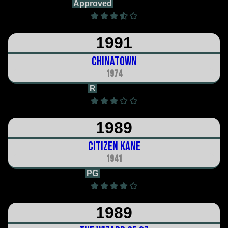
Approved
1h 31m
1991
Chinatown
1974
R
2h 10m
1989
Citizen Kane
1941
PG
1h 59m
1989