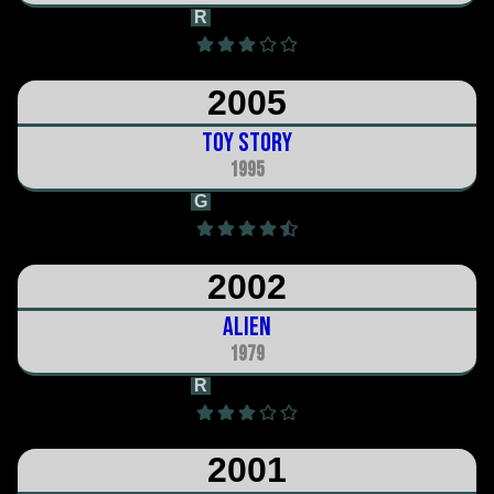
R
1h 31m
2005
Toy Story
1995
G
1h 24m
2002
Alien
1979
R
1h 57m
2001