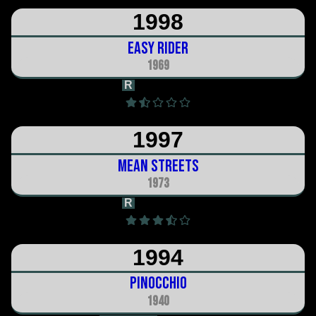
1998
Easy Rider
1969
R
1h 35m
1997
Mean Streets
1973
R
1h 51m
1994
Pinocchio
1940