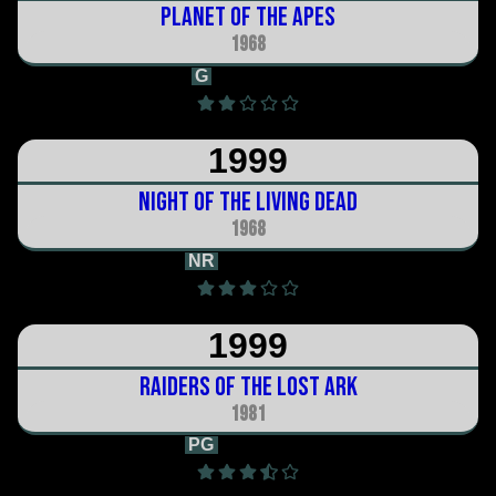
Planet of the Apes
1968
G
1h 50m
1999
Night of the Living Dead
1968
NR
1h 36m
1999
Raiders of the Lost Ark
1981
PG
1h 55m