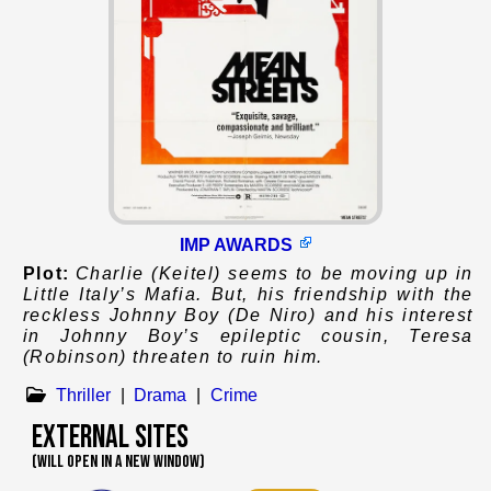
IMP AWARDS
Plot:
Charlie (Keitel) seems to be moving up in
Little Italy’s Mafia. But, his friendship with the
reckless Johnny Boy (De Niro) and his interest
in Johnny Boy’s epileptic cousin, Teresa
(Robinson) threaten to ruin him.
Thriller
|
Drama
|
Crime
External Sites
(WILL OPEN IN A NEW WINDOW)