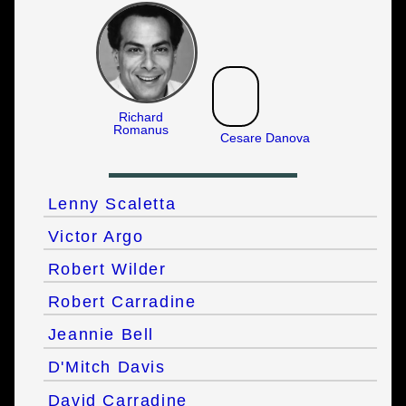
Richard
Romanus
Cesare Danova
Lenny Scaletta
Victor Argo
Robert Wilder
Robert Carradine
Jeannie Bell
D'Mitch Davis
David Carradine