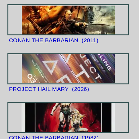
CONAN THE BARBARIAN
(2011)
PROJECT HAIL MARY
(2026)
CONAN THE BARBARIAN
(1982)