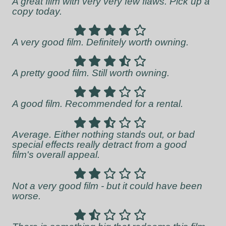
A great film with very very few flaws. Pick up a
copy today.
A very good film. Definitely worth owning.
A pretty good film. Still worth owning.
A good film. Recommended for a rental.
Average. Either nothing stands out, or bad
special effects really detract from a good
film's overall appeal.
Not a very good film - but it could have been
worse.