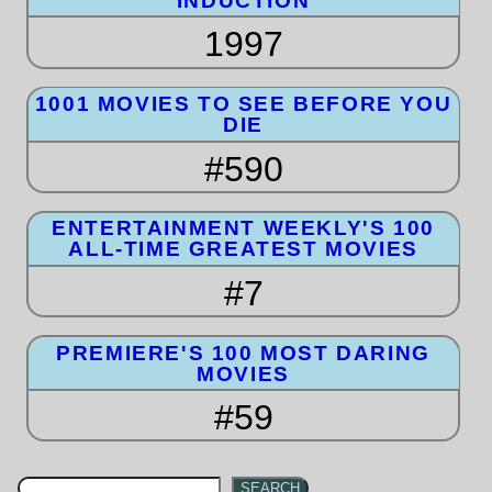
INDUCTION
1997
1001 MOVIES TO SEE BEFORE YOU
DIE
#590
ENTERTAINMENT WEEKLY'S 100
ALL-TIME GREATEST MOVIES
#7
PREMIERE'S 100 MOST DARING
MOVIES
#59
SEARCH