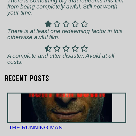
There is something big that redeems this film
from being completely awful. Still not worth
your time.
There is at least one redeeming factor in this
otherwise awful film.
A complete and utter disaster. Avoid at all
costs.
Recent Posts
THE RUNNING MAN