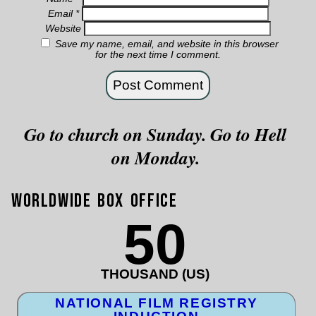
Email
*
Website
Save my name, email, and website in this browser
for the next time I comment.
Go to church on Sunday. Go to Hell
on Monday.
Worldwide Box Office
50
THOUSAND (US)
NATIONAL FILM REGISTRY