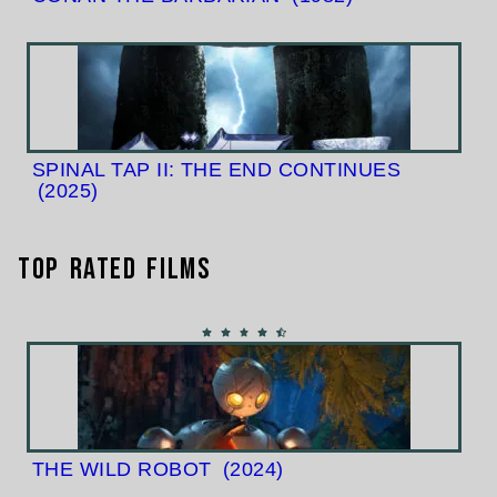
SPINAL TAP II: THE END CONTINUES
(2025)
Top Rated Films
THE WILD ROBOT
(2024)