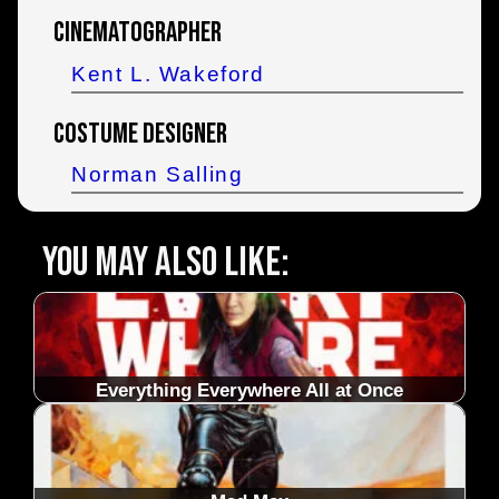
Cinematographer
Kent L. Wakeford
Costume Designer
Norman Salling
You may also like:
Everything Everywhere All at Once