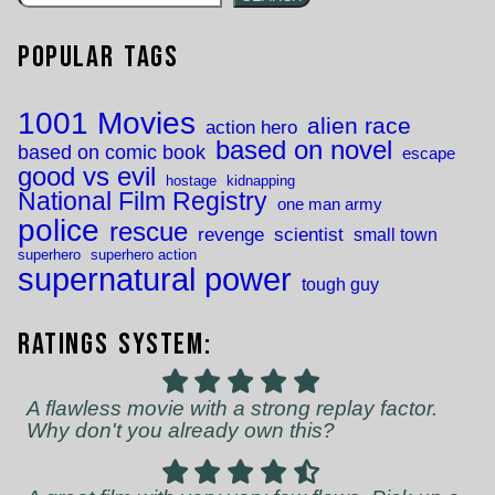
Popular Tags
1001 Movies
alien race
action hero
based on novel
based on comic book
escape
good vs evil
hostage
kidnapping
National Film Registry
one man army
police
rescue
revenge
scientist
small town
superhero
superhero action
supernatural power
tough guy
Ratings System:
A flawless movie with a strong replay factor.
Why don't you already own this?