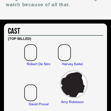
watch because of all that.
Cast
(TOP BILLED)
Robert De Niro
Harvey Keitel
Amy Robinson
David Proval