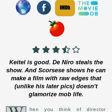
Keitel is good. De Niro steals the
show. And Scorsese shows he can
make a film with raw edges that
(unlike his later pics) doesn't
glamorize mob life.
W
hen you think of director