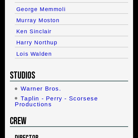
George Memmoli
Murray Moston
Ken Sinclair
Harry Northup
Lois Walden
Studios
Warner Bros.
Taplin - Perry - Scorsese
Productions
Crew