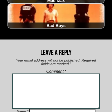
Mad Max
Bad Boys
Leave a Reply
Your email address will not be published.
Required
fields are marked
*
Comment
*
Name
*