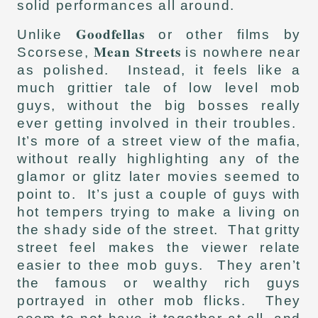
solid performances all around.
Goodfellas
Unlike
or other films by
Mean Streets
Scorsese,
is nowhere near
as polished. Instead, it feels like a
much grittier tale of low level mob
guys, without the big bosses really
ever getting involved in their troubles.
It’s more of a street view of the mafia,
without really highlighting any of the
glamor or glitz later movies seemed to
point to. It’s just a couple of guys with
hot tempers trying to make a living on
the shady side of the street. That gritty
street feel makes the viewer relate
easier to thee mob guys. They aren’t
the famous or wealthy rich guys
portrayed in other mob flicks. They