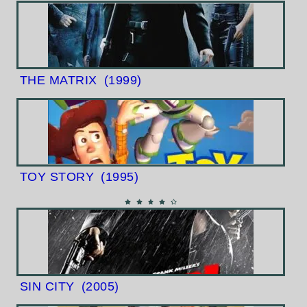
THE MATRIX
(1999)
TOY STORY
(1995)
SIN CITY
(2005)