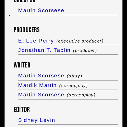
Director
Martin Scorsese
`
Producers
E. Lee Perry
(executive producer)
Jonathan T. Taplin
(producer)
Writer
Martin Scorsese
(story)
Mardik Martin
(screenplay)
Martin Scorsese
(screenplay)
Editor
Sidney Levin