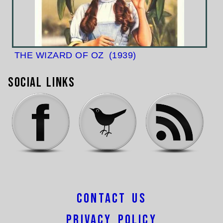
THE WIZARD OF OZ
(1939)
Social Links
Contact Us
Privacy Policy