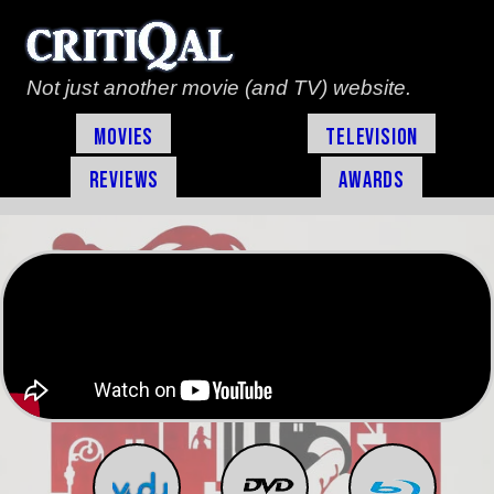
Not just another movie (and TV) website.
Movies
Television
Reviews
Awards