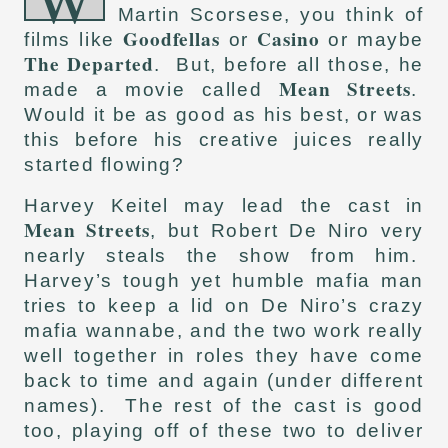
Martin Scorsese, you think of
Goodfellas
Casino
films like
or
or maybe
The Departed
. But, before all those, he
Mean Streets
made a movie called
.
Would it be as good as his best, or was
this before his creative juices really
started flowing?
Harvey Keitel may lead the cast in
Mean Streets
, but Robert De Niro very
nearly steals the show from him.
Harvey’s tough yet humble mafia man
tries to keep a lid on De Niro’s crazy
mafia wannabe, and the two work really
well together in roles they have come
back to time and again (under different
names). The rest of the cast is good
too, playing off of these two to deliver