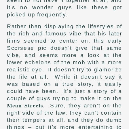
seem to not have it together at all, and
it’s no wonder guys like these got
picked up frequently.
Rather than displaying the lifestyles of
the rich and famous vibe that his later
films seemed to center on, this early
Scorsese pic doesn’t give that same
vibe, and seems more a look at the
lower echelons of the mob with a more
realistic eye. It doesn’t try to glamorize
the life at all. While it doesn’t say it
was based on a true story, it easily
could have been. It’s just a story of a
couple of guys trying to make it on the
Mean Streets
. Sure, they aren’t on the
right side of the law, they can’t contain
their tempers at all, and they do dumb
things – but it’s more entertaining to