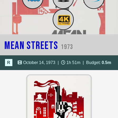
Mean Streets
1973
R
October 14, 1973
|
1h 51m
|
Budget:
0.5m