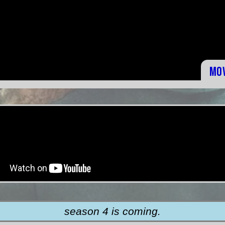
Mo
season 4 is coming.