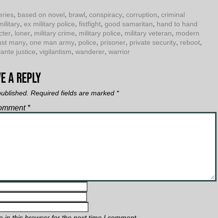
eries
,
based on novel
,
brawl
,
conspiracy
,
corruption
,
criminal
military
,
ex military police
,
fistfight
,
good samaritan
,
hand to hand
cter
,
loner
,
military crime
,
military police
,
military veteran
,
modern
nst many
,
one man army
,
police
,
prisoner
,
private security
,
reboot
,
lante justice
,
vigilantism
,
wanderer
,
warrior
e a Reply
published.
Required fields are marked
*
omment
*
in this browser for the next time I comment.