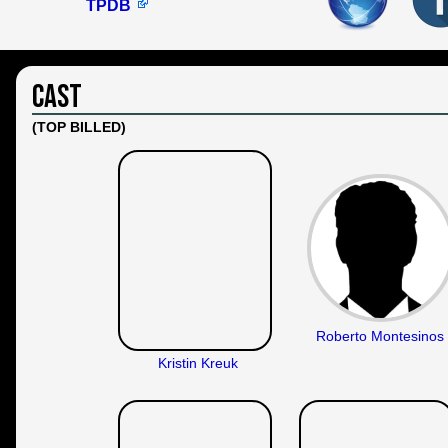
TPDB
Cast
(TOP BILLED)
Roberto Montesinos
Kristin Kreuk