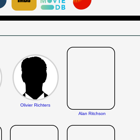
Olivier Richters
Alan Ritchson