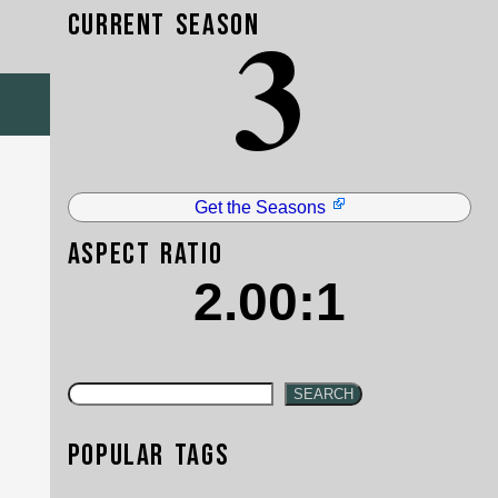
3
Current Season
Get the Seasons
Aspect Ratio
2.00:1
SEARCH
Popular Tags