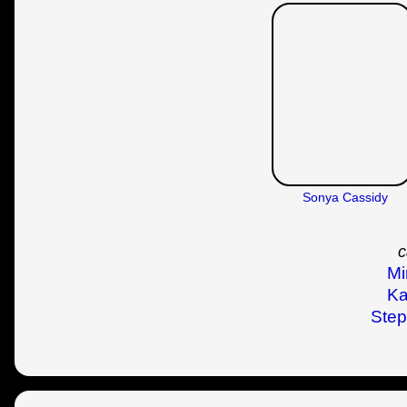
Sonya Cassidy
c
Mi
Ka
Step