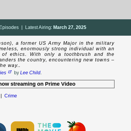
Episodes
|
Latest Airing:
March 27, 2025
son), a former US Army Major in the military
homeless, enormously strong individual with an
e of ethics. With only a toothbrush and the
wanders the country, encountering new towns –
the way..
ies
by
Lee Child
.
now streaming on
Prime Video
|
Crime