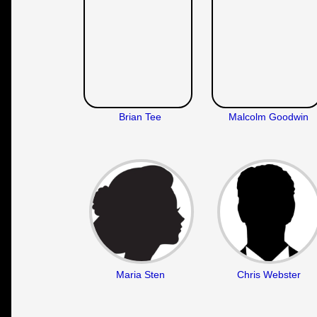
Brian Tee
Malcolm Goodwin
Maria Sten
Chris Webster