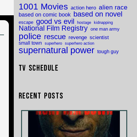
1001 Movies
alien race
action hero
based on novel
based on comic book
good vs evil
escape
hostage
kidnapping
National Film Registry
one man army
police
rescue
revenge
scientist
small town
superhero
superhero action
supernatural power
tough guy
TV Schedule
Recent Posts