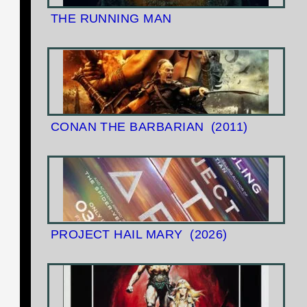
THE RUNNING MAN
CONAN THE BARBARIAN
(2011)
PROJECT HAIL MARY
(2026)