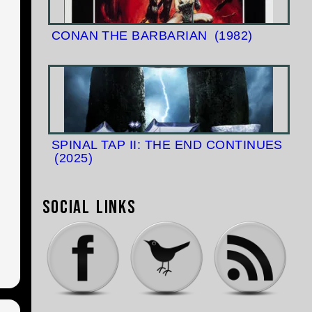
CONAN THE BARBARIAN
(1982)
SPINAL TAP II: THE END CONTINUES
(2025)
Social Links