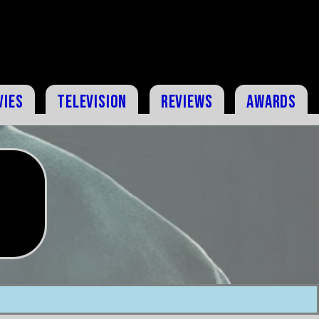
vies
Television
Reviews
Awards