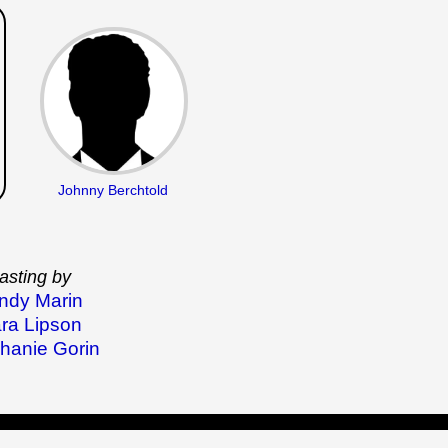
Johnny Berchtold
asting by
ndy Marin
ra Lipson
hanie Gorin