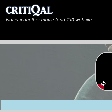
Not just another movie (and TV) website.