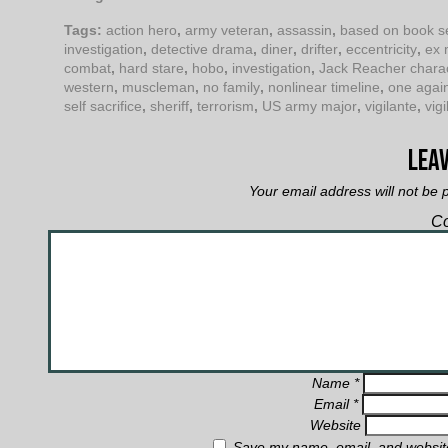
Tags:
action hero
,
army veteran
,
assassin
,
based on book s
investigation
,
detective drama
,
diner
,
drifter
,
eccentricity
,
ex 
combat
,
hard stare
,
hobo
,
investigation
,
Jack Reacher chara
western
,
muscleman
,
no family
,
nonlinear timeline
,
one agai
self sacrifice
,
sheriff
,
terrorism
,
US army major
,
vigilante
,
vigi
Leav
Your email address will not be 
C
Name
*
Email
*
Website
Save my name, email, and website 