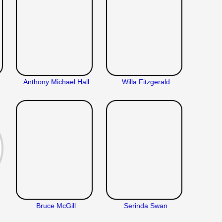
Anthony Michael Hall
Willa Fitzgerald
Bruce McGill
Serinda Swan