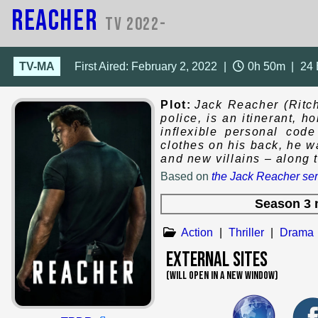
Reacher
TV 2022-
TV-MA
First Aired: February 2, 2022
|
0h 50m
|
24
Plot:
Jack Reacher (Ritch
police, is an itinerant, 
inflexible personal cod
clothes on his back, he 
and new villains – along 
Based on
the Jack Reacher ser
Season 3 
Action
|
Thriller
|
Drama
External Sites
(WILL OPEN IN A NEW WINDOW)