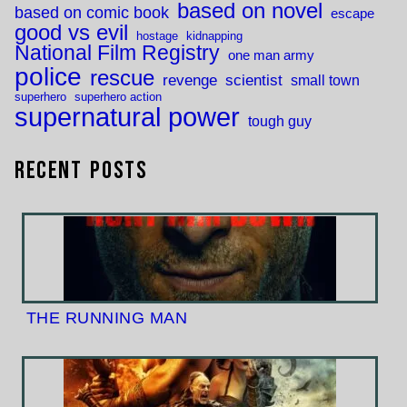
based on novel
based on comic book
escape
good vs evil
hostage
kidnapping
National Film Registry
one man army
police
rescue
revenge
scientist
small town
superhero
superhero action
supernatural power
tough guy
Recent Posts
THE RUNNING MAN