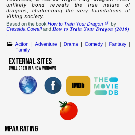
unlikely bond reveals the true nature of
dragons, challenging the very foundations of
Viking society.
Based on
the book
How to Train Your Dragon
by
How to Train Your Dragon (2010)
Cressida Cowell
and
.
Action
|
Adventure
|
Drama
|
Comedy
|
Fantasy
|
Family
External Sites
(WILL OPEN IN A NEW WINDOW)
MPAA Rating