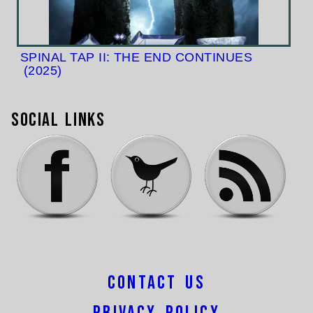
SPINAL TAP II: THE END CONTINUES
(2025)
Social Links
Contact Us
Privacy Policy