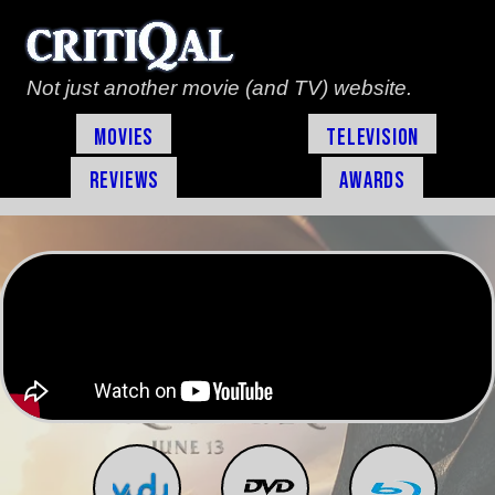
Not just another movie (and TV) website.
Movies
Television
Reviews
Awards