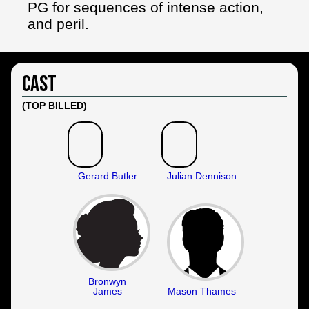
PG for sequences of intense action,
and peril.
Cast
(TOP BILLED)
Gerard Butler
Julian Dennison
Bronwyn
James
Mason Thames