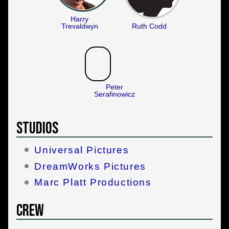
Harry
Trevaldwyn
Ruth Codd
Peter
Serafinowicz
Studios
Universal Pictures
DreamWorks Pictures
Marc Platt Productions
Crew