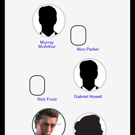
Murray
McArthur
Nico Parker
Gabriel Howell
Nick Frost