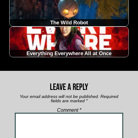
The Wild Robot
Everything Everywhere All at Once
Leave a Reply
Your email address will not be published.
Required
fields are marked
*
Comment
*