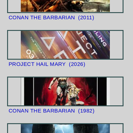
CONAN THE BARBARIAN
(2011)
PROJECT HAIL MARY
(2026)
CONAN THE BARBARIAN
(1982)