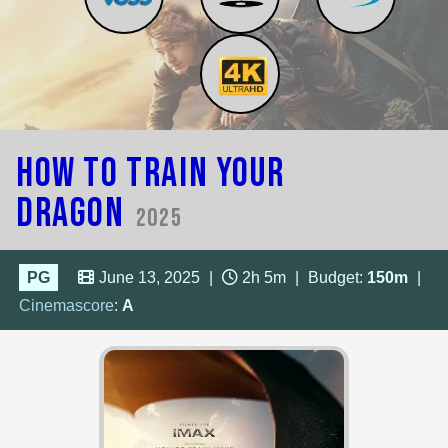
How to Train Your
Dragon
2025
PG
June 13, 2025
|
2h 5m
|
Budget:
150m
|
Cinemascore
:
A