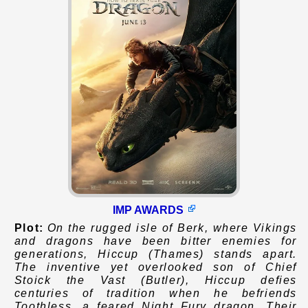
IMP AWARDS
Plot:
On the rugged isle of Berk, where Vikings
and dragons have been bitter enemies for
generations, Hiccup (Thames) stands apart.
The inventive yet overlooked son of Chief
Stoick the Vast (Butler), Hiccup defies
centuries of tradition when he befriends
Toothless, a feared Night Fury dragon. Their