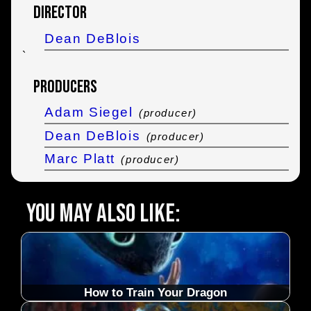
Director
Dean DeBlois
`
Producers
Adam Siegel
(producer)
Dean DeBlois
(producer)
Marc Platt
(producer)
You may also like:
How to Train Your Dragon