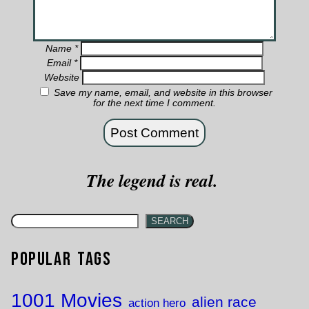
Name
*
Email
*
Website
Save my name, email, and website in this browser
for the next time I comment.
The legend is real.
SEARCH
Popular Tags
1001 Movies
alien race
action hero