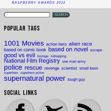
RASPBERRY AWARDS 2022
SEARCH
Popular Tags
1001 Movies
alien race
action hero
based on novel
based on comic book
escape
good vs evil
hostage
kidnapping
National Film Registry
one man army
police
rescue
revenge
scientist
small town
superhero
superhero action
supernatural power
tough guy
Social Links