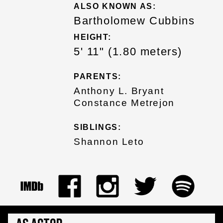
ALSO KNOWN AS:
Bartholomew Cubbins
HEIGHT:
5' 11" (1.80 meters)
PARENTS:
Anthony L. Bryant
Constance Metrejon
SIBLINGS:
Shannon Leto