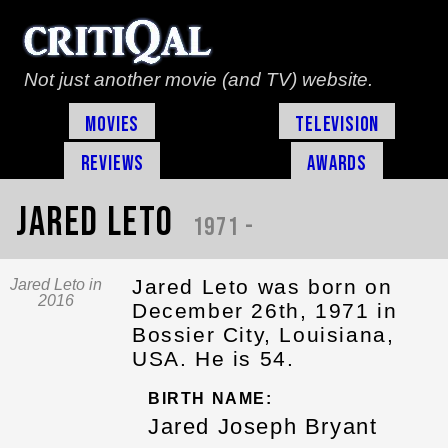
Not just another movie (and TV) website.
Movies
Television
Reviews
Awards
Jared Leto
1971 -
Jared Leto was born on
Jared Leto in
2016
December 26th, 1971 in
Bossier City, Louisiana,
USA. He is 54.
BIRTH NAME:
Jared Joseph Bryant