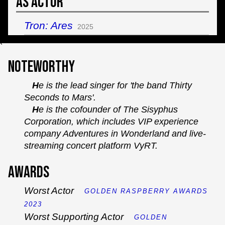
As Actor
Tron: Ares
2025
`
Noteworthy
He is the lead singer for 'the band Thirty
Seconds to Mars'.
He is the cofounder of The Sisyphus
Corporation, which includes VIP experience
company Adventures in Wonderland and live-
streaming concert platform VyRT.
Awards
Worst Actor
GOLDEN RASPBERRY AWARDS
2023
Worst Supporting Actor
GOLDEN