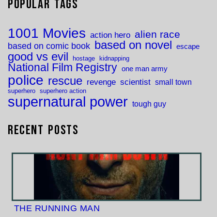
Popular Tags
1001 Movies
alien race
action hero
based on novel
based on comic book
escape
good vs evil
hostage
kidnapping
National Film Registry
one man army
police
rescue
revenge
scientist
small town
superhero
superhero action
supernatural power
tough guy
Recent Posts
THE RUNNING MAN