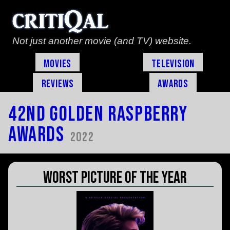
Not just another movie (and TV) website.
Movies
Television
Reviews
Awards
42nd Golden Raspberry
Awards
2022
Worst Picture of the Year