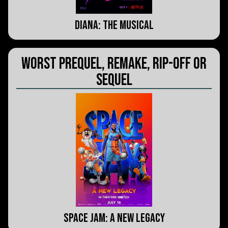
Diana: The Musical
Worst Prequel, Remake, Rip-Off or
Sequel
Space Jam: A New Legacy