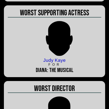
Worst Supporting Actress
Judy Kaye
FOR
Diana: The Musical
Worst Director