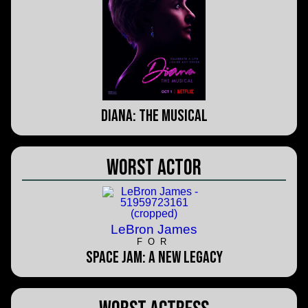
Diana: The Musical
Worst Actor
LeBron James
FOR
Space Jam: A New Legacy