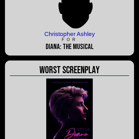
Christopher Ashley
FOR
Diana: The Musical
Worst Screenplay