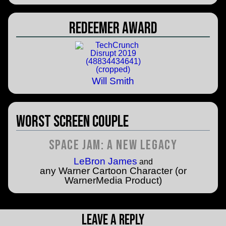
Redeemer Award
Will Smith
Worst Screen Couple
Space Jam: A New Legacy
LeBron James
and
any Warner Cartoon Character (or
WarnerMedia Product)
Leave a Reply