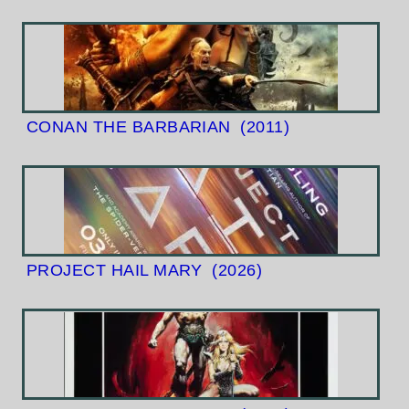
CONAN THE BARBARIAN
(2011)
PROJECT HAIL MARY
(2026)