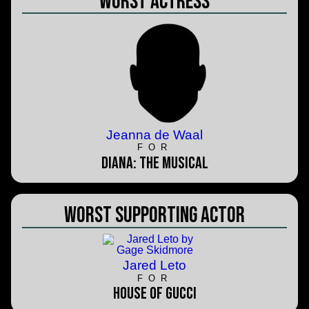
Worst Actress
Jeanna de Waal
FOR
Diana: The Musical
Worst Supporting Actor
Jared Leto
FOR
House of Gucci