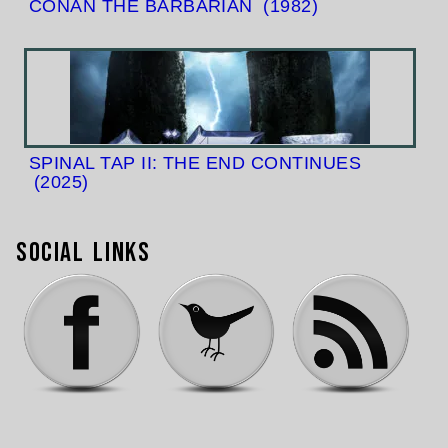
CONAN THE BARBARIAN
(1982)
SPINAL TAP II: THE END CONTINUES
(2025)
Social Links