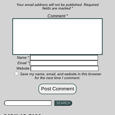
Your email address will not be published.
Required
fields are marked
*
Comment
*
Name
*
Email
*
Website
Save my name, email, and website in this browser
for the next time I comment.
SEARCH