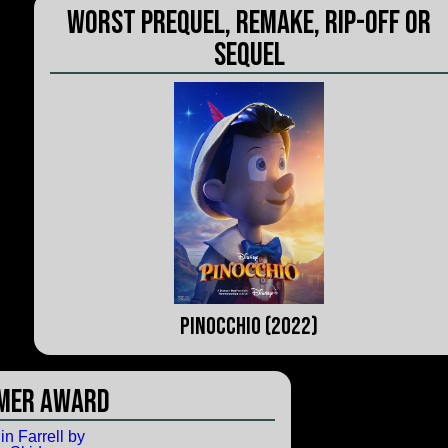
Worst Prequel, Remake, Rip-Off or
Sequel
Pinocchio (2022)
mer Award