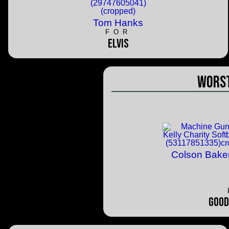
Tom Hanks
FOR
Elvis
Worst
Colson Bake
Good