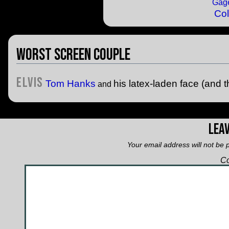
Col
Worst Screen Couple
Elvis
Tom Hanks
his latex-laden face (and t
and
Leav
Your email address will not be 
C