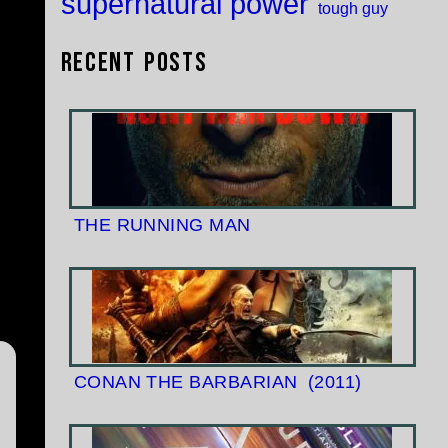
supernatural power
tough guy
Recent Posts
THE RUNNING MAN
CONAN THE BARBARIAN
(2011)