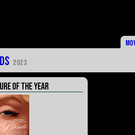
Mo
ds
2023
ure of the Year