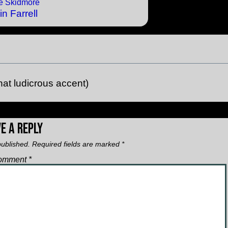
in Farrell
hat ludicrous accent)
e a Reply
published.
Required fields are marked
*
omment
*