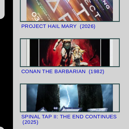
PROJECT HAIL MARY
(2026)
CONAN THE BARBARIAN
(1982)
SPINAL TAP II: THE END CONTINUES
(2025)