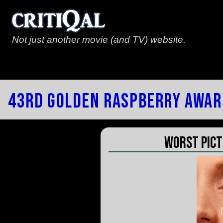
Not just another movie (and TV) website.
43rd Golden Raspberry Awar
Worst Pict