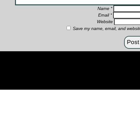
Name
*
Email
*
Website
Save my name, email, and website 