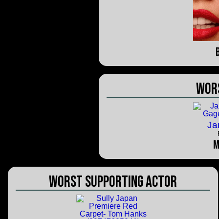
Wor
Ja
M
Worst Supporting Actor