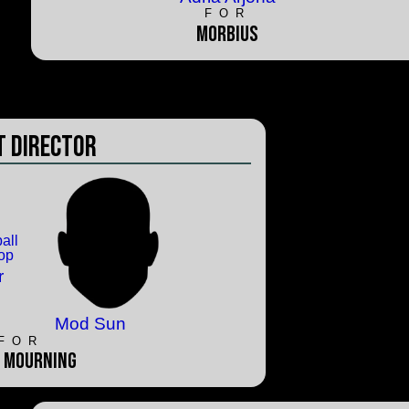
FOR
Morbius
 Director
r
Mod Sun
FOR
 Mourning