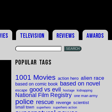
vies
Television
Reviews
Awards
SEARCH
Popular Tags
1001 Movies
alien race
action hero
based on novel
based on comic book
good vs evil
escape
hostage
kidnapping
National Film Registry
one man army
police
rescue
revenge
scientist
small town
superhero
superhero action