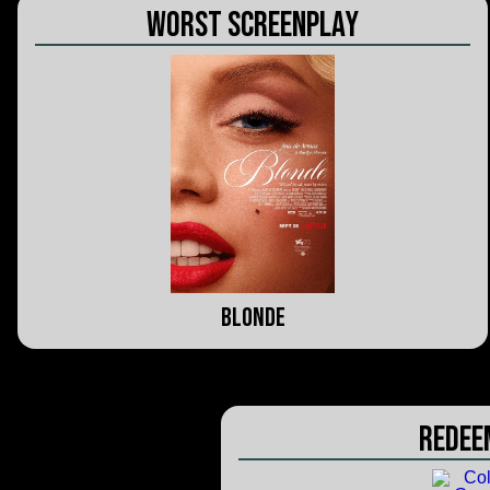
Worst Screenplay
Blonde
Redee