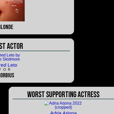
Blonde
st Actor
red Leto
FOR
orbius
Worst Supporting Actress
Adria Arjona