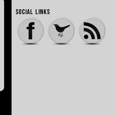
Social Links