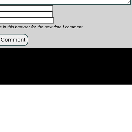
in this browser for the next time I comment.