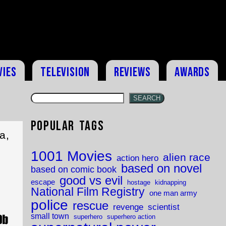
vies
Television
Reviews
Awards
SEARCH
Popular Tags
a,
1001 Movies
alien race
action hero
based on novel
based on comic book
good vs evil
escape
hostage
kidnapping
National Film Registry
one man army
police
rescue
revenge
scientist
small town
superhero
superhero action