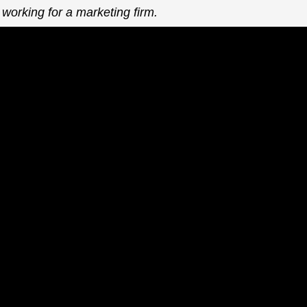
 working for a marketing firm.