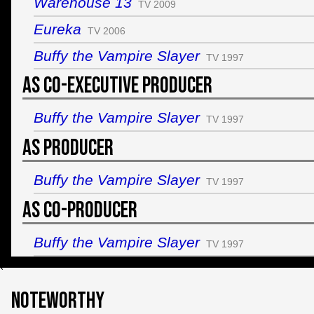
Warehouse 13
TV 2009
Eureka
TV 2006
Buffy the Vampire Slayer
TV 1997
As Co-Executive Producer
Buffy the Vampire Slayer
TV 1997
As Producer
Buffy the Vampire Slayer
TV 1997
As Co-Producer
Buffy the Vampire Slayer
TV 1997
`
Noteworthy