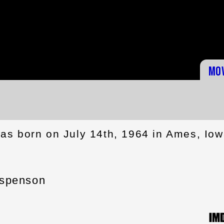
Mo
s born on July 14th, 1964 in Ames, Iow
spenson