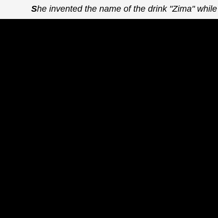
She invented the name of the drink "Zima" while