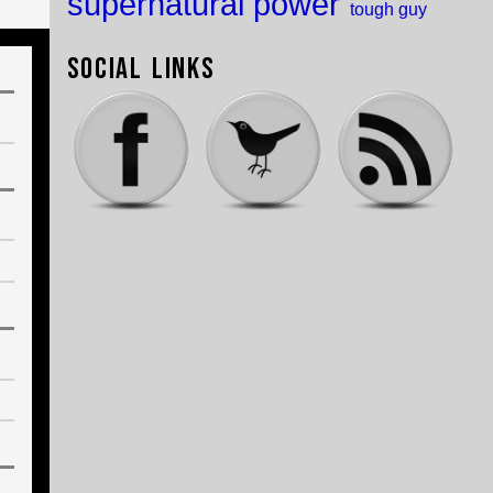
supernatural power
tough guy
Social Links