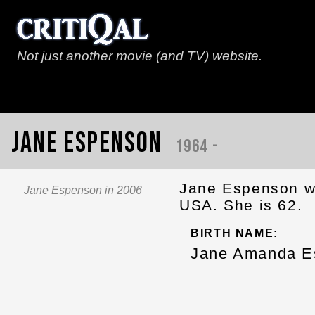
Not just another movie (and TV) website.
Jane Espenson
1964 -
Jane Espenson wa
Jane Espenson in 2006
USA. She is 62.
BIRTH NAME:
Jane Amanda E