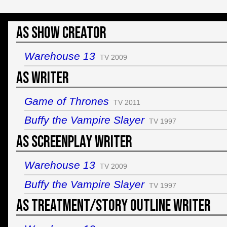
As Show Creator
Warehouse 13
TV 2009
As Writer
Game of Thrones
TV 2011
Buffy the Vampire Slayer
TV 1997
As Screenplay Writer
Warehouse 13
TV 2009
Buffy the Vampire Slayer
TV 1997
As Treatment/Story Outline Writer