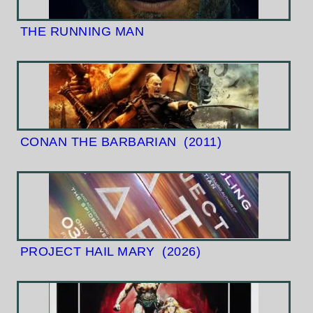
THE RUNNING MAN
CONAN THE BARBARIAN
(2011)
PROJECT HAIL MARY
(2026)