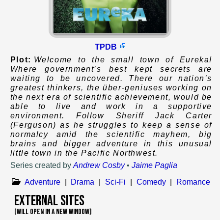
TPDB
Plot:
Welcome to the small town of Eureka!
Where government’s best kept secrets are
waiting to be uncovered. There our nation’s
greatest thinkers, the über-geniuses working on
the next era of scientific achievement, would be
able to live and work in a supportive
environment. Follow Sheriff Jack Carter
(Ferguson) as he struggles to keep a sense of
normalcy amid the scientific mayhem, big
brains and bigger adventure in this unusual
little town in the Pacific Northwest.
Series created by
Andrew Cosby
•
Jaime Paglia
Adventure
|
Drama
|
Sci-Fi
|
Comedy
|
Romance
External Sites
(WILL OPEN IN A NEW WINDOW)