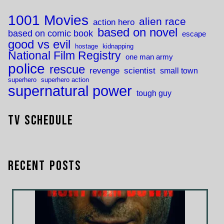
1001 Movies
alien race
action hero
based on novel
based on comic book
escape
good vs evil
hostage
kidnapping
National Film Registry
one man army
police
rescue
revenge
scientist
small town
superhero
superhero action
supernatural power
tough guy
TV Schedule
Recent Posts