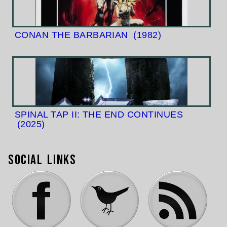
CONAN THE BARBARIAN
(1982)
SPINAL TAP II: THE END CONTINUES
(2025)
Social Links