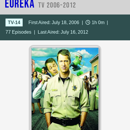
Eureka
TV 2006-2012
TV-14
First Aired: July 18, 2006
|
1h 0m
|
77
Episodes
|
Last Aired:
July 16, 2012