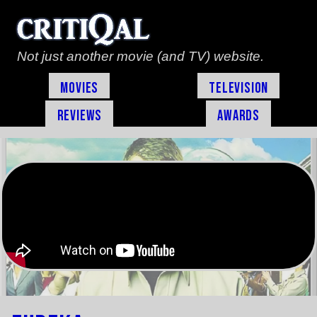
Not just another movie (and TV) website.
Movies
Television
Reviews
Awards