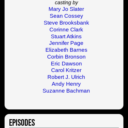
casting by
Mary Jo Slater
Sean Cossey
Steve Brooksbank
Corinne Clark
Stuart Atkins
Jennifer Page
Elizabeth Barnes
Corbin Bronson
Eric Dawson
Carol Kritzer
Robert J. Ulrich
Andy Henry
Suzanne Bachman
Episodes