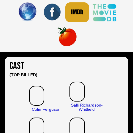
Cast
(TOP BILLED)
Salli Richardson-
Colin Ferguson
Whitfield