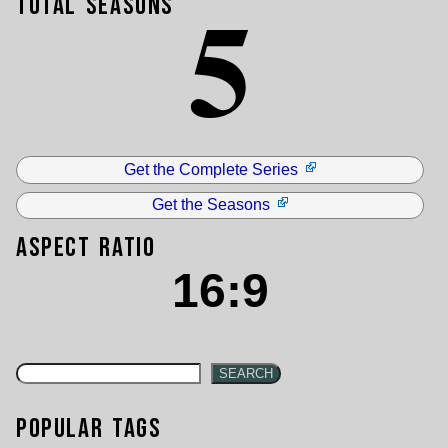
5
Total Seasons
Get the Complete Series
Get the Seasons
Aspect Ratio
16:9
SEARCH
Popular Tags