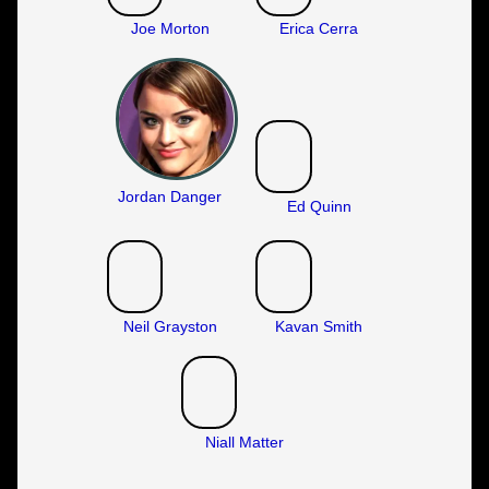
Joe Morton
Erica Cerra
Jordan Danger
Ed Quinn
Neil Grayston
Kavan Smith
Niall Matter