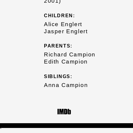
2001)
CHILDREN:
Alice Englert
Jasper Englert
PARENTS:
Richard Campion
Edith Campion
SIBLINGS:
Anna Campion
`