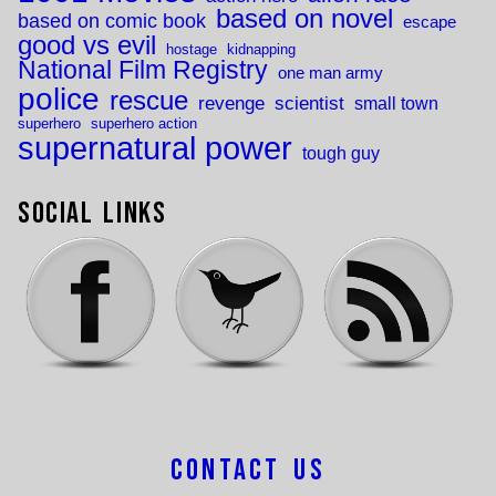
based on novel
based on comic book
escape
good vs evil
hostage
kidnapping
National Film Registry
one man army
police
rescue
revenge
scientist
small town
superhero
superhero action
supernatural power
tough guy
Social Links
Contact Us