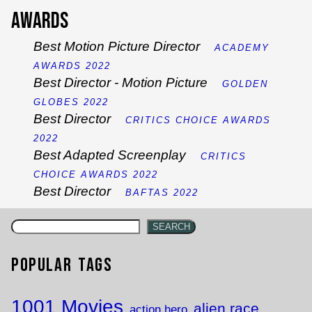
Awards
Best Motion Picture Director
ACADEMY
AWARDS 2022
Best Director - Motion Picture
GOLDEN
GLOBES 2022
Best Director
CRITICS CHOICE AWARDS
2022
Best Adapted Screenplay
CRITICS
CHOICE AWARDS 2022
Best Director
BAFTAS 2022
SEARCH
Popular Tags
1001 Movies
alien race
action hero