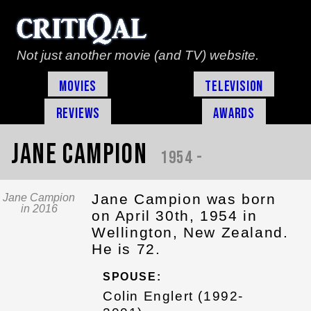
Not just another movie (and TV) website.
Movies
Television
Reviews
Awards
Jane Campion
1954 -
Jane Campion was born
Jane Campion
in 2016
on April 30th, 1954 in
Wellington, New Zealand.
He is 72.
SPOUSE:
Colin Englert (1992-