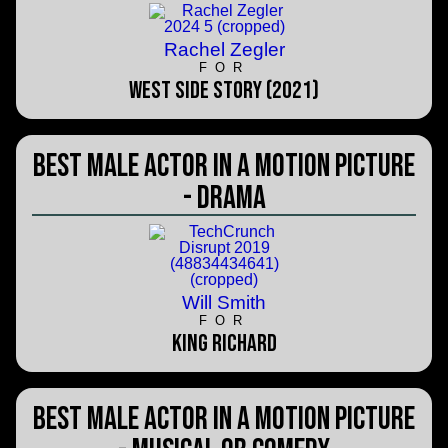
Rachel Zegler
FOR
West Side Story (2021)
Best Male Actor in a Motion Picture
- Drama
Will Smith
FOR
King Richard
Best Male Actor in a Motion Picture