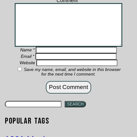
Comment
*
Name
*
Email
*
Website
Save my name, email, and website in this browser
for the next time I comment.
SEARCH
Popular Tags