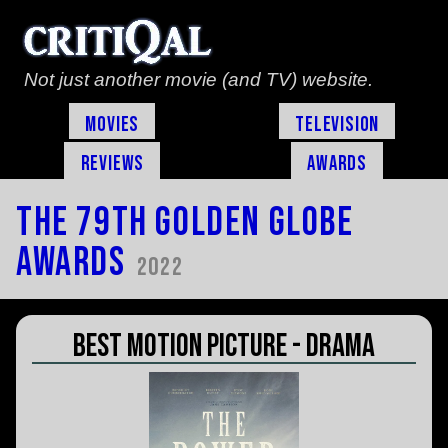
Not just another movie (and TV) website.
Movies
Television
Reviews
Awards
The 79th Golden Globe
Awards
2022
Best Motion Picture - Drama