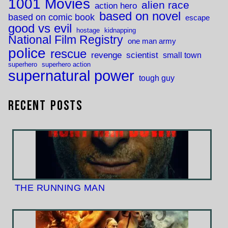
1001 Movies
alien race
action hero
based on novel
based on comic book
escape
good vs evil
hostage
kidnapping
National Film Registry
one man army
police
rescue
revenge
scientist
small town
superhero
superhero action
supernatural power
tough guy
Recent Posts
THE RUNNING MAN