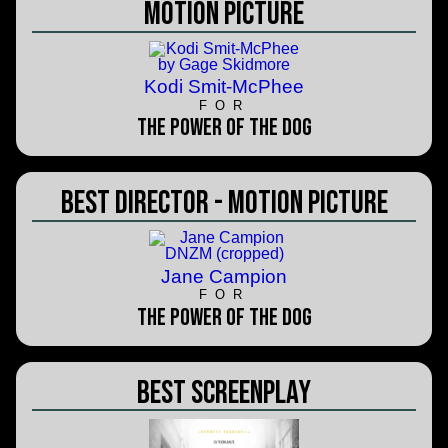
Motion Picture
Kodi Smit-McPhee
FOR
The Power of the Dog
Best Director - Motion Picture
Jane Campion
FOR
The Power of the Dog
Best Screenplay