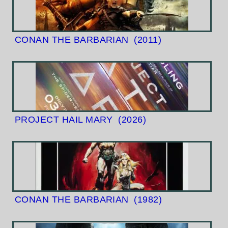
CONAN THE BARBARIAN
(2011)
PROJECT HAIL MARY
(2026)
CONAN THE BARBARIAN
(1982)