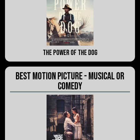
The Power of the Dog
Best Motion Picture - Musical or
Comedy