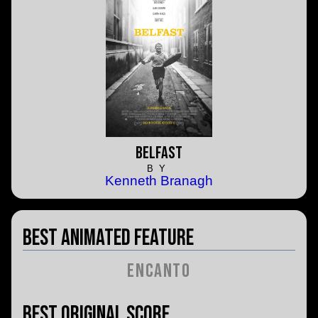
Belfast
BY
Kenneth Branagh
Best Animated Feature
Encanto
Best Original Score