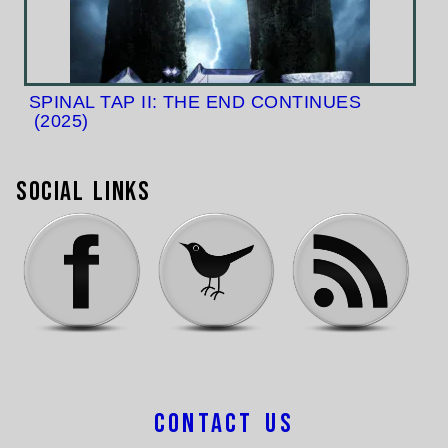
SPINAL TAP II: THE END CONTINUES
(2025)
Social Links
Contact Us