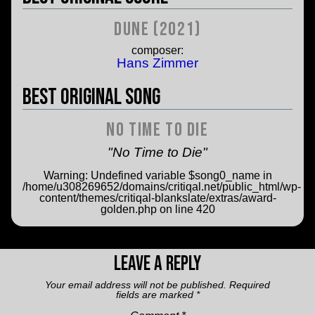
Dune (2021)
composer:
Hans Zimmer
Best Original Song
No Time to Die
"No Time to Die"
Warning
: Undefined variable $song0_name in
/home/u308269652/domains/critiqal.net/public_html/wp-
content/themes/critiqal-blankslate/extras/award-
golden.php
on line
420
Leave a Reply
Your email address will not be published.
Required
fields are marked
*