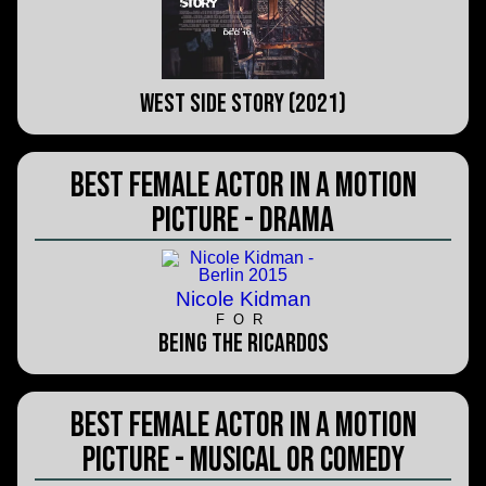
West Side Story (2021)
Best Female Actor in a Motion
Picture - Drama
Nicole Kidman
FOR
Being the Ricardos
Best Female Actor in a Motion
Picture - Musical or Comedy