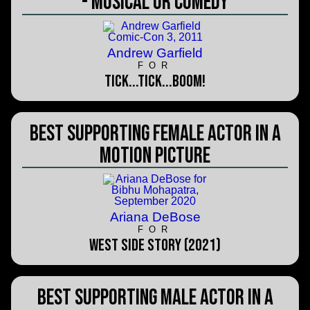
- Musical or Comedy
Andrew Garfield
FOR
tick...tick...BOOM!
Best Supporting Female Actor in a
Motion Picture
Ariana DeBose
FOR
West Side Story (2021)
Best Supporting Male Actor in a