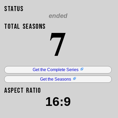
Status
ended
7
Total Seasons
Get the Complete Series
Get the Seasons
Aspect Ratio
16:9