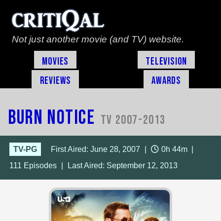
Not just another movie (and TV) website.
Movies
Television
Reviews
Awards
Burn Notice
TV 2007-2013
TV-PG
First Aired: June 28, 2007
|
0h 44m
|
111
Episodes
|
Last Aired:
September 12, 2013