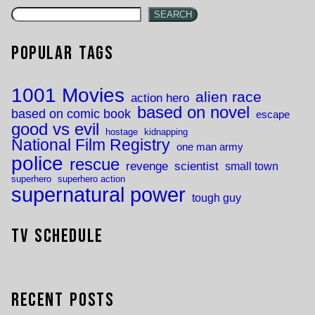
SEARCH
Popular Tags
1001 Movies
alien race
action hero
based on novel
based on comic book
escape
good vs evil
hostage
kidnapping
National Film Registry
one man army
police
rescue
revenge
scientist
small town
superhero
superhero action
supernatural power
tough guy
TV Schedule
Recent Posts