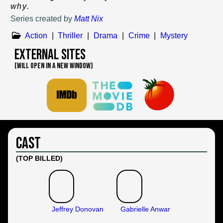
why.
Series created by
Matt Nix
Action
|
Thriller
|
Drama
|
Crime
|
Mystery
External Sites
(WILL OPEN IN A NEW WINDOW)
Cast
(TOP BILLED)
Jeffrey Donovan
Gabrielle Anwar