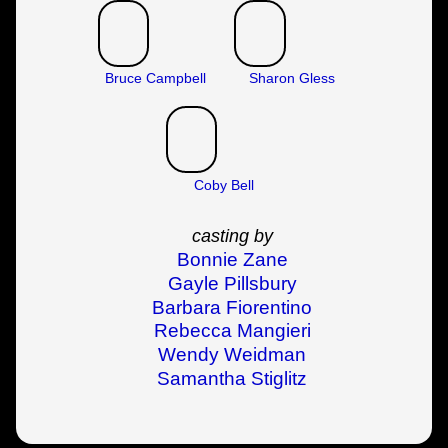
Bruce Campbell
Sharon Gless
Coby Bell
casting by
Bonnie Zane
Gayle Pillsbury
Barbara Fiorentino
Rebecca Mangieri
Wendy Weidman
Samantha Stiglitz