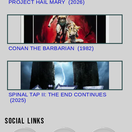
PROJECT HAIL MARY
(2026)
CONAN THE BARBARIAN
(1982)
SPINAL TAP II: THE END CONTINUES
(2025)
Social Links