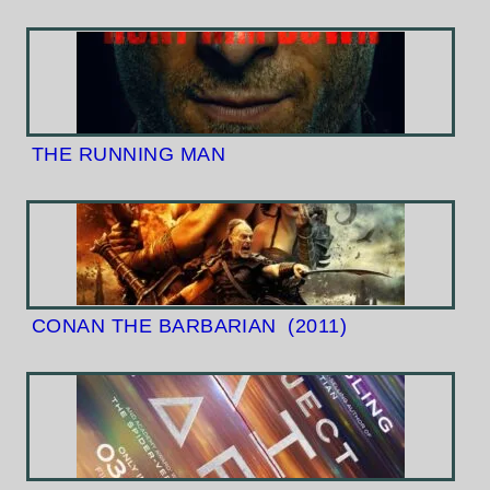
THE RUNNING MAN
CONAN THE BARBARIAN
(2011)