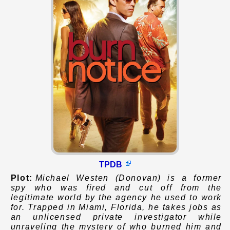
TPDB
Plot:
Michael Westen (Donovan) is a former
spy who was fired and cut off from the
legitimate world by the agency he used to work
for. Trapped in Miami, Florida, he takes jobs as
an unlicensed private investigator while
unraveling the mystery of who burned him and