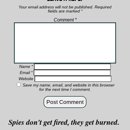
Your email address will not be published.
Required
fields are marked
*
Comment
*
Name
*
Email
*
Website
Save my name, email, and website in this browser
for the next time I comment.
Spies don't get fired, they get burned.