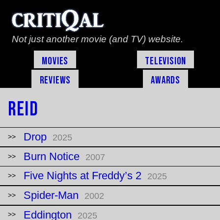
Not just another movie (and TV) website.
Movies
Television
Reviews
Awards
Reid
Drop
2025
Burn Notice
2007
Five Nights at Freddy’s 2
2025
Spider-Man
2002
Eddington
2025