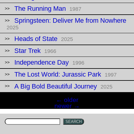
The Running Man
1987
Springsteen: Deliver Me from Nowhere
2025
Heads of State
2025
Star Trek
1966
Independence Day
1996
The Lost World: Jurassic Park
1997
A Big Bold Beautiful Journey
2025
Posts
←
older
navigation
newer
→
SEARCH