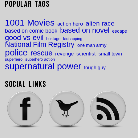
Popular Tags
1001 Movies
alien race
action hero
based on novel
based on comic book
escape
good vs evil
hostage
kidnapping
National Film Registry
one man army
police
rescue
revenge
scientist
small town
superhero
superhero action
supernatural power
tough guy
Social Links