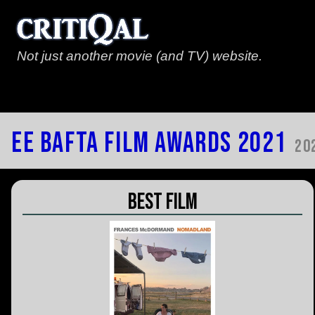
Not just another movie (and TV) website.
EE Bafta Film Awards 2021
20
Best Film