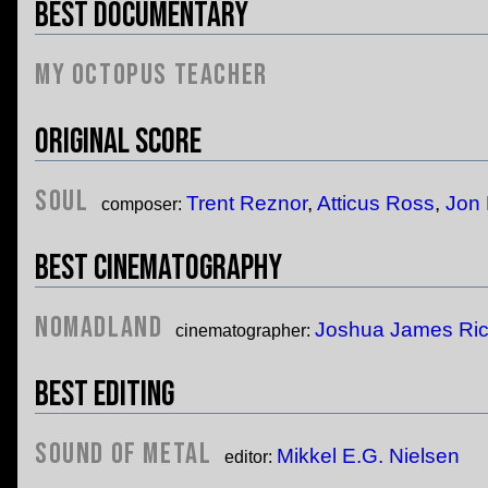
Best Documentary
My Octopus Teacher
Original Score
Soul
Trent Reznor
,
Atticus Ross
,
Jon 
composer:
Best Cinematography
Nomadland
Joshua James Ri
cinematographer:
Best Editing
Sound of Metal
Mikkel E.G. Nielsen
editor: