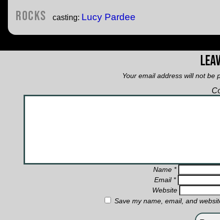
Rocks
Lucy Pardee
casting:
Leav
Your email address will not be 
C
Name
*
Email
*
Website
Save my name, email, and website 