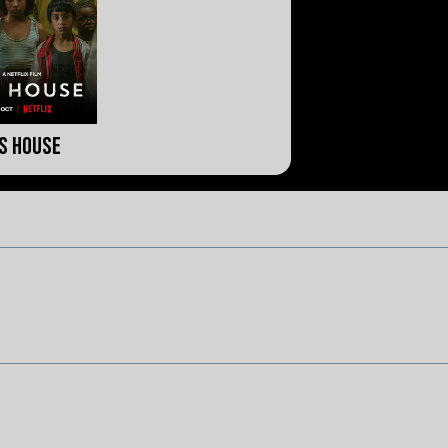
is House