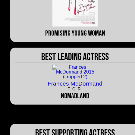
Promising Young Woman
Best Leading Actress
Frances McDormand
FOR
Nomadland
Best Supporting Actress