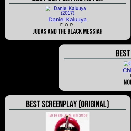
Daniel Kaluuya
FOR
Judas and the Black Messiah
Best
Ch
No
Best Screenplay (Original)