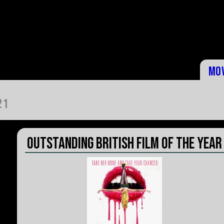
Mo
21
Outstanding British Film of the Year