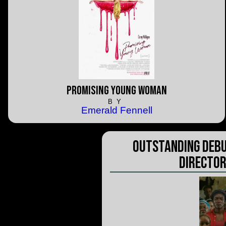
Promising Young Woman
BY
Emerald Fennell
Outstanding Debu
Director