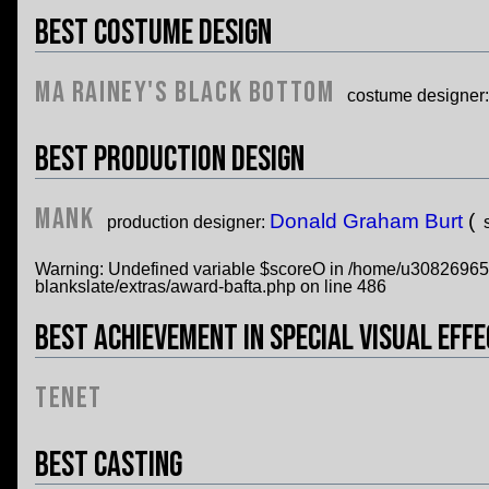
Best Costume Design
Ma Rainey's Black Bottom
costume designer
Best Production Design
Mank
Donald Graham Burt
(
production designer:
Warning
: Undefined variable $scoreO in
/home/u308269652/
blankslate/extras/award-bafta.php
on line
486
Best Achievement in Special Visual Eff
Tenet
Best Casting