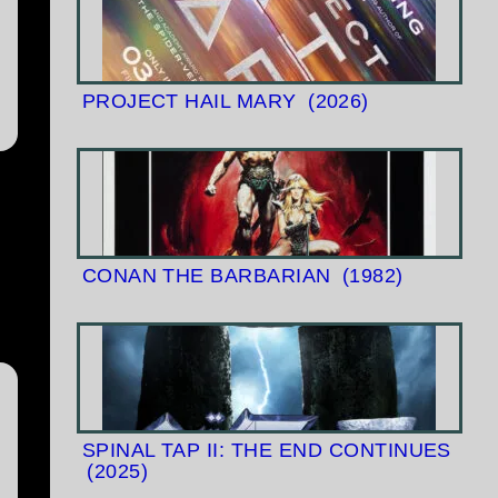
PROJECT HAIL MARY
(2026)
CONAN THE BARBARIAN
(1982)
SPINAL TAP II: THE END CONTINUES
(2025)