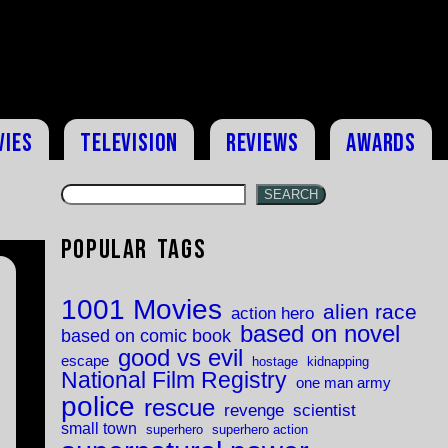
vies
Television
Reviews
Awards
SEARCH
Popular Tags
1001 Movies
alien race
action hero
based on novel
based on comic book
good vs evil
escape
hostage
kidnapping
National Film Registry
one man army
police
rescue
revenge
scientist
small town
superhero
superhero action