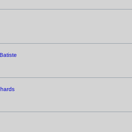
Batiste
chards