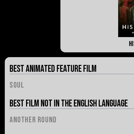
H
Best Animated Feature Film
Soul
Best Film Not in the English Language
Another Round