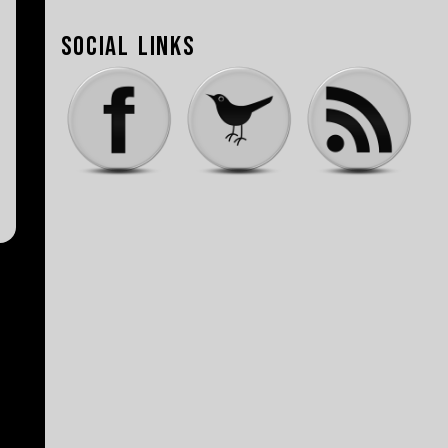
Social Links