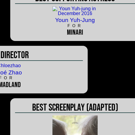
Youn Yuh-Jung
FOR
Minari
 Director
loé Zhao
FOR
madland
Best Screenplay (Adapted)