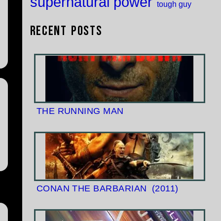
supernatural power
tough guy
Recent Posts
THE RUNNING MAN
CONAN THE BARBARIAN
(2011)