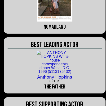
Nomadland
Best Leading Actor
Anthony Hopkins
FOR
The Father
Best Supporting Actor