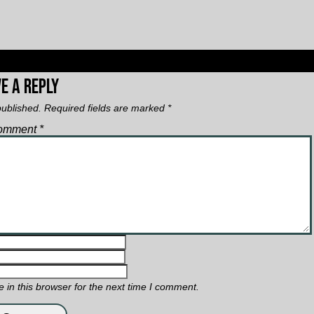
e a Reply
published.
Required fields are marked
*
omment
*
in this browser for the next time I comment.