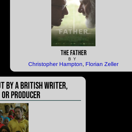
The Father
BY
Christopher Hampton
,
Florian Zeller
t by a British Writer,
 or Producer