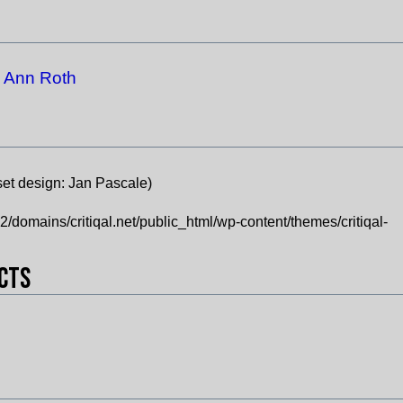
Ann Roth
:
set design:
Jan Pascale)
domains/critiqal.net/public_html/wp-content/themes/critiqal-
ects