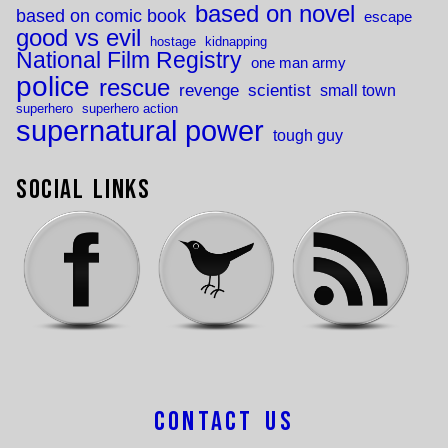
based on novel
based on comic book
escape
good vs evil
hostage
kidnapping
National Film Registry
one man army
police
rescue
revenge
scientist
small town
superhero
superhero action
supernatural power
tough guy
Social Links
Contact Us