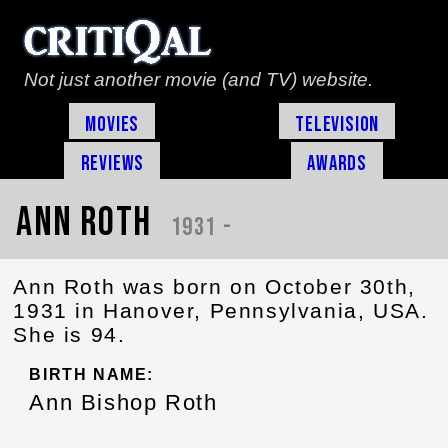
Not just another movie (and TV) website.
Movies
Television
Reviews
Awards
Ann Roth
1931 -
Ann Roth was born on October 30th,
1931 in Hanover, Pennsylvania, USA.
She is 94.
BIRTH NAME:
Ann Bishop Roth