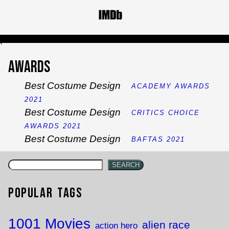
`
Awards
Best Costume Design
ACADEMY AWARDS
2021
Best Costume Design
CRITICS CHOICE
AWARDS 2021
Best Costume Design
BAFTAS 2021
SEARCH
Popular Tags
1001 Movies
alien race
action hero