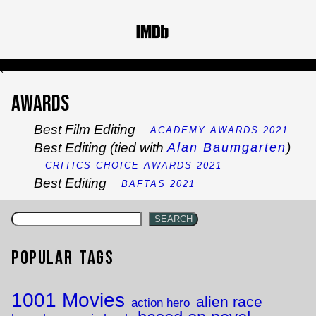
`
Awards
Best Film Editing
ACADEMY AWARDS 2021
Best Editing (tied with
)
Alan Baumgarten
CRITICS CHOICE AWARDS 2021
Best Editing
BAFTAS 2021
SEARCH
Popular Tags
1001 Movies
alien race
action hero