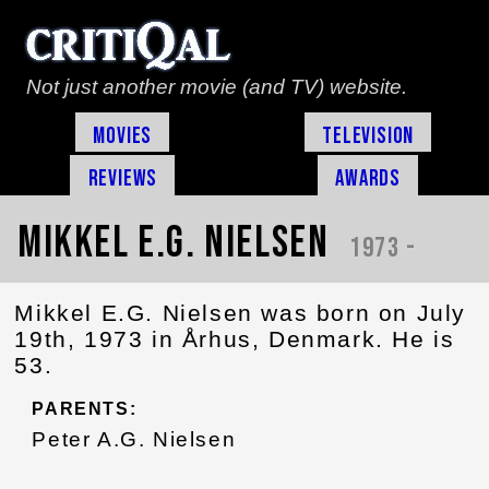
Not just another movie (and TV) website.
Movies
Television
Reviews
Awards
Mikkel E.G. Nielsen
1973 -
Mikkel E.G. Nielsen was born on July
19th, 1973 in Århus, Denmark. He is
53.
PARENTS:
Peter A.G. Nielsen