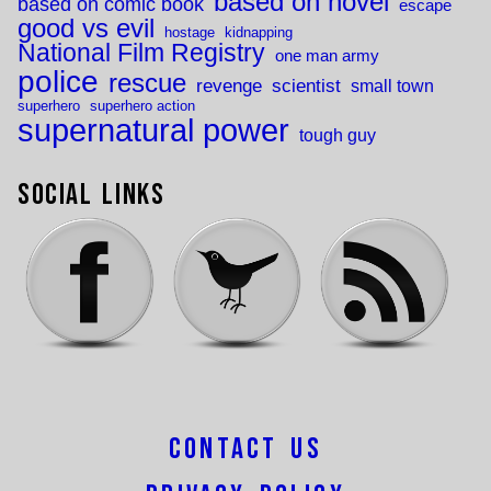
based on novel
based on comic book
escape
good vs evil
hostage
kidnapping
National Film Registry
one man army
police
rescue
revenge
scientist
small town
superhero
superhero action
supernatural power
tough guy
Social Links
Contact Us