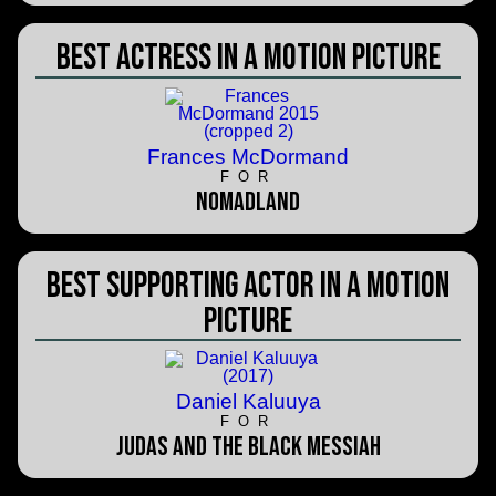
Best Actress in a Motion Picture
Frances McDormand
FOR
Nomadland
Best Supporting Actor in a Motion
Picture
Daniel Kaluuya
FOR
Judas and the Black Messiah