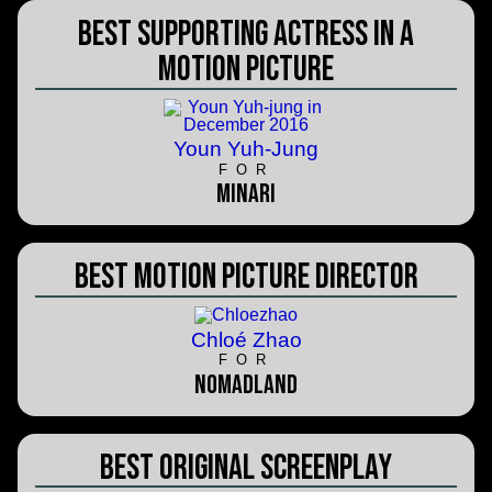
Best Supporting Actress in a
Motion Picture
Youn Yuh-Jung
FOR
Minari
Best Motion Picture Director
Chloé Zhao
FOR
Nomadland
Best Original Screenplay