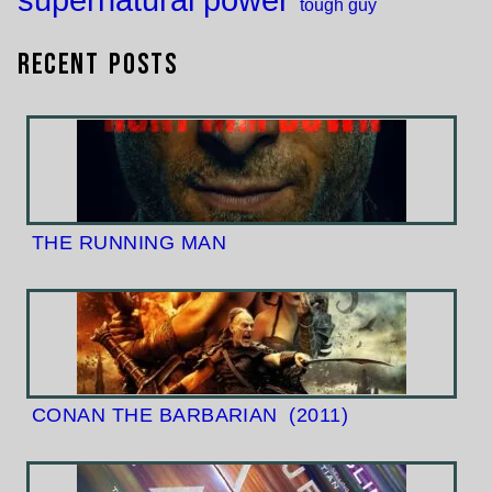
tough guy
Recent Posts
THE RUNNING MAN
CONAN THE BARBARIAN
(2011)