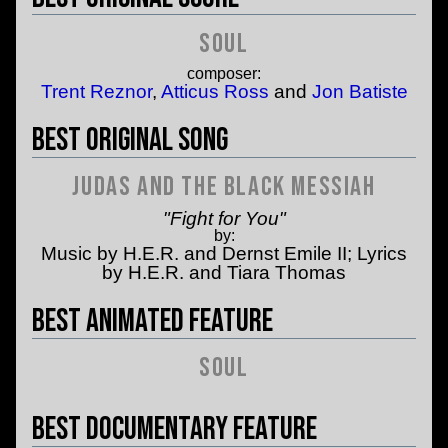
Soul
composer:
Trent Reznor
,
Atticus Ross
and
Jon Batiste
Best Original Song
Judas and the Black Messiah
"Fight for You"
by:
Music by H.E.R. and Dernst Emile II; Lyrics
by H.E.R. and Tiara Thomas
Best Animated Feature
Soul
Best Documentary Feature