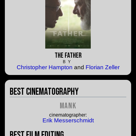
The Father
BY
Christopher Hampton
and
Florian Zeller
Best Cinematography
Mank
cinematographer:
Erik Messerschmidt
Best Film Editing