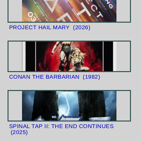
PROJECT HAIL MARY
(2026)
CONAN THE BARBARIAN
(1982)
SPINAL TAP II: THE END CONTINUES
(2025)