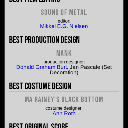
Sound of Metal
editor:
Mikkel E.G. Nielsen
Best Production Design
Mank
production designer:
Donald Graham Burt
, Jan Pascale (Set
Decoration)
Best Costume Design
Ma Rainey's Black Bottom
costume designer:
Ann Roth
Best Original Score