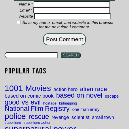
Name
*
Email
*
Website
Save my name, email, and website in this browser
for the next time I comment.
SEARCH
Popular Tags
1001 Movies
alien race
action hero
based on novel
based on comic book
escape
good vs evil
hostage
kidnapping
National Film Registry
one man army
police
rescue
revenge
scientist
small town
superhero
superhero action
supernatural power