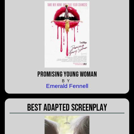
Promising Young Woman
BY
Emerald Fennell
Best Adapted Screenplay