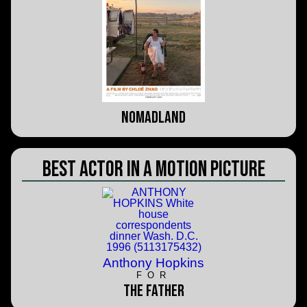
Nomadland
Best Actor in a Motion Picture
Anthony Hopkins
FOR
The Father