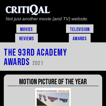
Not just another movie (and TV) website.
Movies
Television
Reviews
Awards
The 93rd Academy
Awards
2021
Motion Picture of the Year