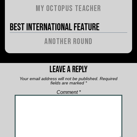
My Octopus Teacher
Best International Feature
Another Round
Leave a Reply
Your email address will not be published.
Required
fields are marked
*
Comment
*