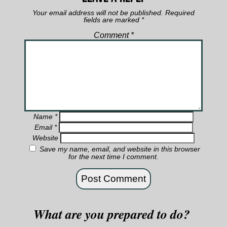
Your email address will not be published.
Required
fields are marked
*
Comment
*
Name
*
Email
*
Website
Save my name, email, and website in this browser
for the next time I comment.
What are you prepared to do?