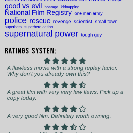
good vs evil
hostage
kidnapping
National Film Registry
one man army
police
rescue
revenge
scientist
small town
superhero
superhero action
supernatural power
tough guy
Ratings System:
A flawless movie with a strong replay factor.
Why don't you already own this?
A great film with very very few flaws. Pick up a
copy today.
A very good film. Definitely worth owning.