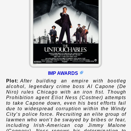
IMP AWARDS
Plot:
After building an empire with bootleg
alcohol, legendary crime boss Al Capone (De
Niro) rules Chicago with an iron fist. Though
Prohibition agent Eliot Ness (Costner) attempts
to take Capone down, even his best efforts fail
due to widespread corruption within the Windy
City’s police force. Recruiting an elite group of
lawmen who won’t be swayed by bribes or fear,
including Irish-American cop Jimmy Malone
(Connery), Ness renews his determination to