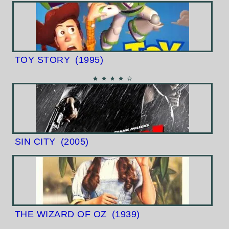
TOY STORY
(1995)
SIN CITY
(2005)
THE WIZARD OF OZ
(1939)