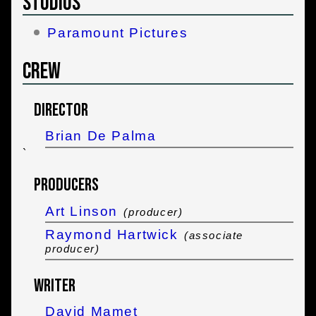
Studios
Paramount Pictures
Crew
Director
Brian De Palma
`
Producers
Art Linson
(producer)
Raymond Hartwick
(associate
producer)
Writer
David Mamet