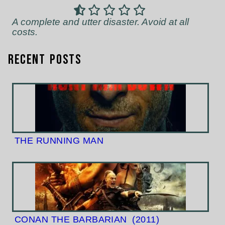
A complete and utter disaster. Avoid at all
costs.
Recent Posts
THE RUNNING MAN
CONAN THE BARBARIAN
(2011)