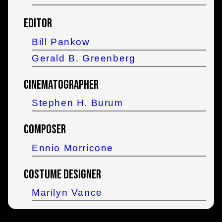
Editor
Bill Pankow
Gerald B. Greenberg
Cinematographer
Stephen H. Burum
Composer
Ennio Morricone
Costume Designer
Marilyn Vance