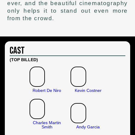
ever, and the beautiful cinematography
only helps it to stand out even more
from the crowd.
Cast
(TOP BILLED)
Robert De Niro
Kevin Costner
Charles Martin
Smith
Andy Garcia