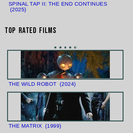
SPINAL TAP II: THE END CONTINUES
(2025)
Top Rated Films
THE WILD ROBOT
(2024)
THE MATRIX
(1999)