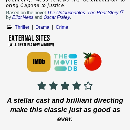
bring Capone to justice.
Based on
the novel
The Untouchables: The Real Story
by
Eliot Ness
and
Oscar Fraley
.
Thriller
|
Drama
|
Crime
External Sites
(WILL OPEN IN A NEW WINDOW)
A stellar cast and brilliant directing
make this classic just as good as
ever.