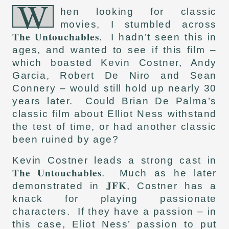
W
hen looking for classic
movies, I stumbled across
The Untouchables
. I hadn’t seen this in
ages, and wanted to see if this film –
which boasted Kevin Costner, Andy
Garcia, Robert De Niro and Sean
Connery – would still hold up nearly 30
years later. Could Brian De Palma’s
classic film about Elliot Ness withstand
the test of time, or had another classic
been ruined by age?
Kevin Costner leads a strong cast in
The Untouchables
. Much as he later
JFK
demonstrated in
, Costner has a
knack for playing passionate
characters. If they have a passion – in
this case, Eliot Ness’ passion to put