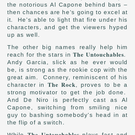
the notorious Al Capone behind bars –
then chances are he’s going to excel at
it. He’s able to light that fire under his
characters, and get the viewers hyped
up as well.
The other big names really help him
The Untouchables
reach for the stars in
.
Andy Garcia, slick as he ever would
be, is strong as the rookie cop with the
great aim. Connery, reminiscent of his
The Rock
character in
, proves to be a
strong motivator to get the job done.
And De Niro is perfectly cast as Al
Capone, switching from smiling nice
guy to bashing somebody’s head in at
the flip of a switch.
The Untouchables
While
plays fast and