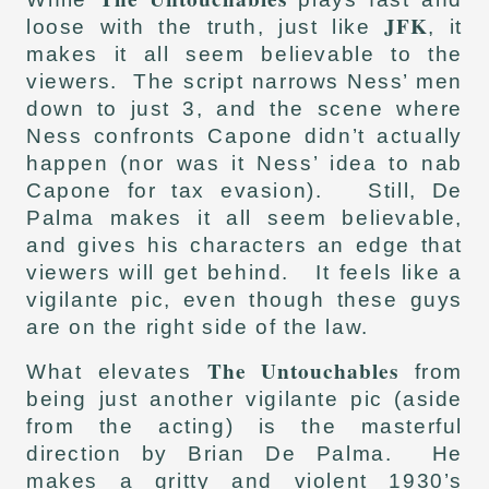
JFK
loose with the truth, just like
, it
makes it all seem believable to the
viewers. The script narrows Ness’ men
down to just 3, and the scene where
Ness confronts Capone didn’t actually
happen (nor was it Ness’ idea to nab
Capone for tax evasion). Still, De
Palma makes it all seem believable,
and gives his characters an edge that
viewers will get behind. It feels like a
vigilante pic, even though these guys
are on the right side of the law.
The Untouchables
What elevates
from
being just another vigilante pic (aside
from the acting) is the masterful
direction by Brian De Palma. He
makes a gritty and violent 1930’s