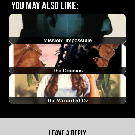
You may also like:
Mission: Impossible
The Goonies
The Wizard of Oz
Leave a Reply