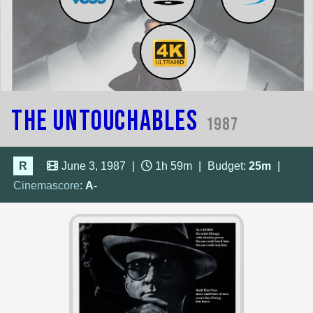
The Untouchables
1987
R
June 3, 1987
|
1h 59m
|
Budget:
25m
|
Cinemascore
:
A-