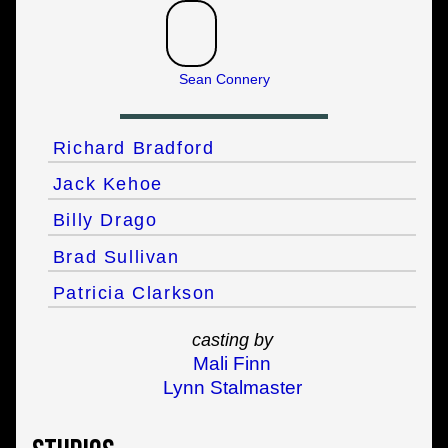
Sean Connery
Richard Bradford
Jack Kehoe
Billy Drago
Brad Sullivan
Patricia Clarkson
casting by
Mali Finn
Lynn Stalmaster