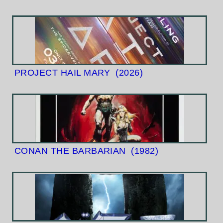
PROJECT HAIL MARY
(2026)
CONAN THE BARBARIAN
(1982)