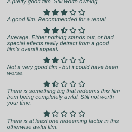
A pretty good film. Still worth owning.
A good film. Recommended for a rental.
Average. Either nothing stands out, or bad
special effects really detract from a good
film's overall appeal.
Not a very good film - but it could have been
worse.
There is something big that redeems this film
from being completely awful. Still not worth
your time.
There is at least one redeeming factor in this
otherwise awful film.