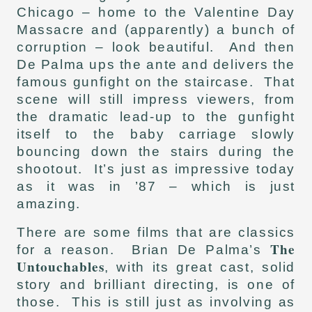
Chicago – home to the Valentine Day
Massacre and (apparently) a bunch of
corruption – look beautiful. And then
De Palma ups the ante and delivers the
famous gunfight on the staircase. That
scene will still impress viewers, from
the dramatic lead-up to the gunfight
itself to the baby carriage slowly
bouncing down the stairs during the
shootout. It’s just as impressive today
as it was in ’87 – which is just
amazing.
There are some films that are classics
The
for a reason. Brian De Palma’s
Untouchables
, with its great cast, solid
story and brilliant directing, is one of
those. This is still just as involving as