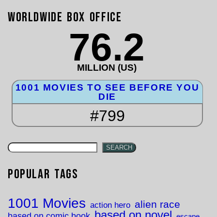
Worldwide Box Office
76.2
MILLION (US)
1001 MOVIES TO SEE BEFORE YOU
DIE
#799
SEARCH
Popular Tags
1001 Movies
alien race
action hero
based on novel
based on comic book
escape