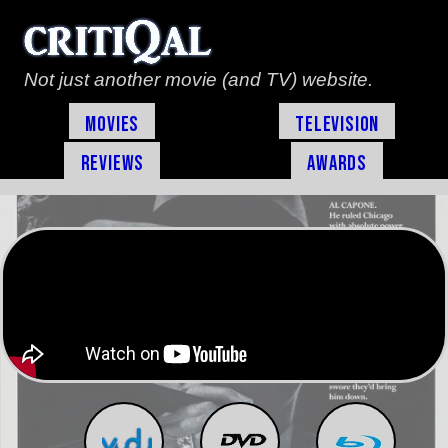
Not just another movie (and TV) website.
Movies
Television
Reviews
Awards