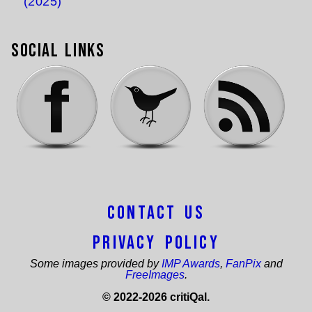
(2025)
Social Links
Contact Us
Privacy Policy
Some images provided by
IMP Awards
,
FanPix
and
FreeImages
.
© 2022-2026 critiQal.