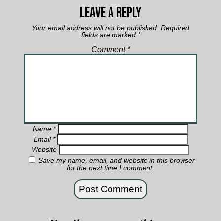
Leave a Reply
Your email address will not be published.
Required
fields are marked
*
Comment
*
Name
*
Email
*
Website
Save my name, email, and website in this browser
for the next time I comment.