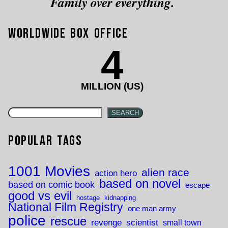
Family over everything.
Worldwide Box Office
4
MILLION (US)
SEARCH
Popular Tags
1001 Movies
alien race
action hero
based on novel
based on comic book
escape
good vs evil
hostage
kidnapping
National Film Registry
one man army
police
rescue
revenge
scientist
small town