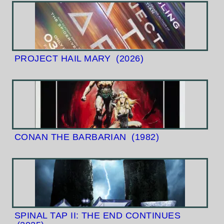
PROJECT HAIL MARY
(2026)
CONAN THE BARBARIAN
(1982)
SPINAL TAP II: THE END CONTINUES