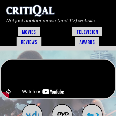
Not just another movie (and TV) website.
Movies
Television
Reviews
Awards