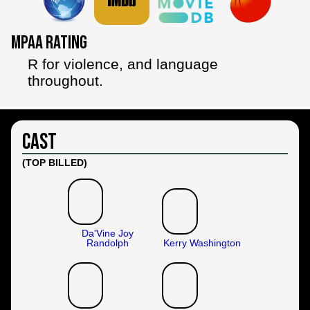
MPAA Rating
R for violence, and language
throughout.
Cast
(TOP BILLED)
Da'Vine Joy
Randolph
Kerry Washington