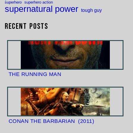
superhero
superhero action
supernatural power
tough guy
Recent Posts
THE RUNNING MAN
CONAN THE BARBARIAN
(2011)