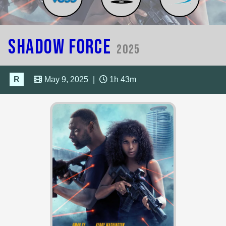
Shadow Force
2025
R
May 9, 2025
|
1h 43m