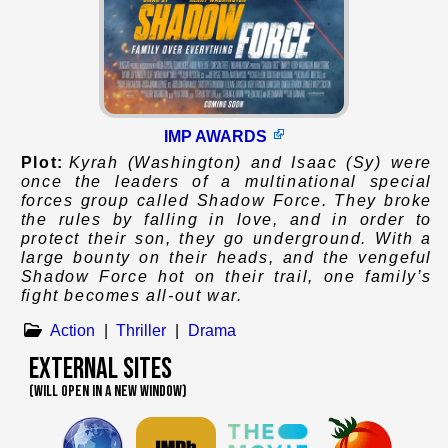
IMP AWARDS
Plot:
Kyrah (Washington) and Isaac (Sy) were
once the leaders of a multinational special
forces group called Shadow Force. They broke
the rules by falling in love, and in order to
protect their son, they go underground. With a
large bounty on their heads, and the vengeful
Shadow Force hot on their trail, one family’s
fight becomes all-out war.
Action
|
Thriller
|
Drama
External Sites
(WILL OPEN IN A NEW WINDOW)