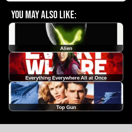
You may also like:
Alien
Everything Everywhere All at Once
Top Gun