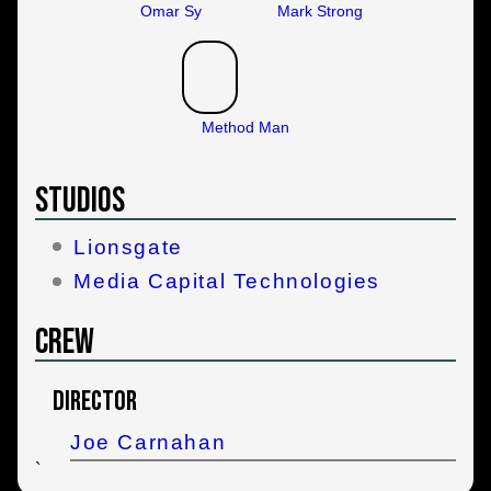
Omar Sy
Mark Strong
Method Man
Studios
Lionsgate
Media Capital Technologies
Crew
Director
Joe Carnahan
`