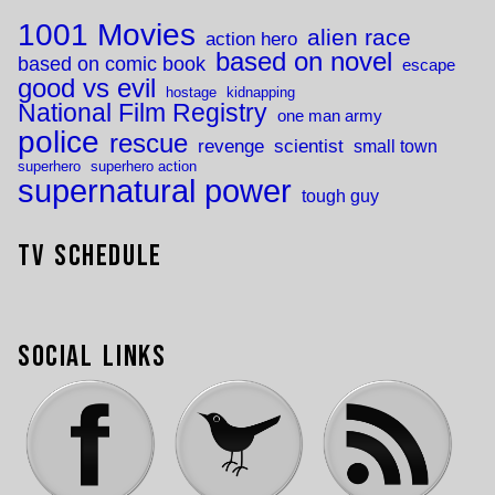
1001 Movies
alien race
action hero
based on novel
based on comic book
escape
good vs evil
hostage
kidnapping
National Film Registry
one man army
police
rescue
revenge
scientist
small town
superhero
superhero action
supernatural power
tough guy
TV Schedule
Social Links