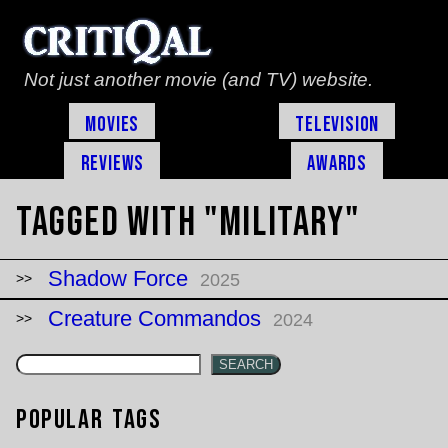
Not just another movie (and TV) website.
Movies
Television
Reviews
Awards
Tagged with "military"
Shadow Force
2025
Creature Commandos
2024
SEARCH
Popular Tags