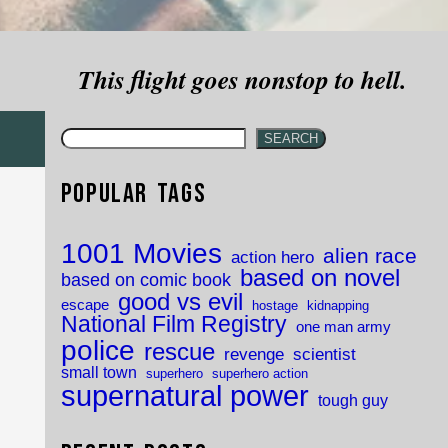
This flight goes nonstop to hell.
SEARCH
Popular Tags
1001 Movies
alien race
action hero
based on novel
based on comic book
good vs evil
escape
hostage
kidnapping
National Film Registry
one man army
police
rescue
revenge
scientist
small town
superhero
superhero action
supernatural power
tough guy