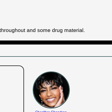
 throughout and some drug material.