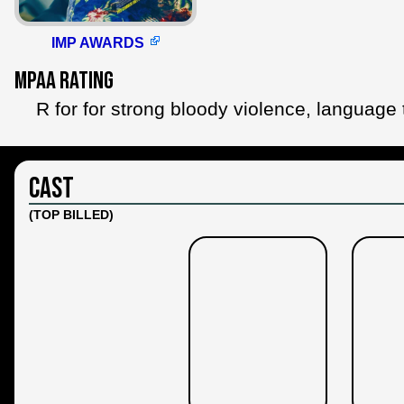
IMP AWARDS
MPAA Rating
R for for strong bloody violence, language
Cast
(TOP BILLED)