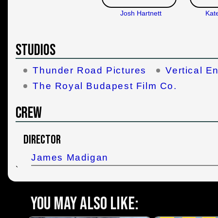
Josh Hartnett
Kat
Studios
Thunder Road Pictures
Vertical E
The Royal Budapest Film Co.
Crew
Director
James Madigan
`
You may also like: