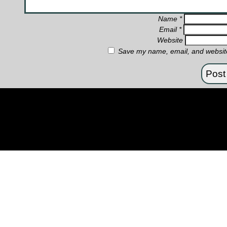
Name
*
Email
*
Website
Save my name, email, and website 