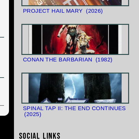
PROJECT HAIL MARY
(2026)
CONAN THE BARBARIAN
(1982)
SPINAL TAP II: THE END CONTINUES
(2025)
Social Links