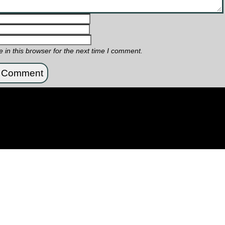
in this browser for the next time I comment.