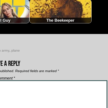
ll Guy
The Beekeeper
n army
,
plane
e a Reply
published.
Required fields are marked
*
omment
*