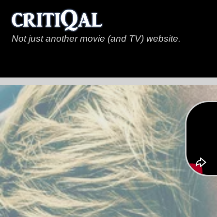
Not just another movie (and TV) website.