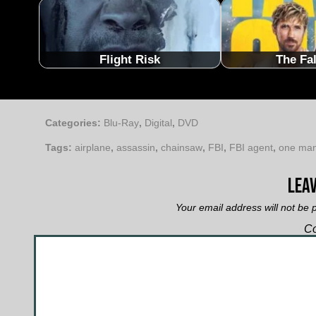
Flight Risk
The Fa
Categories:
Blu-Ray
,
Digital
,
DVD
Tags:
airplane
,
assassin
,
chainsaw
,
FBI
,
FBI agent
,
one ma
Leav
Your email address will not be 
C