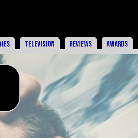
vies
Television
Reviews
Awards