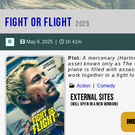
Fight or Flight
2025
R
May 9, 2025
|
1h 41m
Plot:
A mercenary (Hartne
asset known only as The G
plane is filled with assas
work together in a fight for
Action
|
Comedy
External Sites
(WILL OPEN IN A NEW WINDOW)