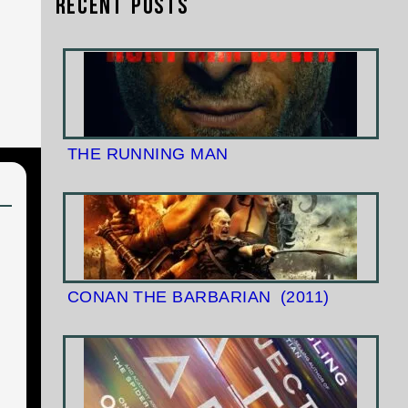
Recent Posts
THE RUNNING MAN
CONAN THE BARBARIAN
(2011)