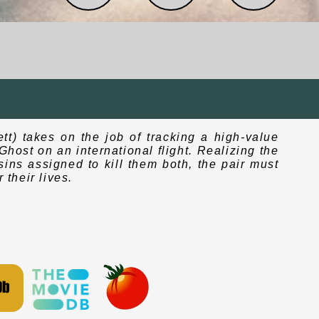
tt) takes on the job of tracking a high-value
host on an international flight. Realizing the
sins assigned to kill them both, the pair must
 their lives.