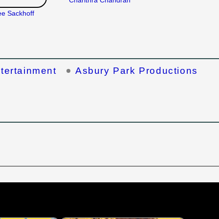
Charithra Chandran
ee Sackhoff
ntertainment
Asbury Park Productions