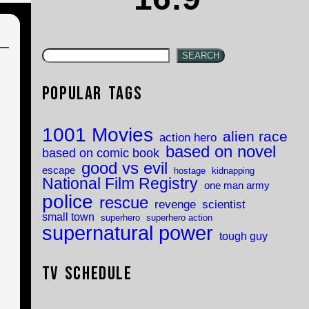
SEARCH
Popular Tags
1001 Movies
alien race
action hero
based on novel
based on comic book
good vs evil
escape
hostage
kidnapping
National Film Registry
one man army
police
rescue
revenge
scientist
small town
superhero
superhero action
supernatural power
tough guy
TV Schedule