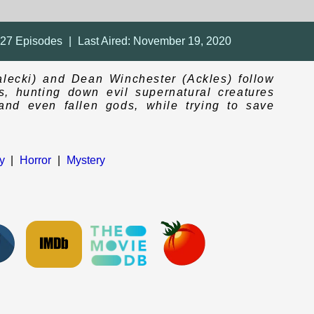
327
Episodes
|
Last Aired:
November 19, 2020
lecki) and Dean Winchester (Ackles) follow
eps, hunting down evil supernatural creatures
and even fallen gods, while trying to save
y
|
Horror
|
Mystery