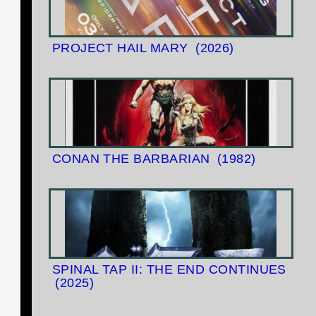
PROJECT HAIL MARY
(2026)
CONAN THE BARBARIAN
(1982)
SPINAL TAP II: THE END CONTINUES
(2025)