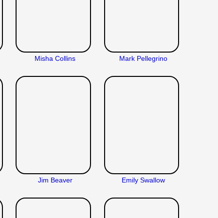
Misha Collins
Mark Pellegrino
Jim Beaver
Emily Swallow