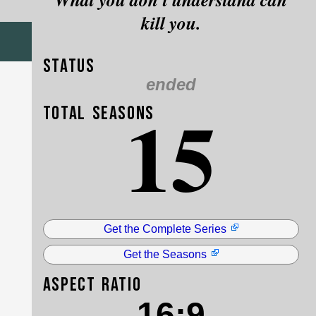
kill you.
Status
ended
15
Total Seasons
Get the Complete Series
Get the Seasons
Aspect Ratio
16:9