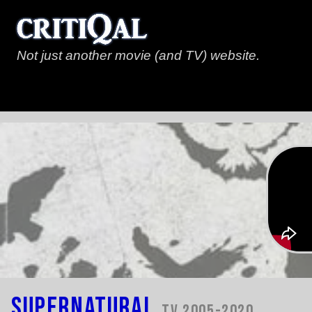
Not just another movie (and TV) website.
Supernatural
TV 2005-2020