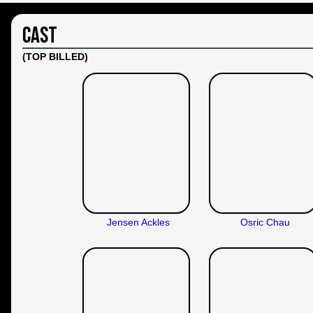
Cast
(TOP BILLED)
Jensen Ackles
Osric Chau