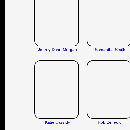
Jeffrey Dean Morgan
Samantha Smith
Katie Cassidy
Rob Benedict