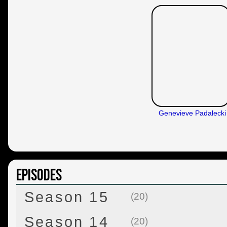
Genevieve Padalecki
Episodes
Season 15
(20)
Season 14
(20)
Back and to the Future