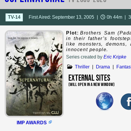
TV-14
First Aired: September 13, 2005
|
0h 44m
|
Plot:
Brothers Sam (Pada
in their father’s footst
like monsters, demons, 
innocent people.
Series created by
Eric Kripke
Thriller
|
Drama
|
Fantas
External Sites
(WILL OPEN IN A NEW WINDOW)
IMP AWARDS