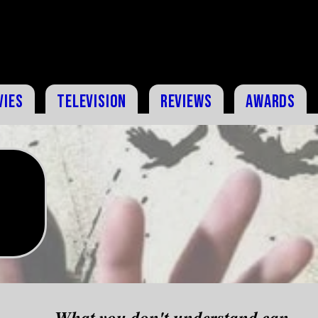
vies
Television
Reviews
Awards
What you don't understand can