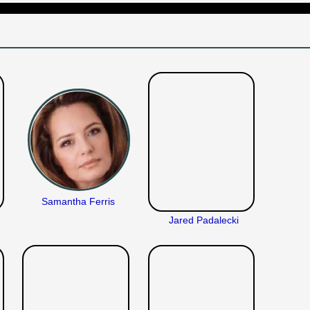
Samantha Ferris
Jared Padalecki