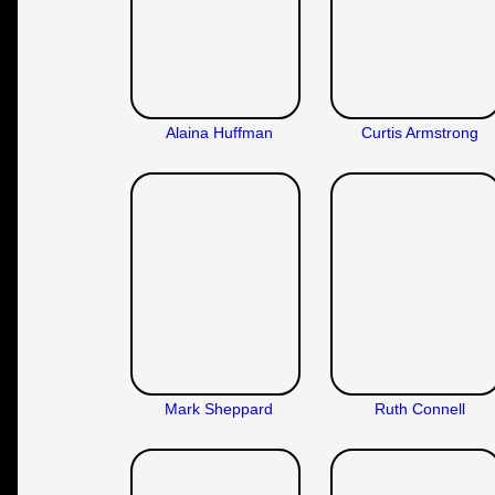
Alaina Huffman
Curtis Armstrong
Mark Sheppard
Ruth Connell