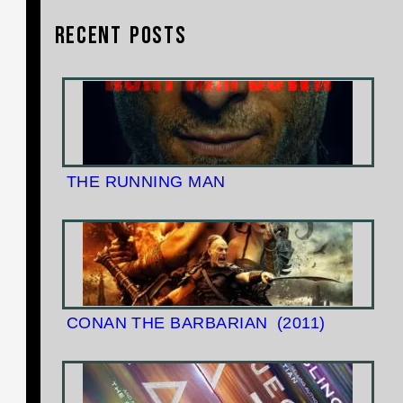
Recent Posts
THE RUNNING MAN
CONAN THE BARBARIAN
(2011)