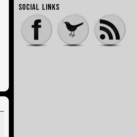
Social Links