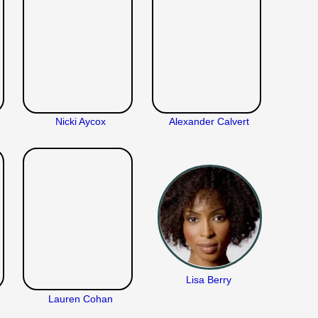
Nicki Aycox
Alexander Calvert
Lisa Berry
Lauren Cohan