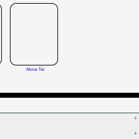
Alona Tal
Oct 10, 2019