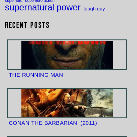
superhero
superhero action
supernatural power
tough guy
Recent Posts
THE RUNNING MAN
CONAN THE BARBARIAN
(2011)