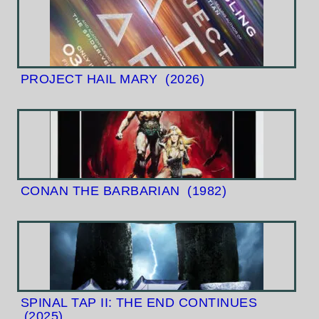
PROJECT HAIL MARY
(2026)
CONAN THE BARBARIAN
(1982)
SPINAL TAP II: THE END CONTINUES
(2025)