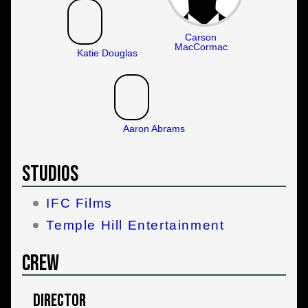
Carson
MacCormac
Katie Douglas
Aaron Abrams
Studios
IFC Films
Temple Hill Entertainment
Crew
Director