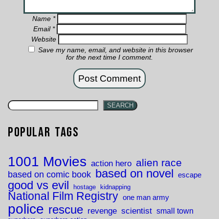
Name
*
Email
*
Website
Save my name, email, and website in this browser
for the next time I comment.
SEARCH
Popular Tags
1001 Movies
alien race
action hero
based on novel
based on comic book
escape
good vs evil
hostage
kidnapping
National Film Registry
one man army
police
rescue
revenge
scientist
small town