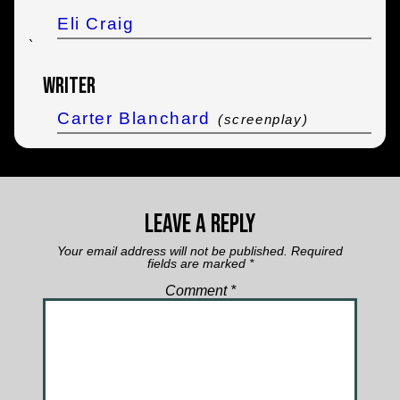
Eli Craig
`
Writer
Carter Blanchard
(screenplay)
Leave a Reply
Your email address will not be published.
Required
fields are marked
*
Comment
*