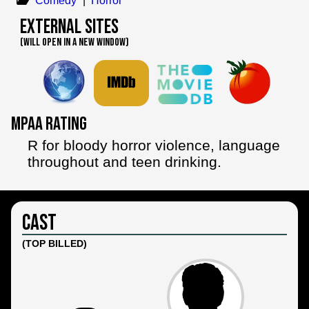
Comedy
|
Horror
External Sites
(WILL OPEN IN A NEW WINDOW)
MPAA Rating
R for bloody horror violence, language
throughout and teen drinking.
Cast
(TOP BILLED)