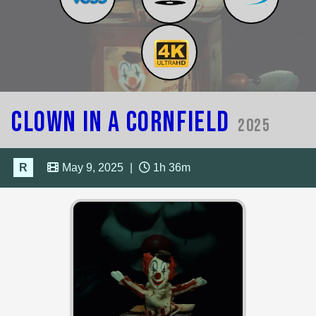
Clown in a Cornfield
2025
R
May 9, 2025
|
1h 36m