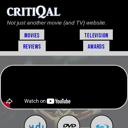
Not just another movie (and TV) website.
Movies
Television
Reviews
Awards