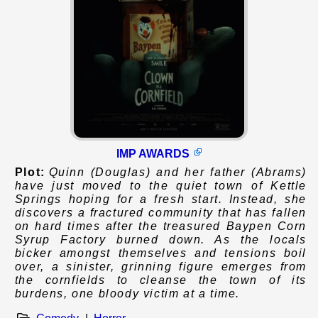
IMP AWARDS
Plot:
Quinn (Douglas) and her father (Abrams)
have just moved to the quiet town of Kettle
Springs hoping for a fresh start. Instead, she
discovers a fractured community that has fallen
on hard times after the treasured Baypen Corn
Syrup Factory burned down. As the locals
bicker amongst themselves and tensions boil
over, a sinister, grinning figure emerges from
the cornfields to cleanse the town of its
burdens, one bloody victim at a time.