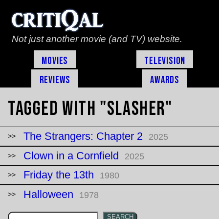
Not just another movie (and TV) website.
Movies
Television
Reviews
Awards
Tagged with "slasher"
The Strangers: Chapter 2
2025
Clown in a Cornfield
2025
Friday the 13th
1980
Halloween
1978
SEARCH