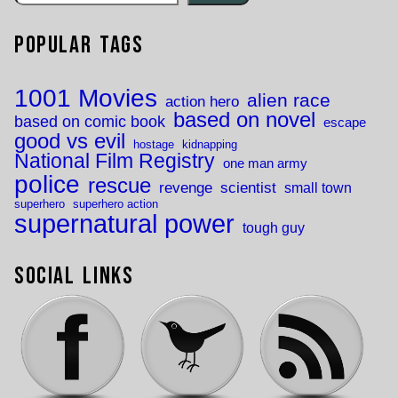
Popular Tags
1001 Movies
alien race
action hero
based on novel
based on comic book
escape
good vs evil
hostage
kidnapping
National Film Registry
one man army
police
rescue
revenge
scientist
small town
superhero
superhero action
supernatural power
tough guy
Social Links