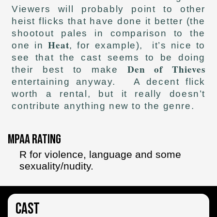
Viewers will probably point to other
heist flicks that have done it better (the
shootout pales in comparison to the
Heat
one in
, for example), it’s nice to
see that the cast seems to be doing
Den of Thieves
their best to make
entertaining anyway. A decent flick
worth a rental, but it really doesn’t
contribute anything new to the genre.
MPAA Rating
R for violence, language and some
sexuality/nudity.
Cast