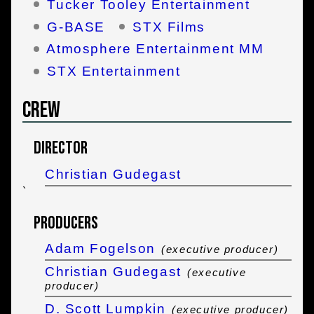
Tucker Tooley Entertainment
G-BASE
STX Films
Atmosphere Entertainment MM
STX Entertainment
Crew
Director
Christian Gudegast
`
Producers
Adam Fogelson
(executive producer)
Christian Gudegast
(executive
producer)
D. Scott Lumpkin
(executive producer)