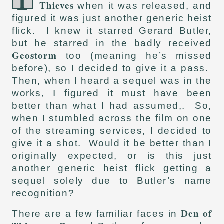
Thieves
when it was released, and
figured it was just another generic heist
flick. I knew it starred Gerard Butler,
but he starred in the badly received
Geostorm
too (meaning he’s missed
before), so I decided to give it a pass.
Then, when I heard a sequel was in the
works, I figured it must have been
better than what I had assumed,. So,
when I stumbled across the film on one
of the streaming services, I decided to
give it a shot. Would it be better than I
originally expected, or is this just
another generic heist flick getting a
sequel solely due to Butler’s name
recognition?
Den of
There are a few familiar faces in