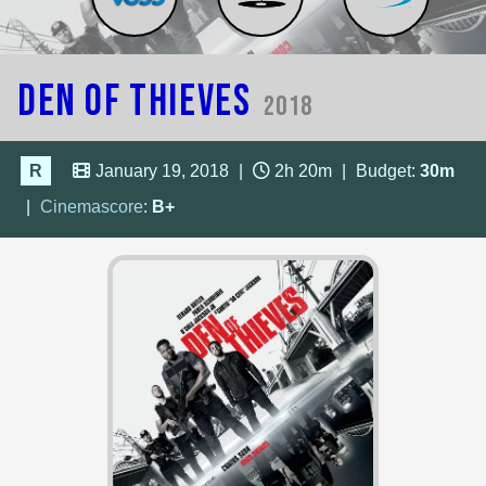
Den of Thieves
2018
R
January 19, 2018
|
2h 20m
|
Budget:
30m
|
Cinemascore
:
B+