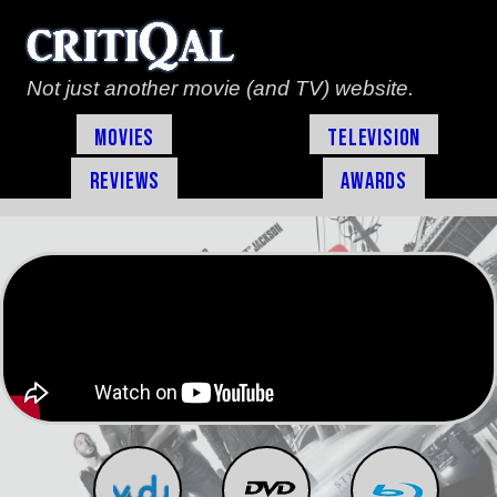
Not just another movie (and TV) website.
Movies
Television
Reviews
Awards