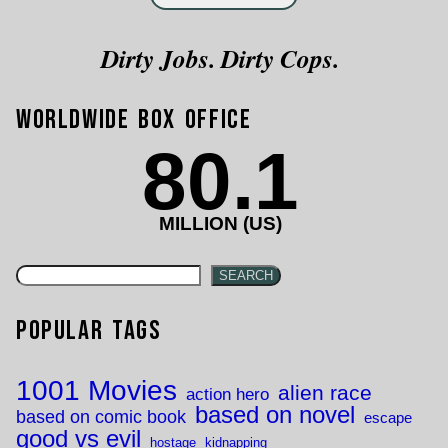
Dirty Jobs. Dirty Cops.
Worldwide Box Office
80.1
MILLION (US)
SEARCH
Popular Tags
1001 Movies
alien race
action hero
based on novel
based on comic book
escape
good vs evil
hostage
kidnapping