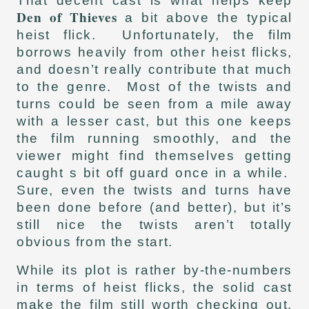
That decent cast is what helps keep
Den of Thieves
a bit above the typical
heist flick. Unfortunately, the film
borrows heavily from other heist flicks,
and doesn’t really contribute that much
to the genre. Most of the twists and
turns could be seen from a mile away
with a lesser cast, but this one keeps
the film running smoothly, and the
viewer might find themselves getting
caught s bit off guard once in a while.
Sure, even the twists and turns have
been done before (and better), but it’s
still nice the twists aren’t totally
obvious from the start.
While its plot is rather by-the-numbers
in terms of heist flicks, the solid cast
make the film still worth checking out.