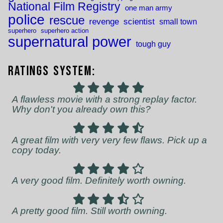
National Film Registry
one man army
police
rescue
revenge
scientist
small town
superhero
superhero action
supernatural power
tough guy
Ratings System:
A flawless movie with a strong replay factor.
Why don't you already own this?
A great film with very very few flaws. Pick up a
copy today.
A very good film. Definitely worth owning.
A pretty good film. Still worth owning.