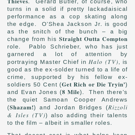
Thieves
. Gerard Butler, of course, who
turns in a solid if pretty lackadaisical
performance as a cop skating along
the edge. O’Shea Jackson Jr. is good
as the snitch of the bunch – a big
Straight Outta Compton
change from his
role. Pablo Schrieber, who has just
garnered a lot of attention by
Halo (TV)
portraying Master Chief in
, is
good as the ex-solder turned to a life of
crime, supported by his fellow ex-
Get Rich or Die Tryin’
soldiers 50 Cent (
)
8 Mile
and Evan Jones (
). Then there’s
the quiet Samoan Cooper Andrews
Shazam!
Rizzoli
(
) and Jordan Bridges (
& Isles (TV)
) also adding their talents
to the film – albeit in smaller roles.