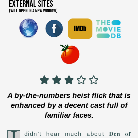
External Sites
(WILL OPEN IN A NEW WINDOW)
A by-the-numbers heist flick that is
enhanced by a decent cast full of
familiar faces.
I
Den of
didn’t hear much about