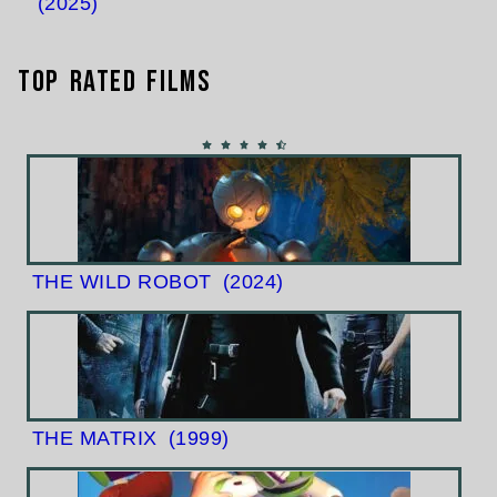
(2025)
Top Rated Films
THE WILD ROBOT
(2024)
THE MATRIX
(1999)