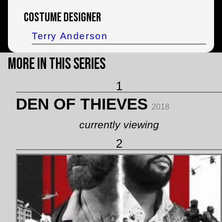
Costume Designer
Terry Anderson
More in this Series
1
DEN OF THIEVES
2018
currently viewing
2