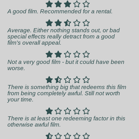
A good film. Recommended for a rental.
Average. Either nothing stands out, or bad
special effects really detract from a good
film's overall appeal.
Not a very good film - but it could have been
worse.
There is something big that redeems this film
from being completely awful. Still not worth
your time.
There is at least one redeeming factor in this
otherwise awful film.