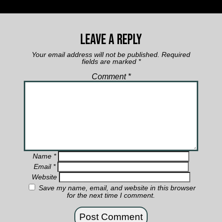
Leave a Reply
Your email address will not be published.
Required
fields are marked
*
Comment
*
Name
*
Email
*
Website
Save my name, email, and website in this browser
for the next time I comment.