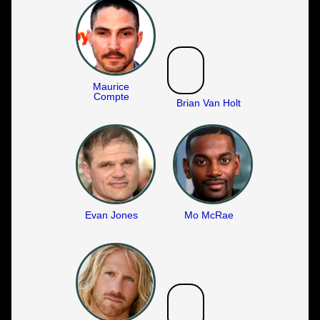
Maurice
Compte
Brian Van Holt
Evan Jones
Mo McRae