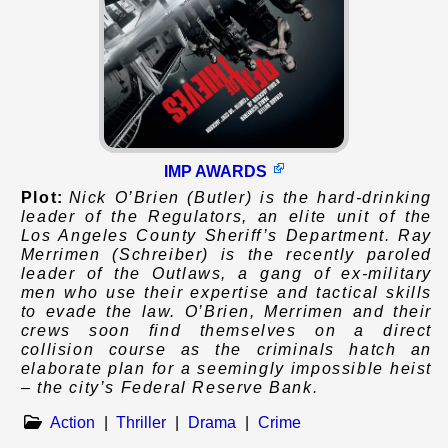
IMP AWARDS
Plot:
Nick O’Brien (Butler) is the hard-drinking
leader of the Regulators, an elite unit of the
Los Angeles County Sheriff’s Department. Ray
Merrimen (Schreiber) is the recently paroled
leader of the Outlaws, a gang of ex-military
men who use their expertise and tactical skills
to evade the law. O’Brien, Merrimen and their
crews soon find themselves on a direct
collision course as the criminals hatch an
elaborate plan for a seemingly impossible heist
– the city’s Federal Reserve Bank.
Action
|
Thriller
|
Drama
|
Crime