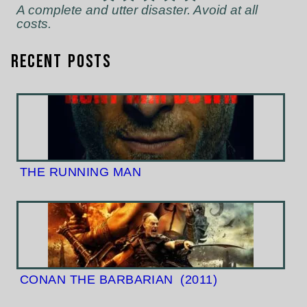
A complete and utter disaster. Avoid at all
costs.
Recent Posts
THE RUNNING MAN
CONAN THE BARBARIAN
(2011)