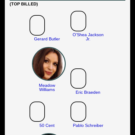
(TOP BILLED)
O'Shea Jackson
Gerard Butler
Jr.
Meadow
Williams
Eric Braeden
50 Cent
Pablo Schreiber