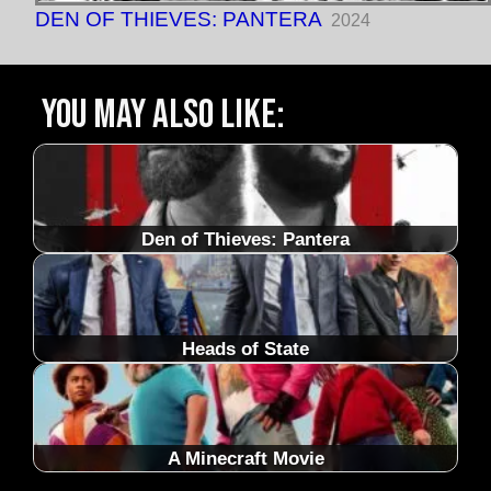
DEN OF THIEVES: PANTERA
2024
You may also like:
Den of Thieves: Pantera
Heads of State
A Minecraft Movie