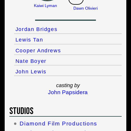
Kaiwi Lyman
Dawn Olivieri
Jordan Bridges
Lewis Tan
Cooper Andrews
Nate Boyer
John Lewis
casting by
John Papsidera
Studios
Diamond Film Productions