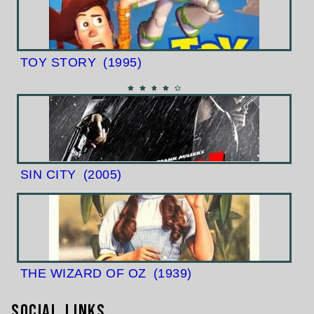
TOY STORY
(1995)
SIN CITY
(2005)
THE WIZARD OF OZ
(1939)
Social Links