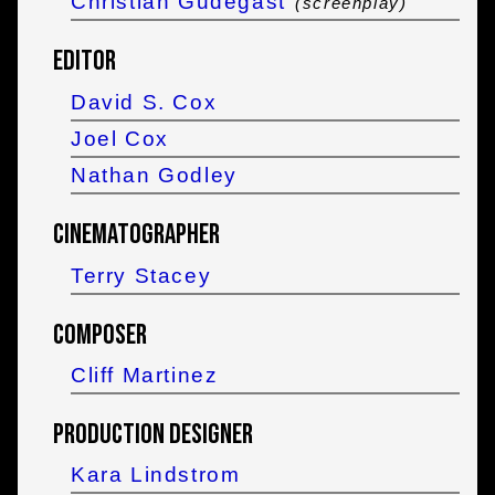
Christian Gudegast
(screenplay)
Editor
David S. Cox
Joel Cox
Nathan Godley
Cinematographer
Terry Stacey
Composer
Cliff Martinez
Production Designer
Kara Lindstrom