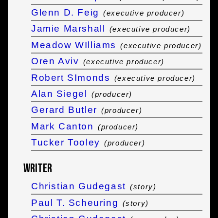
Glenn D. Feig
(executive producer)
Jamie Marshall
(executive producer)
Meadow WIlliams
(executive producer)
Oren Aviv
(executive producer)
Robert SImonds
(executive producer)
Alan Siegel
(producer)
Gerard Butler
(producer)
Mark Canton
(producer)
Tucker Tooley
(producer)
Writer
Christian Gudegast
(story)
Paul T. Scheuring
(story)