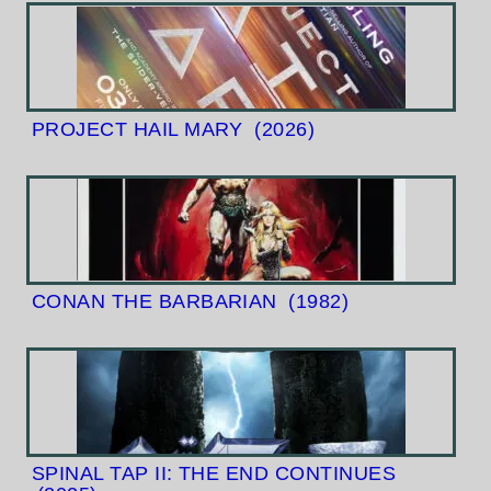
PROJECT HAIL MARY
(2026)
CONAN THE BARBARIAN
(1982)
SPINAL TAP II: THE END CONTINUES