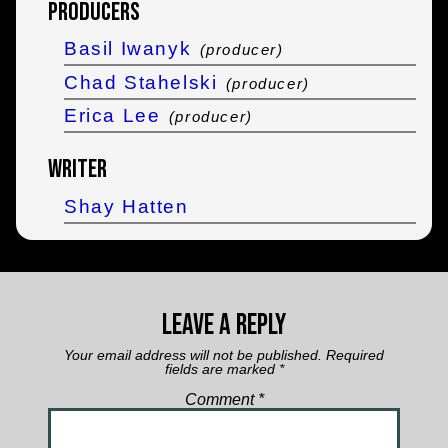
Producers
Basil Iwanyk
(producer)
Chad Stahelski
(producer)
Erica Lee
(producer)
Writer
Shay Hatten
Leave a Reply
Your email address will not be published.
Required
fields are marked
*
Comment
*