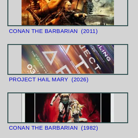
CONAN THE BARBARIAN
(2011)
PROJECT HAIL MARY
(2026)
CONAN THE BARBARIAN
(1982)