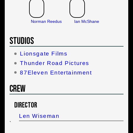
Norman Reedus
Ian McShane
Studios
Lionsgate Films
Thunder Road Pictures
87Eleven Entertainment
Crew
Director
Len Wiseman
`