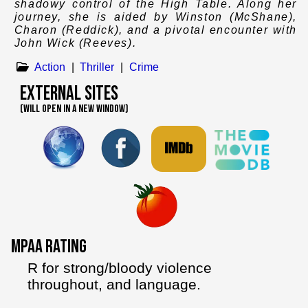
shadowy control of the High Table. Along her
journey, she is aided by Winston (McShane),
Charon (Reddick), and a pivotal encounter with
John Wick (Reeves).
Action
|
Thriller
|
Crime
External Sites
(WILL OPEN IN A NEW WINDOW)
MPAA Rating
R for strong/bloody violence
throughout, and language.