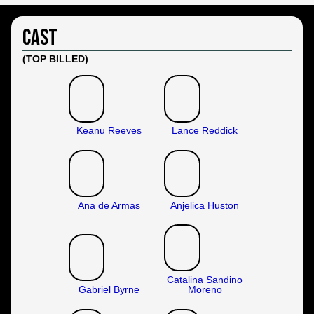
Cast
(TOP BILLED)
Keanu Reeves
Lance Reddick
Ana de Armas
Anjelica Huston
Catalina Sandino
Gabriel Byrne
Moreno