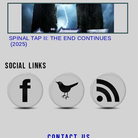
SPINAL TAP II: THE END CONTINUES
(2025)
Social Links
Contact Us