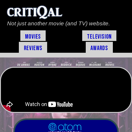
Not just another movie (and TV) website.
Movies
Television
Reviews
Awards