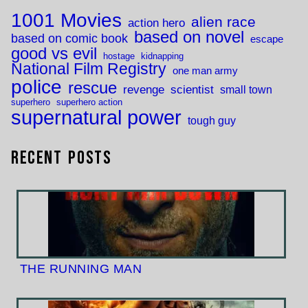
1001 Movies
alien race
action hero
based on novel
based on comic book
escape
good vs evil
hostage
kidnapping
National Film Registry
one man army
police
rescue
revenge
scientist
small town
superhero
superhero action
supernatural power
tough guy
Recent Posts
THE RUNNING MAN