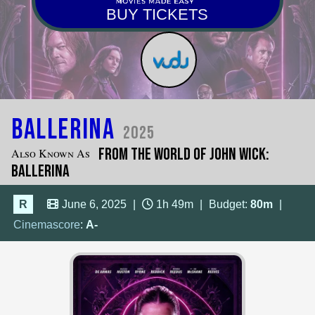
BUY TICKETS
Ballerina
2025
From the World of John Wick:
Also Known As
Ballerina
R
June 6, 2025
|
1h 49m
|
Budget:
80m
|
Cinemascore
:
A-