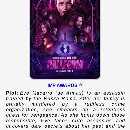
IMP AWARDS
Plot:
Eve Macarro (de Armas) is an assassin
trained by the Ruska Roma. After her family is
brutally murdered by a ruthless crime
organization, she embarks on a relentless
quest for vengeance. As she hunts down those
responsible, Eve faces elite assassins and
uncovers dark secrets about her past and the