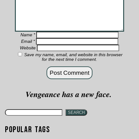
Name
*
Email
*
Website
Save my name, email, and website in this browser
for the next time I comment.
Vengeance has a new face.
SEARCH
Popular Tags