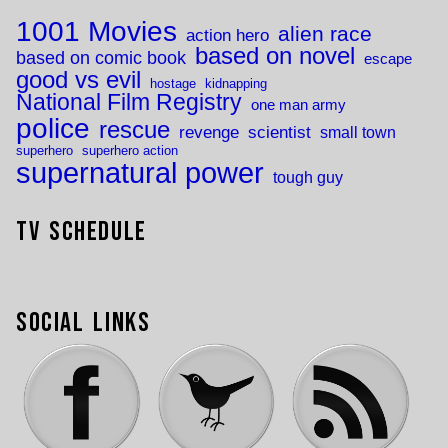
1001 Movies
alien race
action hero
based on novel
based on comic book
escape
good vs evil
hostage
kidnapping
National Film Registry
one man army
police
rescue
revenge
scientist
small town
superhero
superhero action
supernatural power
tough guy
TV Schedule
Social Links