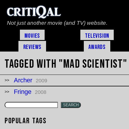
Not just another movie (and TV) website.
Movies
Television
Reviews
Awards
Tagged with "mad scientist"
Archer
2009
Fringe
2008
SEARCH
Popular Tags