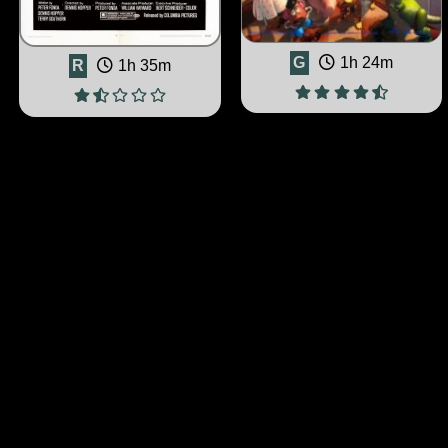
G
1h 24m
R
1h 35m