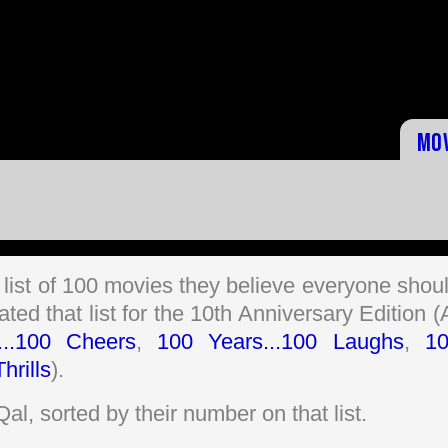
Mo
 list of 100 movies they believe everyone shou
ed that list for the 10th Anniversary Edition (
...100 Cheers
,
100 Years...100 Laughs
,
1
hrills
).
iQal, sorted by their number on that list.