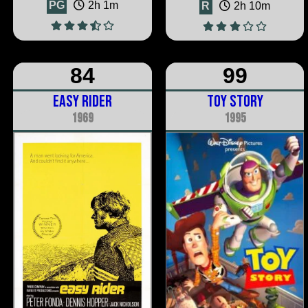
PG
2h 1m
R
2h 10m
84
99
Easy Rider
Toy Story
1969
1995