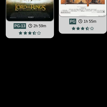
PG
1h 55m
PG-13
2h 59m