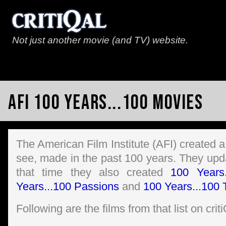
Not just another movie (and TV) website.
AFI 100 Years...100 Movies
The American Film Institute (AFI) created a
see, made in the past 100 years. They updat
that time they also created
100 Years
Years...100 Passions
and
100 Years...100 T
Following are the films from that list on crit