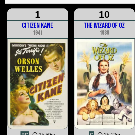
1
10
Citizen Kane
The Wizard of Oz
1941
1939
PG
1h 59m
G
2h 12m