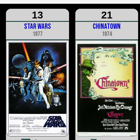
13
21
Star Wars
Chinatown
1977
1974