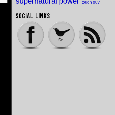
supernatural power
tough guy
Social Links