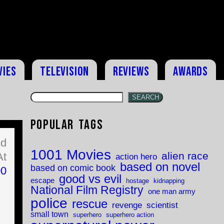
vies
Television
Reviews
Awards
SEARCH
Popular Tags
ld
1001 Movies
alien race
At
action hero
based on novel
based on comic book
00
good vs evil
escape
hostage
kidnapping
National Film Registry
one man army
police
rescue
revenge
scientist
small town
superhero
superhero action