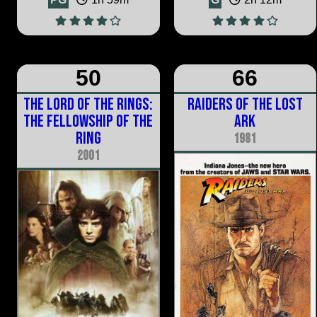
50
66
The Lord of the Rings:
Raiders of the Lost
The Fellowship of the
Ark
Ring
1981
2001