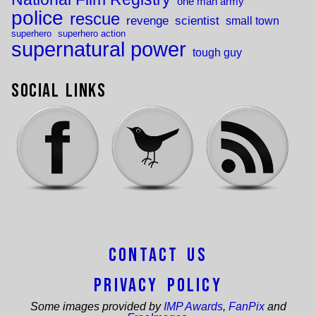
one man army
police
rescue
revenge
scientist
small town
superhero
superhero action
supernatural power
tough guy
Social Links
Contact Us
Privacy Policy
Some images provided by
IMP Awards
,
FanPix
and