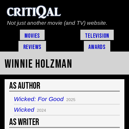
Not just another movie (and TV) website.
Movies
Television
Reviews
Awards
Winnie Holzman
As Author
Wicked: For Good
2025
Wicked
2024
As Writer