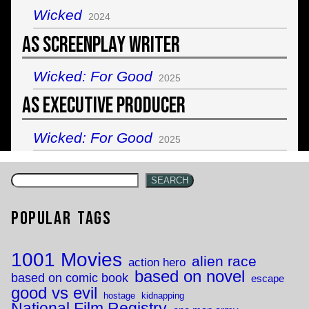
Wicked
2024
As Screenplay Writer
Wicked: For Good
2025
As Executive Producer
Wicked: For Good
2025
SEARCH
Popular Tags
1001 Movies
alien race
action hero
based on novel
based on comic book
escape
good vs evil
hostage
kidnapping
National Film Registry