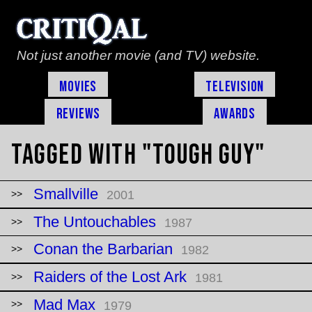
Not just another movie (and TV) website.
Movies
Television
Reviews
Awards
Tagged with "tough guy"
Smallville
2001
The Untouchables
1987
Conan the Barbarian
1982
Raiders of the Lost Ark
1981
Mad Max
1979