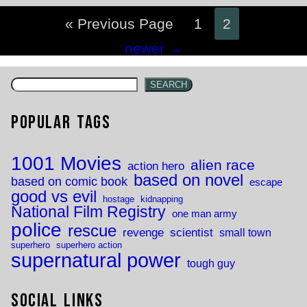
« Previous Page
1
2
Posts
newer
→
navigation
SEARCH
Popular Tags
1001 Movies
alien race
action hero
based on novel
based on comic book
escape
good vs evil
hostage
kidnapping
National Film Registry
one man army
police
rescue
revenge
scientist
small town
superhero
superhero action
supernatural power
tough guy
Social Links