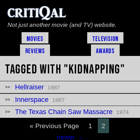
Not just another movie (and TV) website.
Movies
Television
Reviews
Awards
Tagged with "kidnapping"
Hellraiser
1987
Innerspace
1987
The Texas Chain Saw Massacre
1974
« Previous Page
1
2
Posts
newer
→