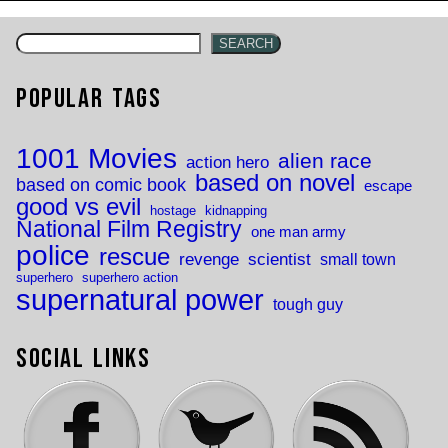
navigation
SEARCH
Popular Tags
1001 Movies
alien race
action hero
based on novel
based on comic book
escape
good vs evil
hostage
kidnapping
National Film Registry
one man army
police
rescue
revenge
scientist
small town
superhero
superhero action
supernatural power
tough guy
Social Links