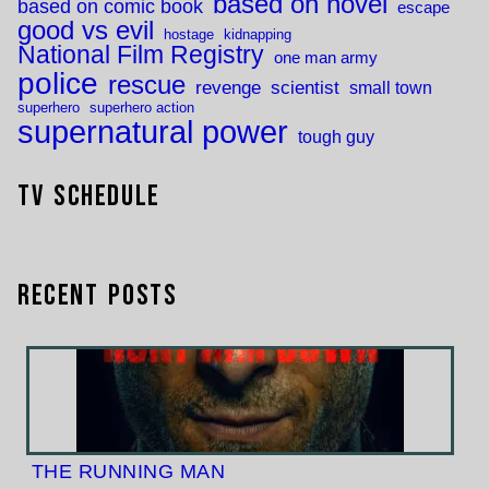
based on novel
based on comic book
escape
good vs evil
hostage
kidnapping
National Film Registry
one man army
police
rescue
revenge
scientist
small town
superhero
superhero action
supernatural power
tough guy
TV Schedule
Recent Posts
THE RUNNING MAN