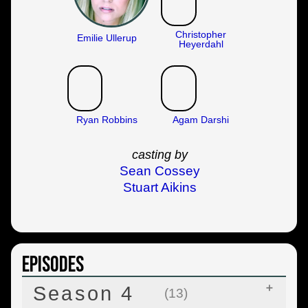
Christopher
Emilie Ullerup
Heyerdahl
Ryan Robbins
Agam Darshi
casting by
Sean Cossey
Stuart Aikins
Episodes
Season 4
(13)