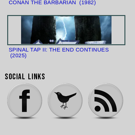
CONAN THE BARBARIAN
(1982)
SPINAL TAP II: THE END CONTINUES
(2025)
Social Links