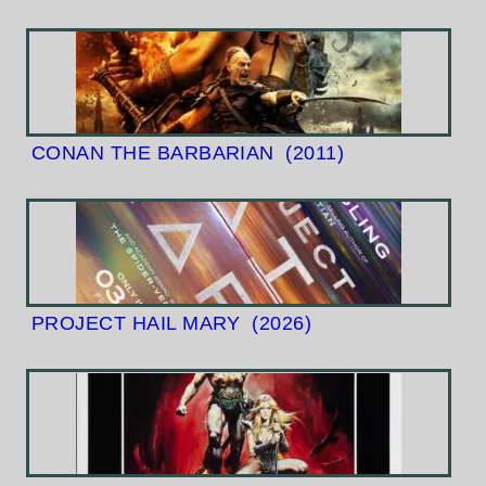
CONAN THE BARBARIAN
(2011)
PROJECT HAIL MARY
(2026)