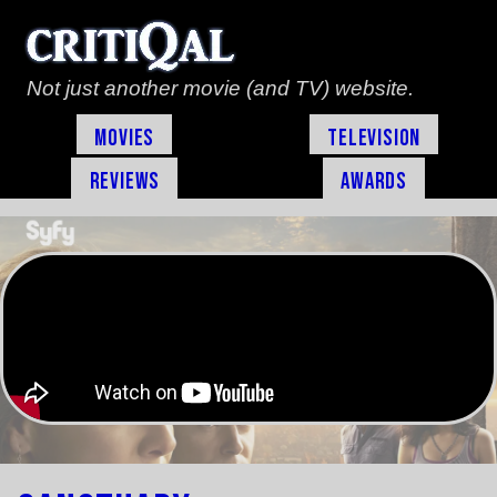
Not just another movie (and TV) website.
Movies
Television
Reviews
Awards