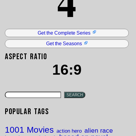
4
Get the Complete Series
Get the Seasons
Aspect Ratio
16:9
SEARCH
Popular Tags
1001 Movies
alien race
action hero