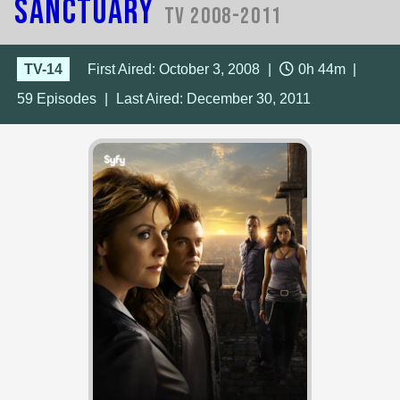
Sanctuary
TV 2008-2011
TV-14
First Aired: October 3, 2008
|
0h 44m
|
59
Episodes
|
Last Aired:
December 30, 2011