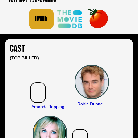
(WILL OPEN IN A NEW WINDOW)
Cast
(TOP BILLED)
Robin Dunne
Amanda Tapping