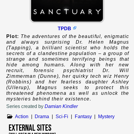
TPDB
Plot:
The adventures of the beautiful, enigmatic
and always surprising Dr. Helen Magnus
(Tapping), a brilliant scientist who holds the
secrets of a clandestine population – a group of
strange and sometimes terrifying beings that
hide among humans. Along with her new
recruit, forensic psychiatrist Dr. Will
Zimmerman (Dunne), her quirky tech wiz Henry
(Robbins) and her fearless daughter Ashley
(Ullerup), Magnus seeks to protect this
threatened phenomena as well as unlock the
mysteries behind their existence.
Series created by
Damian Kindler
Action
|
Drama
|
Sci-Fi
|
Fantasy
|
Mystery
External Sites