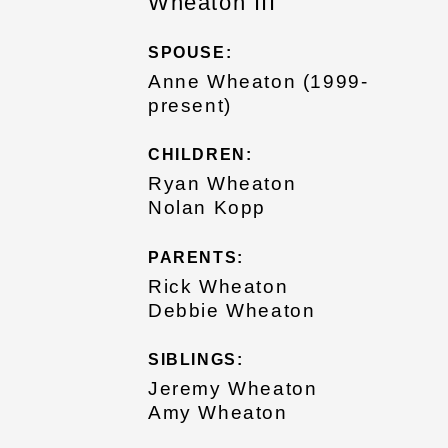
Wheaton III
SPOUSE:
Anne Wheaton (1999-
present)
CHILDREN:
Ryan Wheaton
Nolan Kopp
PARENTS:
Rick Wheaton
Debbie Wheaton
SIBLINGS:
Jeremy Wheaton
Amy Wheaton