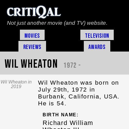
Not just another movie (and TV) website.
Movies
Television
Reviews
Awards
Wil Wheaton
1972 -
Wil Wheaton was born on
Wil Wheaton in
2019
July 29th, 1972 in
Burbank, California, USA.
He is 54.
BIRTH NAME:
Richard William