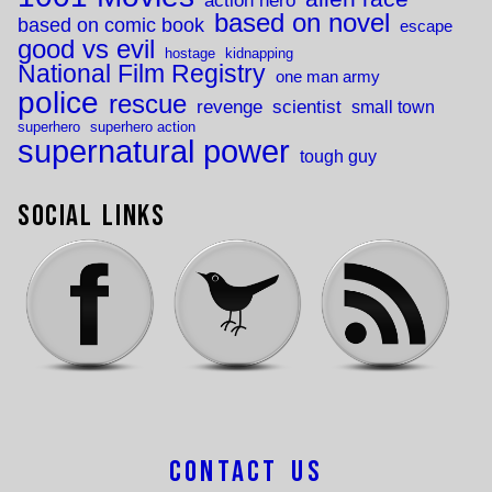
action hero
based on novel
based on comic book
escape
good vs evil
hostage
kidnapping
National Film Registry
one man army
police
rescue
revenge
scientist
small town
superhero
superhero action
supernatural power
tough guy
Social Links
Contact Us