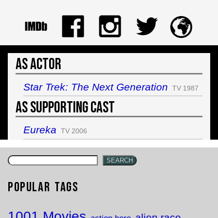
As Actor
Star Trek: The Next Generation
TV 1987
As Supporting Cast
Eureka
TV 2006
SEARCH
Popular Tags
1001 Movies
alien race