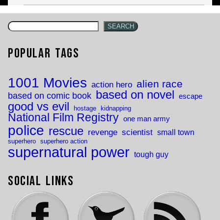
SEARCH
Popular Tags
1001 Movies
alien race
action hero
based on novel
based on comic book
escape
good vs evil
hostage
kidnapping
National Film Registry
one man army
police
rescue
revenge
scientist
small town
superhero
superhero action
supernatural power
tough guy
Social Links