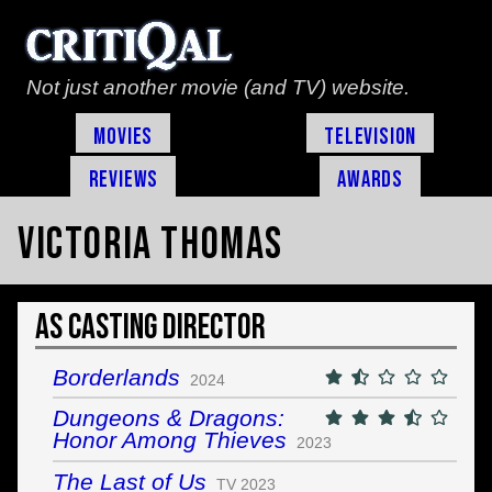
Not just another movie (and TV) website.
Movies
Television
Reviews
Awards
Victoria Thomas
As Casting Director
Borderlands
2024
Dungeons & Dragons:
Honor Among Thieves
2023
The Last of Us
TV 2023