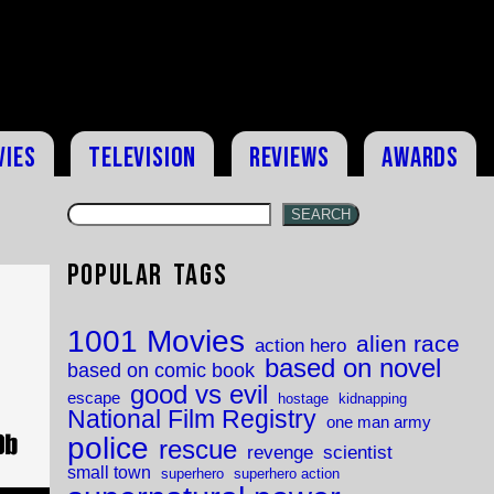
vies
Television
Reviews
Awards
SEARCH
Popular Tags
1001 Movies
alien race
action hero
based on novel
based on comic book
good vs evil
escape
hostage
kidnapping
National Film Registry
one man army
police
rescue
revenge
scientist
small town
superhero
superhero action