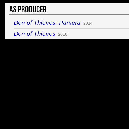
As Producer
Den of Thieves: Pantera
2024
Den of Thieves
2018