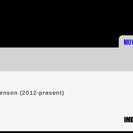
Mo
enson (2012-present)