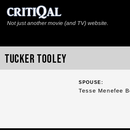
Not just another movie (and TV) website.
Tucker Tooley
SPOUSE:
Tesse Menefee B