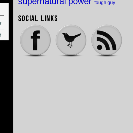
supernatural power
tough guy
Social Links