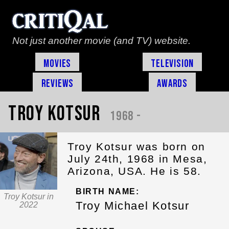
Not just another movie (and TV) website.
Movies
Television
Reviews
Awards
Troy Kotsur
1968 -
Troy Kotsur was born on
July 24th, 1968 in Mesa,
Arizona, USA. He is 58.
BIRTH NAME:
Troy Kotsur in
Troy Michael Kotsur
2022