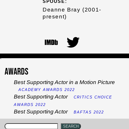
SPOUSE:
Deanne Bray (2001-
present)
`
Awards
Best Supporting Actor in a Motion Picture
ACADEMY AWARDS 2022
Best Supporting Actor
CRITICS CHOICE
AWARDS 2022
Best Supporting Actor
BAFTAS 2022
SEARCH