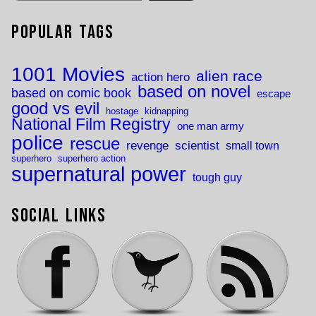
Popular Tags
1001 Movies
alien race
action hero
based on novel
based on comic book
escape
good vs evil
hostage
kidnapping
National Film Registry
one man army
police
rescue
revenge
scientist
small town
superhero
superhero action
supernatural power
tough guy
Social Links