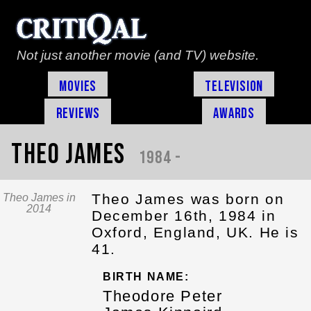
Not just another movie (and TV) website.
Movies
Television
Reviews
Awards
Theo James
1984 -
Theo James was born on
Theo James in
2014
December 16th, 1984 in
Oxford, England, UK. He is
41.
BIRTH NAME:
Theodore Peter