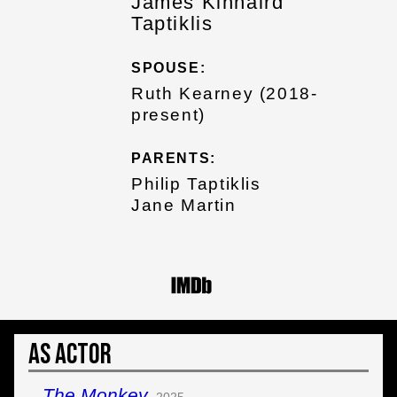
James Kinnaird
Taptiklis
SPOUSE:
Ruth Kearney (2018-
present)
PARENTS:
Philip Taptiklis
Jane Martin
As Actor
The Monkey
2025