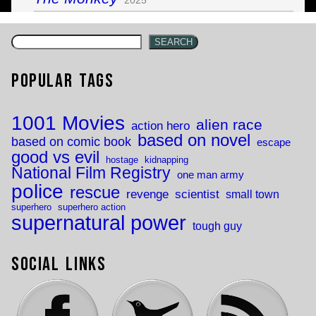
SEARCH
Popular Tags
1001 Movies
alien race
action hero
based on novel
based on comic book
escape
good vs evil
hostage
kidnapping
National Film Registry
one man army
police
rescue
revenge
scientist
small town
superhero
superhero action
supernatural power
tough guy
Social Links