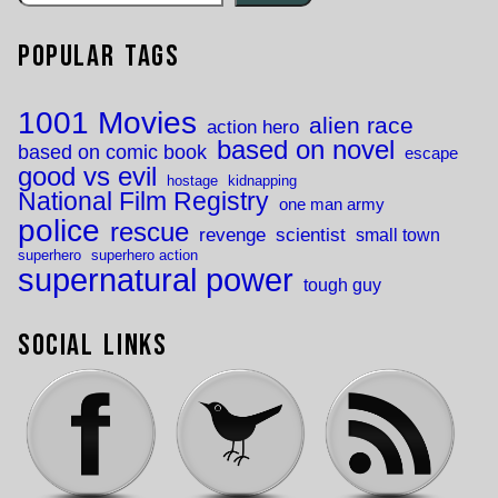
Popular Tags
1001 Movies
alien race
action hero
based on novel
based on comic book
escape
good vs evil
hostage
kidnapping
National Film Registry
one man army
police
rescue
revenge
scientist
small town
superhero
superhero action
supernatural power
tough guy
Social Links