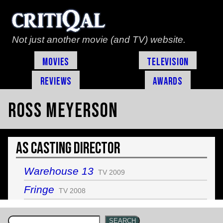
Not just another movie (and TV) website.
Movies
Television
Reviews
Awards
Ross Meyerson
As Casting Director
Warehouse 13
TV 2009
Fringe
TV 2008
SEARCH