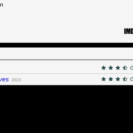
an
ves
2023