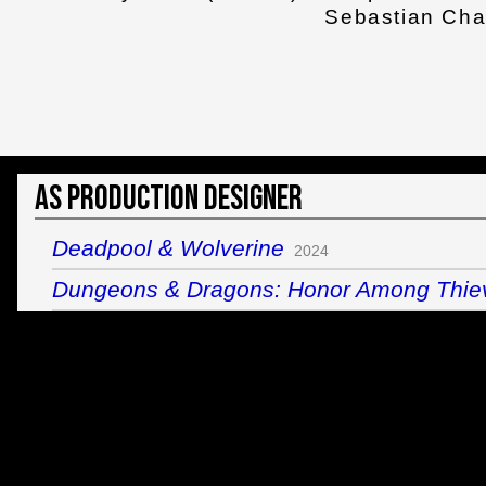
Sebastian Ch
As Production Designer
Deadpool & Wolverine
2024
Dungeons & Dragons: Honor Among Thie