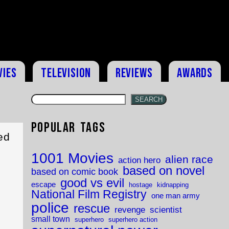
vies
Television
Reviews
Awards
SEARCH
Popular Tags
ed
1001 Movies
alien race
action hero
based on novel
based on comic book
good vs evil
escape
hostage
kidnapping
National Film Registry
one man army
police
rescue
revenge
scientist
small town
superhero
superhero action