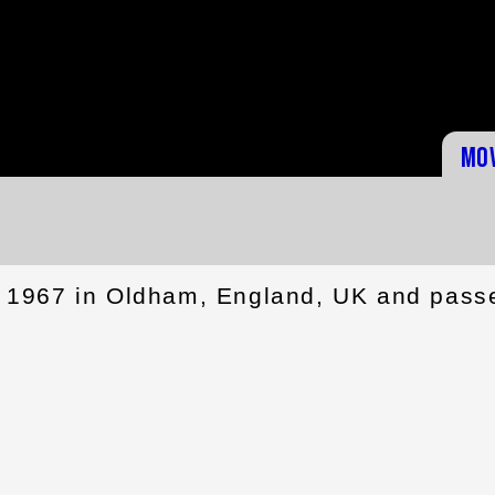
Mo
 1967 in Oldham, England, UK and pass