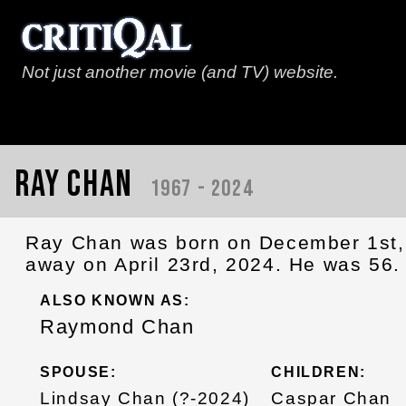
Not just another movie (and TV) website.
Ray Chan
1967 - 2024
Ray Chan was born on December 1st,
away on April 23rd, 2024. He was 56.
ALSO KNOWN AS:
Raymond Chan
SPOUSE:
CHILDREN:
Lindsay Chan (?-2024)
Caspar Chan