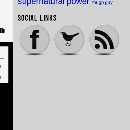
supernatural power
tough guy
Social Links