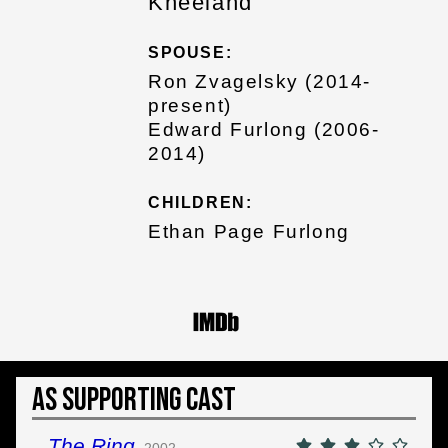
Kneeland
SPOUSE:
Ron Zvagelsky (2014-
present)
Edward Furlong (2006-
2014)
CHILDREN:
Ethan Page Furlong
As Supporting Cast
The Ring
2002