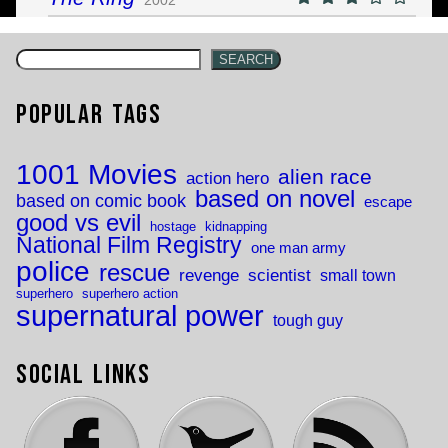
SEARCH
Popular Tags
1001 Movies
alien race
action hero
based on novel
based on comic book
escape
good vs evil
hostage
kidnapping
National Film Registry
one man army
police
rescue
revenge
scientist
small town
superhero
superhero action
supernatural power
tough guy
Social Links