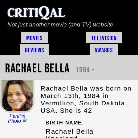
Not just another movie (and TV) website.
Movies
Television
Reviews
Awards
Rachael Bella
1984 -
Rachael Bella was born on
March 13th, 1984 in
Vermillion, South Dakota,
USA. She is 42.
FanPix
Photo
BIRTH NAME:
Rachael Bella