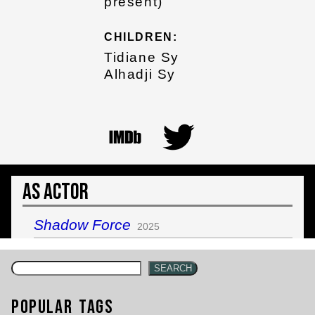
present)
CHILDREN:
Tidiane Sy
Alhadji Sy
As Actor
Shadow Force
2025
SEARCH
Popular Tags