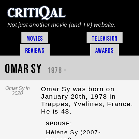
Not just another movie (and TV) website.
Movies
Television
Reviews
Awards
Omar Sy
1978 -
Omar Sy was born on
Omar Sy in
2020
January 20th, 1978 in
Trappes, Yvelines, France.
He is 48.
SPOUSE:
Hélène Sy (2007-