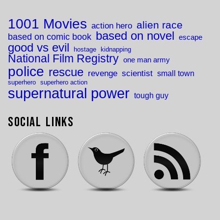
1001 Movies
alien race
action hero
based on novel
based on comic book
escape
good vs evil
hostage
kidnapping
National Film Registry
one man army
police
rescue
revenge
scientist
small town
superhero
superhero action
supernatural power
tough guy
Social Links