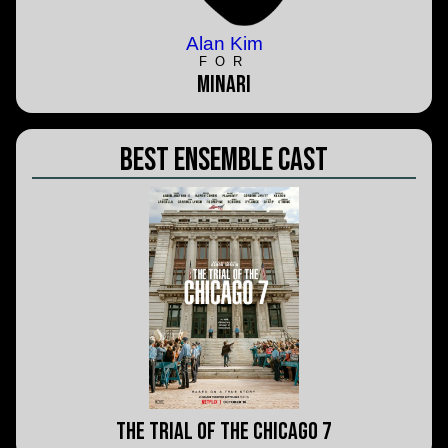
Alan Kim
FOR
MInari
Best Ensemble Cast
The Trial of the Chicago 7