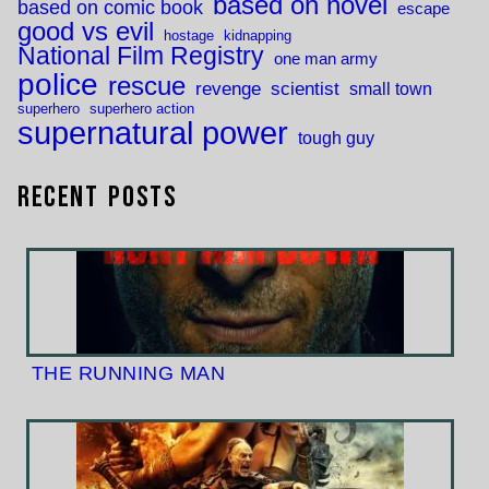
based on novel
based on comic book
escape
good vs evil
hostage
kidnapping
National Film Registry
one man army
police
rescue
revenge
scientist
small town
superhero
superhero action
supernatural power
tough guy
Recent Posts
THE RUNNING MAN