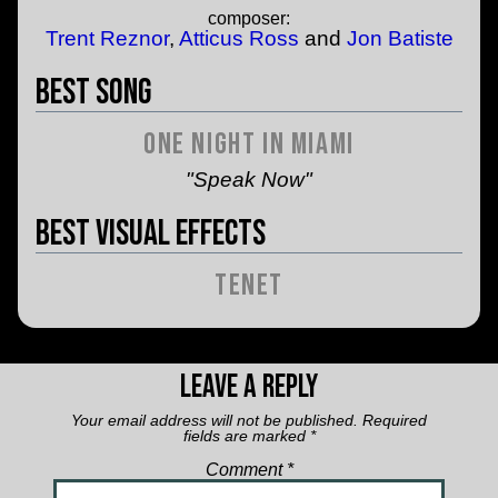
composer:
Trent Reznor
,
Atticus Ross
and
Jon Batiste
Best Song
One Night in Miami
"Speak Now"
Best Visual Effects
Tenet
Leave a Reply
Your email address will not be published.
Required
fields are marked
*
Comment
*