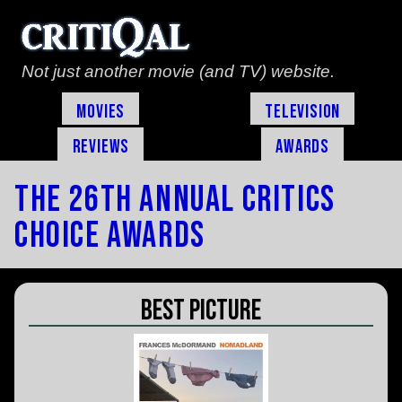
Not just another movie (and TV) website.
Movies
Television
Reviews
Awards
The 26th Annual Critics
Choice Awards
Best Picture