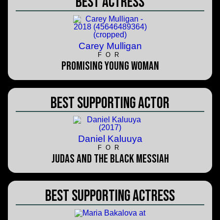
Best Actress
Carey Mulligan
FOR
Promising Young Woman
Best Supporting Actor
Daniel Kaluuya
FOR
Judas and the Black Messiah
Best Supporting Actress