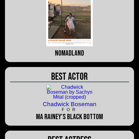
Nomadland
Best Actor
Chadwick Boseman
FOR
Ma Rainey's Black Bottom