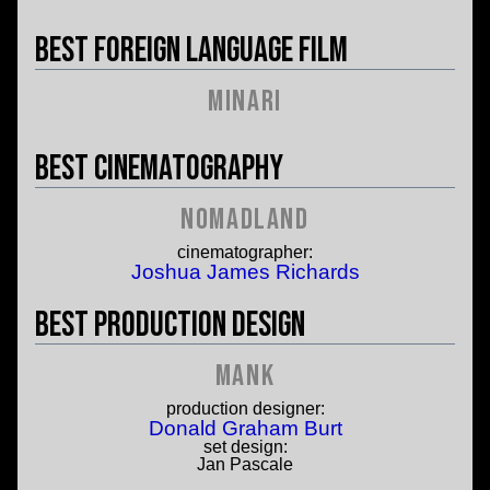
Best Foreign Language Film
Minari
Best Cinematography
Nomadland
cinematographer:
Joshua James Richards
Best Production Design
Mank
production designer:
Donald Graham Burt
set design:
Jan Pascale