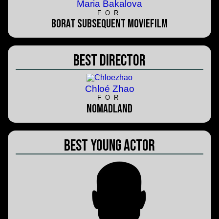
Maria Bakalova
FOR
Borat Subsequent Moviefilm
Best Director
Chloé Zhao
FOR
Nomadland
Best Young Actor