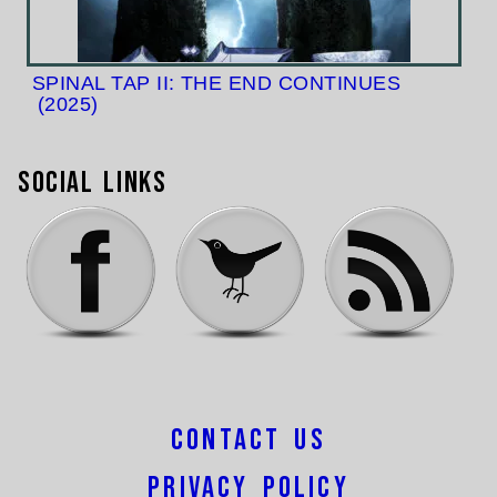
SPINAL TAP II: THE END CONTINUES
(2025)
Social Links
Contact Us
Privacy Policy