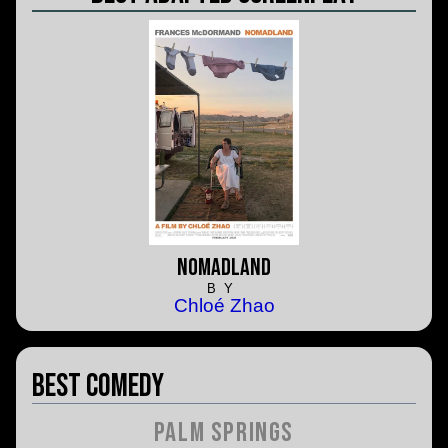
Nomadland
BY
Chloé Zhao
Best Comedy
Palm Springs