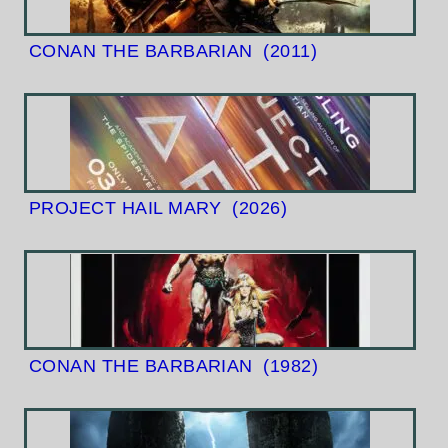
CONAN THE BARBARIAN
(2011)
PROJECT HAIL MARY
(2026)
CONAN THE BARBARIAN
(1982)