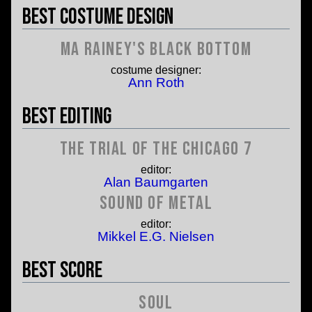
Best Costume Design
Ma Rainey's Black Bottom
costume designer:
Ann Roth
Best Editing
The Trial of the Chicago 7
editor:
Alan Baumgarten
Sound of Metal
editor:
Mikkel E.G. Nielsen
Best Score
Soul