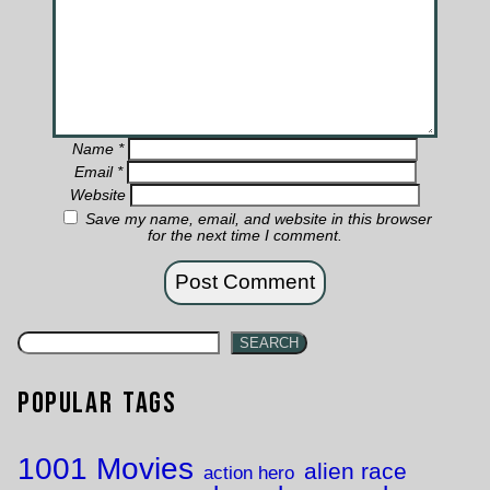
Name
*
Email
*
Website
Save my name, email, and website in this browser
for the next time I comment.
SEARCH
Popular Tags
1001 Movies
alien race
action hero