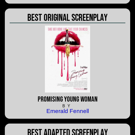
Best Original Screenplay
Promising Young Woman
BY
Emerald Fennell
Best Adapted Screenplay