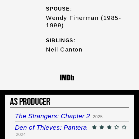
SPOUSE:
Wendy Finerman (1985-
1999)
SIBLINGS:
Neil Canton
As Producer
The Strangers: Chapter 2
2025
Den of Thieves: Pantera
2024