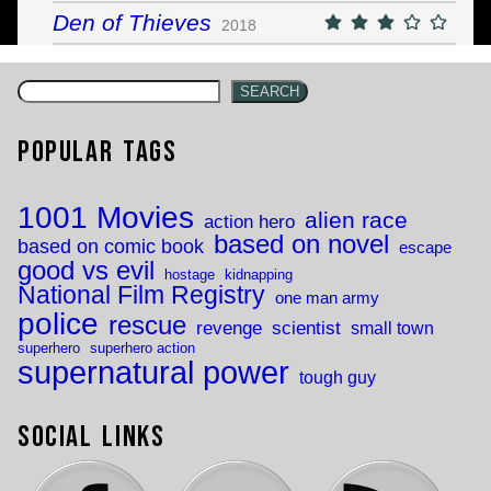
Den of Thieves
2018
SEARCH
Popular Tags
1001 Movies
alien race
action hero
based on novel
based on comic book
escape
good vs evil
hostage
kidnapping
National Film Registry
one man army
police
rescue
revenge
scientist
small town
superhero
superhero action
supernatural power
tough guy
Social Links