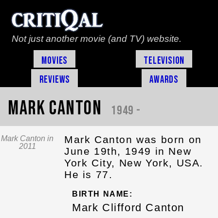
Not just another movie (and TV) website.
Movies
Television
Reviews
Awards
Mark Canton
1949 -
Mark Canton was born on
Mark Canton in
2011
June 19th, 1949 in New
York City, New York, USA.
He is 77.
BIRTH NAME:
Mark Clifford Canton